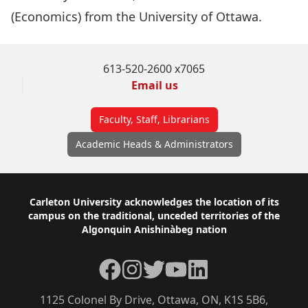
(Economics) from the University of Ottawa.
613-520-2600 x7065
Email us
Faculty, Staff, Librarians
Academic Heads & Administrators
Footer
Carleton University acknowledges the location of its
campus on the traditional, unceded territories of the
Algonquin Anishinàbeg nation
Facebook
Instagram
Twitter
YouTube
LinkedIn
1125 Colonel By Drive, Ottawa, ON, K1S 5B6,