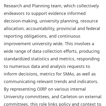
Research and Planning team, which collectively
endeavors to support evidence informed
decision-making, university planning, resource
allocation, accountability, provincial and federal
reporting obligations, and continuous
improvement university wide. This involves a
wide range of data collection efforts, producing
standardized statistics and metrics, responding
to numerous data and analysis requests to
inform decisions, metrics for SMAs, as well as
communicating relevant trends and indicators.
By representing OIRP on various internal
University committees, and Carleton on external
committees, this role links policy and context to