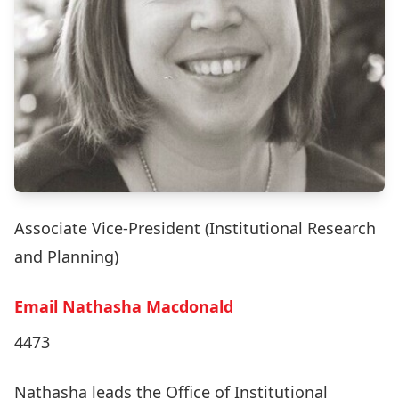
Associate Vice-President (Institutional Research
and Planning)
Email Nathasha Macdonald
4473
Nathasha leads the Office of Institutional