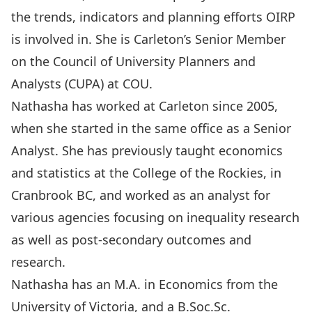
the trends, indicators and planning efforts OIRP
is involved in. She is Carleton’s Senior Member
on the Council of University Planners and
Analysts (CUPA) at COU.
Nathasha has worked at Carleton since 2005,
when she started in the same office as a Senior
Analyst. She has previously taught economics
and statistics at the College of the Rockies, in
Cranbrook BC, and worked as an analyst for
various agencies focusing on inequality research
as well as post-secondary outcomes and
research.
Nathasha has an M.A. in Economics from the
University of Victoria, and a B.Soc.Sc.