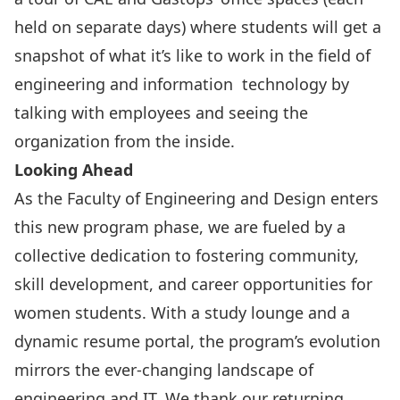
held on separate days) where students will get a
snapshot of what it’s like to work in the field of
engineering and information technology by
talking with employees and seeing the
organization from the inside.
Looking Ahead
As the Faculty of Engineering and Design enters
this new program phase, we are fueled by a
collective dedication to fostering community,
skill development, and career opportunities for
women students. With a study lounge and a
dynamic resume portal, the program’s evolution
mirrors the ever-changing landscape of
engineering and IT. We thank our returning