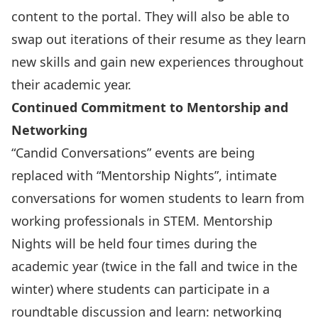
content to the portal. They will also be able to
swap out iterations of their resume as they learn
new skills and gain new experiences throughout
their academic year.
Continued Commitment to Mentorship and
Networking
“Candid Conversations” events are being
replaced with
“Mentorship Nights”
, intimate
conversations for women students to learn from
working professionals in STEM. Mentorship
Nights will be held four times during the
academic year (twice in the fall and twice in the
winter) where students can participate in a
roundtable discussion and learn: networking