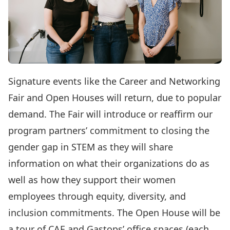
Signature events like the
Career and Networking
Fair
and Open Houses will return, due to popular
demand. The Fair will introduce or reaffirm our
program partners’ commitment to closing the
gender gap in STEM as they will share
information on what their organizations do as
well as how they support their women
employees through equity, diversity, and
inclusion commitments. The Open House will be
a tour of CAE and Gastops’ office spaces (each