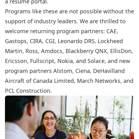
a resume portal.
Programs like these are not possible without the
support of industry leaders. We are thrilled to
welcome returning program partners:
CAE
,
Gastops
,
CIRA
,
CGI
,
Leonardo DRS
,
Lockheed
Martin
,
Ross
,
Amdocs
,
Blackberry QNX
,
EllisDon
,
Ericsson
,
Fullscript
,
Nokia
, and
Solace
, and new
program partners
Alstom
,
Ciena
,
DeHavilland
Aircraft of Canada Limited
,
March Networks
, and
PCL Construction
.