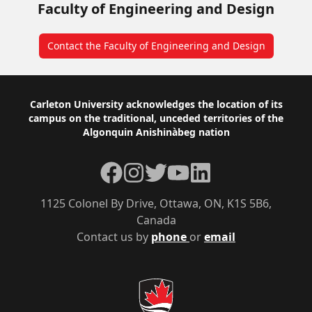
Faculty of Engineering and Design
Contact the Faculty of Engineering and Design
Footer
Carleton University acknowledges the location of its
campus on the traditional, unceded territories of the
Algonquin Anishinàbeg nation
Facebook
Instagram
Twitter
YouTube
LinkedIn
1125 Colonel By Drive, Ottawa, ON, K1S 5B6,
Canada
Contact us by
phone
or
email