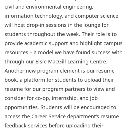
civil and environmental engineering,
information technology, and computer science
will host drop-in sessions in the lounge for
students throughout the week. Their role is to
provide academic support and highlight campus
resources – a model we have found success with
through our
Elsie MacGill Learning Centre
.
Another new program element is our
resume
book
, a platform for students to upload their
resume for our program partners to view and
consider for co-op, internship, and job
opportunities. Students will be encouraged to
access the Career Service department’s resume
feedback services before uploading their