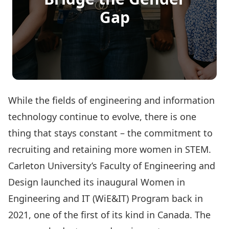
Gap
While the fields of engineering and information
technology continue to evolve, there is one
thing that stays constant – the commitment to
recruiting and retaining more women in STEM.
Carleton University’s Faculty of Engineering and
Design launched its inaugural
Women in
Engineering and IT (WiE&IT) Program
back in
2021, one of the first of its kind in Canada. The