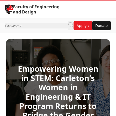
Skip to Content
Faculty of Engineering
and Design
Browse
Apply
Donate
Empowering Women
in STEM: Carleton’s
Women in
Engineering & IT
Program Returns to
Bridge the Gender