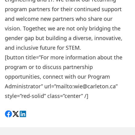
program partners for their continued support
and welcome new partners who share our
vision. Together, we are not only bridging the
gender gap but building a diverse, innovative,
and inclusive future for STEM.
[button title=”For more information about the
program or to discuss partnership
opportunities, connect with our Program
Administrator” url=”mailto:wie@carleton.ca”
style=”red-solid” class=”center” /]
Share on Facebook
Follow on X
View on LinkedIn