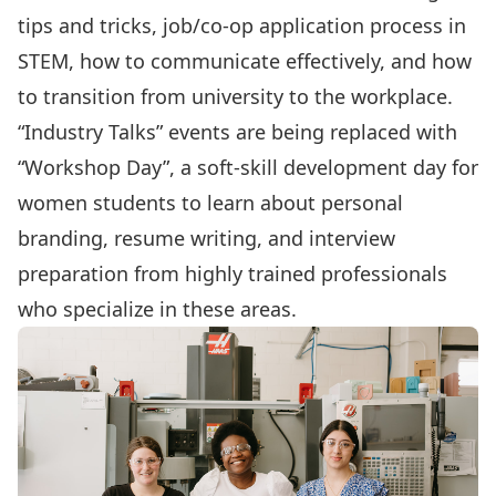
tips and tricks, job/co-op application process in
STEM, how to communicate effectively, and how
to transition from university to the workplace.
“Industry Talks” events are being replaced with
“Workshop Day”
, a soft-skill development day for
women students to learn about personal
branding, resume writing, and interview
preparation from highly trained professionals
who specialize in these areas.