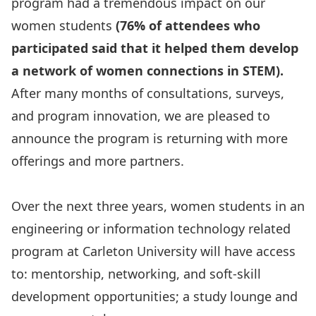
program had a tremendous impact on our
women students
(76% of attendees who
participated said that it helped them develop
a network of women connections in STEM).
After many months of consultations, surveys,
and program innovation, we are pleased to
announce the program is returning with more
offerings and more partners.
Over the next three years, women students in an
engineering or information technology related
program at Carleton University will have access
to: mentorship, networking, and soft-skill
development opportunities; a study lounge and