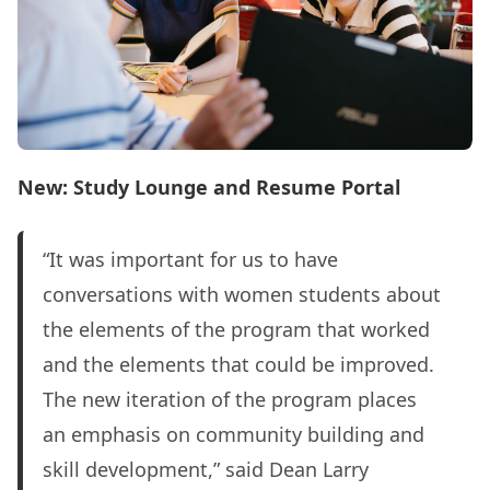
New: Study Lounge and Resume Portal
“It was important for us to have
conversations with women students about
the elements of the program that worked
and the elements that could be improved.
The new iteration of the program places
an emphasis on community building and
skill development,” said Dean Larry