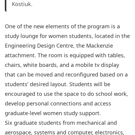
Kostiuk.
One of the new elements of the program is a
study lounge
for women students, located in the
Engineering Design Centre, the Mackenzie
attachment. The room is equipped with tables,
chairs, white boards, and a mobile tv display
that can be moved and reconfigured based on a
students’ desired layout. Students will be
encouraged to use the space to do school work,
develop personal connections and access
graduate-level women study support.
Six graduate students from mechanical and
aerospace, systems and computer, electronics,