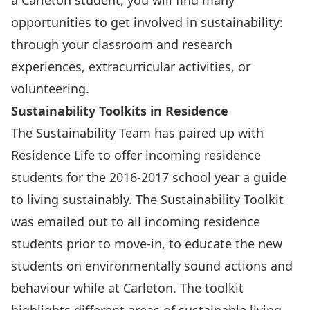
a Carleton student, you will find many
opportunities to get involved in sustainability:
through your classroom and research
experiences, extracurricular activities, or
volunteering.
Sustainability Toolkits in Residence
The Sustainability Team has paired up with
Residence Life to offer incoming residence
students for the 2016-2017 school year a guide
to living sustainably. The Sustainability Toolkit
was emailed out to all incoming residence
students prior to move-in, to educate the new
students on environmentally sound actions and
behaviour while at Carleton. The toolkit