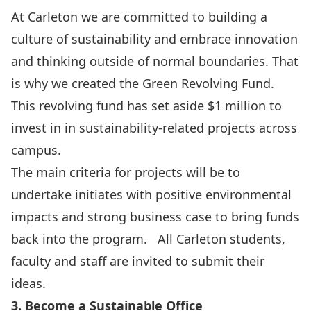
At Carleton we are committed to building a
culture of sustainability and embrace innovation
and thinking outside of normal boundaries. That
is why we created the
Green Revolving Fund
.
This revolving fund has set aside $1 million to
invest in in sustainability-related projects across
campus.
The main criteria for projects will be to
undertake initiates with positive environmental
impacts and strong business case to bring funds
back into the program. All Carleton students,
faculty and staff are invited to submit their
ideas.
3. Become a Sustainable Office