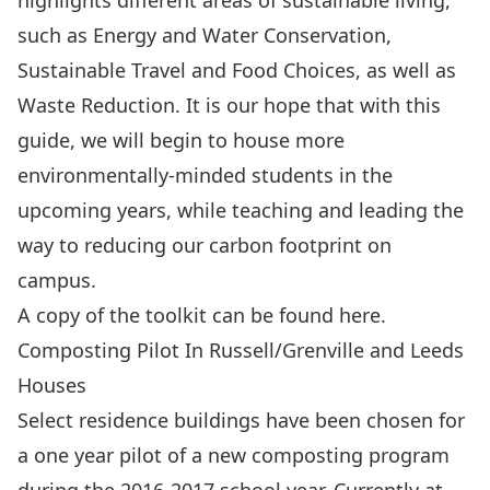
highlights different areas of sustainable living,
such as Energy and Water Conservation,
Sustainable Travel and Food Choices, as well as
Waste Reduction. It is our hope that with this
guide, we will begin to house more
environmentally-minded students in the
upcoming years, while teaching and leading the
way to reducing our carbon footprint on
campus.
A copy of the toolkit can be found
here
.
Composting Pilot In Russell/Grenville and Leeds
Houses
Select residence buildings have been chosen for
a one year pilot of a new composting program