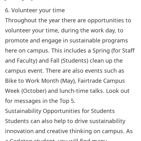
6. Volunteer your time
Throughout the year there are opportunities to
volunteer your time, during the work day, to
promote and engage in sustainable programs
here on campus. This includes a Spring (for Staff
and Faculty) and Fall (Students) clean up the
campus event. There are also events such as
Bike to Work Month (May), Fairtrade Campus
Week (October) and lunch-time talks. Look out
for messages in the Top 5.
Sustainability Opportunities for Students
Students can also help to drive sustainability
innovation and creative thinking on campus. As