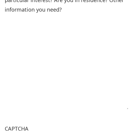
particular interest? Are you in residence? Other
information you need?
CAPTCHA