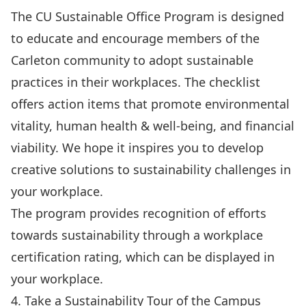
The
CU Sustainable Office Program
is designed
to educate and encourage members of the
Carleton community to adopt sustainable
practices in their workplaces. The checklist
offers action items that promote environmental
vitality, human health & well-being, and financial
viability. We hope it inspires you to develop
creative solutions to sustainability challenges in
your workplace.
The program provides recognition of efforts
towards sustainability through a workplace
certification rating, which can be displayed in
your workplace.
4. Take a Sustainability Tour of the Campus