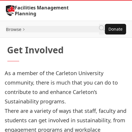
Skip to Content
Facilities Management
Planning
Browse
Donate
Get Involved
As a member of the Carleton University
community, there is much that you can do to
contribute to and enhance Carleton’s
Sustainability programs.
There are a variety of ways that staff, faculty and
students can get involved in sustainability, from
engagement programs and workplace