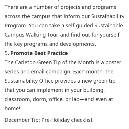
There are a number of projects and programs
across the campus that inform our Sustainability
Program. You can take a self-guided
Sustainable
Campus Walking Tour
, and find out for yourself
the key programs and developments.
5
. Promote Best Practice
The Carleton
Green Tip of the Month
is a poster
series and email campaign. Each month, the
Sustainability Office provides a new green tip
that you can implement in your building,
classroom, dorm, office, or lab—and even at
home!
December Tip:
Pre-Holiday checklist