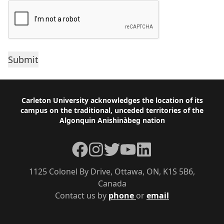
Footer
Carleton University acknowledges the location of its
campus on the traditional, unceded territories of the
Algonquin Anishinàbeg nation
Facebook
Instagram
Twitter
YouTube
LinkedIn
1125 Colonel By Drive, Ottawa, ON, K1S 5B6,
Canada
Contact us by
phone
or
email