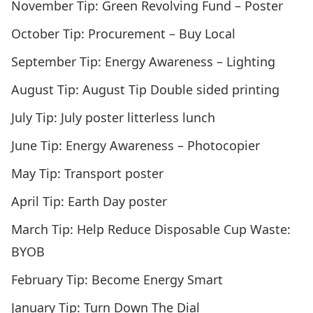
November Tip:
Green Revolving Fund – Poster
October Tip:
Procurement – Buy Local
September Tip:
Energy Awareness – Lighting
August Tip:
August Tip Double sided printing
July Tip:
July poster litterless lunch
June Tip:
Energy Awareness – Photocopier
May Tip:
Transport poster
April Tip:
Earth Day poster
March Tip:
Help Reduce Disposable Cup Waste:
BYOB
February Tip:
Become Energy Smart
January Tip:
Turn Down The Dial