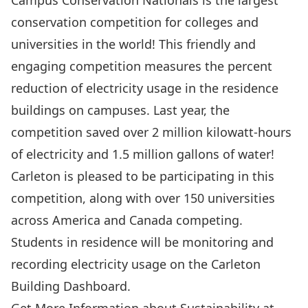
Campus Conservation Nationals
is the largest
conservation competition for colleges and
universities in the world! This friendly and
engaging competition measures the percent
reduction of electricity usage in the residence
buildings on campuses. Last year, the
competition saved over 2 million kilowatt-hours
of electricity and 1.5 million gallons of water!
Carleton is pleased to be participating in this
competition, along with over 150 universities
across America and Canada competing.
Students in residence will be monitoring and
recording electricity usage on the Carleton
Building Dashboard.