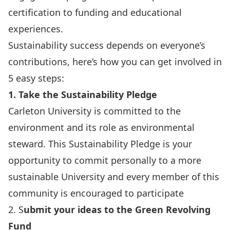
certification to funding and educational
experiences.
Sustainability success depends on everyone’s
contributions, here’s how you can get involved in
5 easy steps:
1. Take the Sustainability Pledge
Carleton University is committed to the
environment and its role as environmental
steward.
This Sustainability Pledge
is your
opportunity to commit personally to a more
sustainable University and every member of this
community is encouraged to participate
2. S
ubmit your ideas to the Green Revolving
Fund