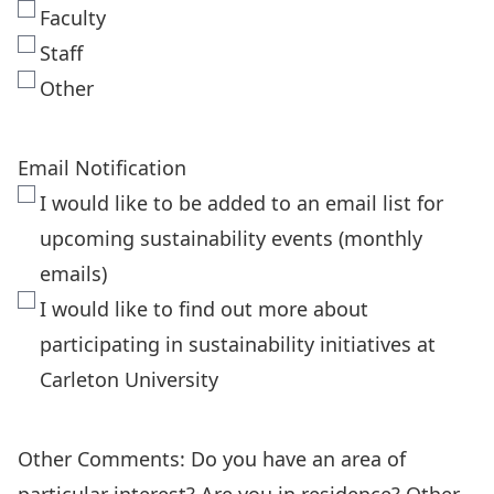
Faculty
Staff
Other
Email Notification
I would like to be added to an email list for
upcoming sustainability events (monthly
emails)
I would like to find out more about
participating in sustainability initiatives at
Carleton University
Other Comments: Do you have an area of