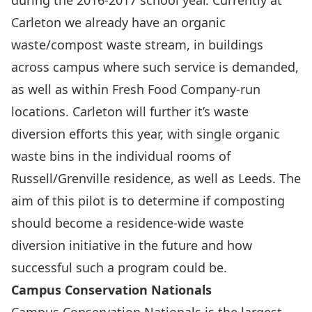
during the 2016-2017 school year. Currently at
Carleton we already have an organic
waste/compost waste stream, in buildings
across campus where such service is demanded,
as well as within Fresh Food Company-run
locations. Carleton will further it’s waste
diversion efforts this year, with single organic
waste bins in the individual rooms of
Russell/Grenville residence, as well as Leeds. The
aim of this pilot is to determine if composting
should become a residence-wide waste
diversion initiative in the future and how
successful such a program could be.
Campus Conservation Nationals