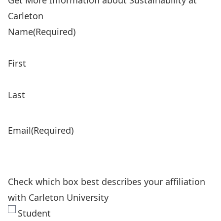
Get More Information about Sustainability at
Carleton
Name
(Required)
First
Last
Email
(Required)
Check which box best describes your affiliation
with Carleton University
Student