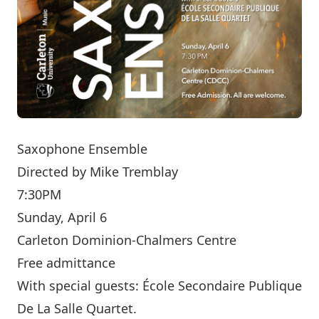
Saxophone Ensemble
Directed by
Mike Tremblay
7:30PM
Sunday, April 6
Carleton Dominion-Chalmers Centre
Free admittance
With special guests: École Secondaire Publique
De La Salle Quartet.