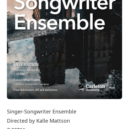
Singer-Songwriter Ensemble
Directed by
Kalle Mattson