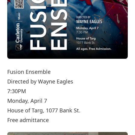
Fusion Ensemble
Directed by
Wayne Eagles
7:30PM
Monday, April 7
House of Targ, 1077 Bank St.
Free admittance