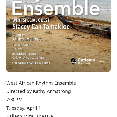
West African Rhythm Ensemble
Directed by
Kathy Armstrong
7:30PM
Tuesday, April 1
Kailash Mital Theatre