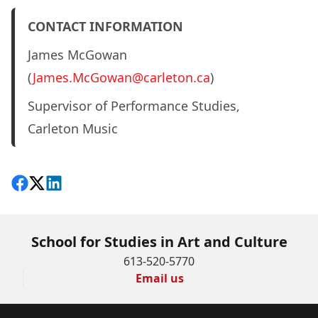
CONTACT INFORMATION
James McGowan
(
James.McGowan@carleton.ca
)
Supervisor of Performance Studies,
Carleton Music
Share on Facebook
Follow on X
View on LinkedIn
School for Studies in Art and Culture
613-520-5770
Email us