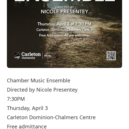
Chamber Music Ensemble
Directed by
Nicole Presentey
7:30PM
Thursday, April 3
Carleton Dominion-Chalmers Centre
Free admittance