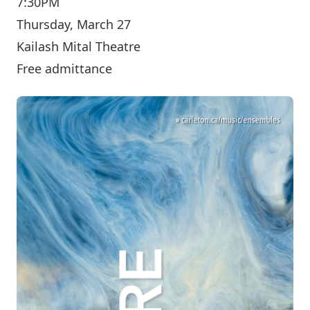
7:30PM
Thursday, March 27
Kailash Mital Theatre
Free admittance