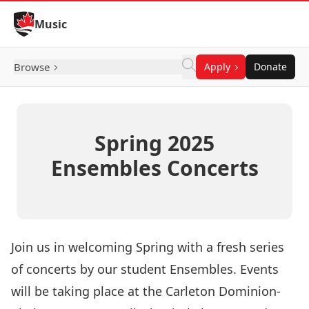
Skip to Content
Music
Browse
Apply
Donate
Spring 2025
Ensembles Concerts
Join us in welcoming Spring with a fresh series
of concerts by our student Ensembles. Events
will be taking place at the
Carleton Dominion-