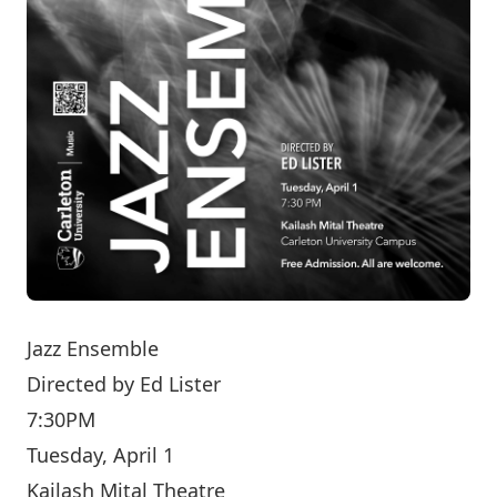
Jazz Ensemble
Directed by
Ed Lister
7:30PM
Tuesday, April 1
Kailash Mital Theatre