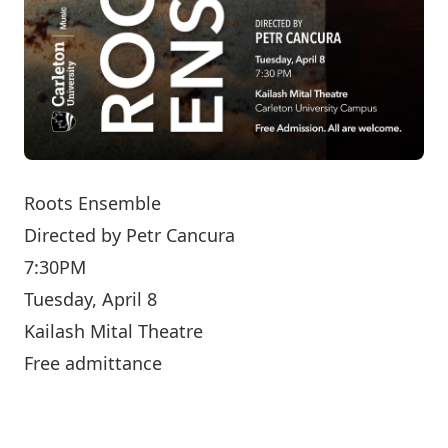
Roots Ensemble
Directed by
Petr Cancura
7:30PM
Tuesday, April 8
Kailash Mital Theatre
Free admittance