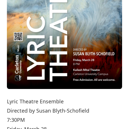
Lyric Theatre Ensemble
Directed by
Susan Blyth-Schofield
7:30PM
Friday, March 28