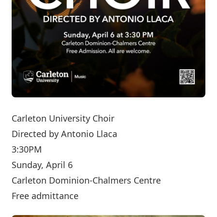
Carleton University Choir
Directed by
Antonio Llaca
3:30PM
Sunday, April 6
Carleton Dominion-Chalmers Centre
Free admittance