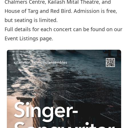
Chalmers Centre
,
Kailash Mital Theatre
, and
House of Targ
and
Red Bird
. Admission is free,
but seating is limited.
Full details for each concert can be found on our
Event Listings
page.