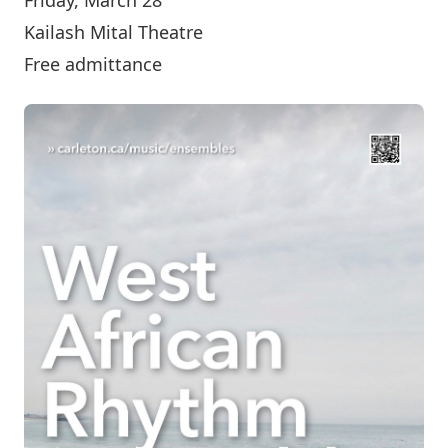
Kailash Mital Theatre
Free admittance