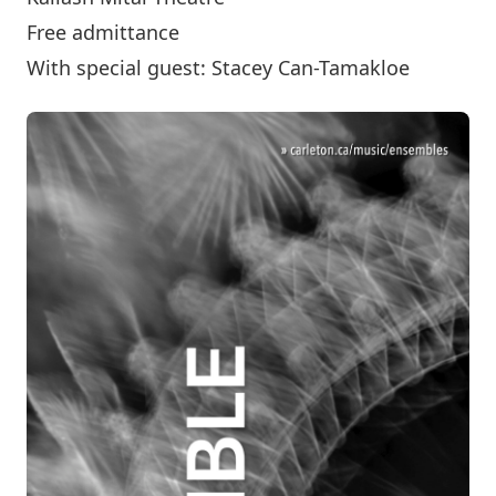
Free admittance
With special guest: Stacey Can-Tamakloe