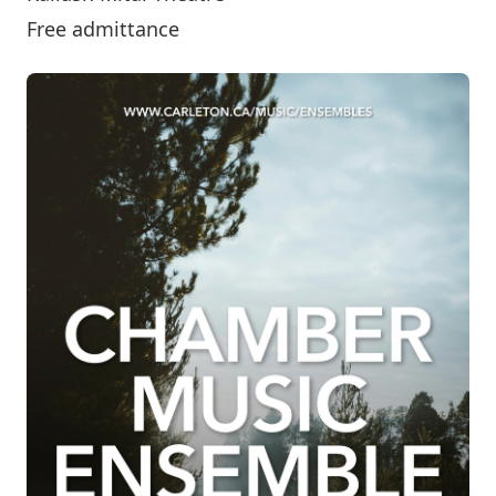
Free admittance