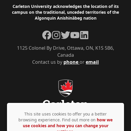
Footer
Carleton University acknowledges the location of its
campus on the traditional, unceded territories of the
Algonquin Anishinàbeg nation
Facebook
Instagram
Twitter
YouTube
LinkedIn
1125 Colonel By Drive, Ottawa, ON, K1S 5B6,
Canada
Contact us by
phone
or
email
This site uses cookies to offer you a better
browsing experience. Find out more on
how we
use cookies and how you can change your
Privacy Policy
Accessibility
© Copyright 2026