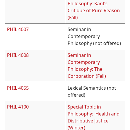
Philosophy: Kant’s
Critique of Pure Reason
(Fall)
PHIL 4007
Seminar in
Contemporary
Philosophy (not offered)
PHIL 4008
Seminar in
Contemporary
Philosophy: The
Corporation (Fall)
PHIL 4055
Lexical Semantics (not
offered)
PHIL 4100
Special Topic in
Philosophy: Health and
Distributive Justice
(Winter)