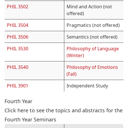
PHIL 3502
Mind and Action (not
offered)
PHIL 3504
Pragmatics (not offered)
PHIL 3506
Semantics (not offered)
PHIL 3530
Philosophy of Language
(Winter)
PHIL 3540
Philosophy of Emotions
(Fall)
PHIL 3901
Independent Study
Fourth Year
Click here
to see the topics and abstracts for the
Fourth Year Seminars