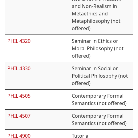
and Non-Realism in
Metaethics and
Metaphilosophy (not
offered)
PHIL 4320
Seminar in Ethics or
Moral Philosophy (not
offered)
PHIL 4330
Seminar in Social or
Political Philosophy (not
offered)
PHIL 4505
Contemporary Formal
Semantics (not offered)
PHIL 4507
Contemporary Formal
Semantics (not offered)
PHIL 4900
Tutorial