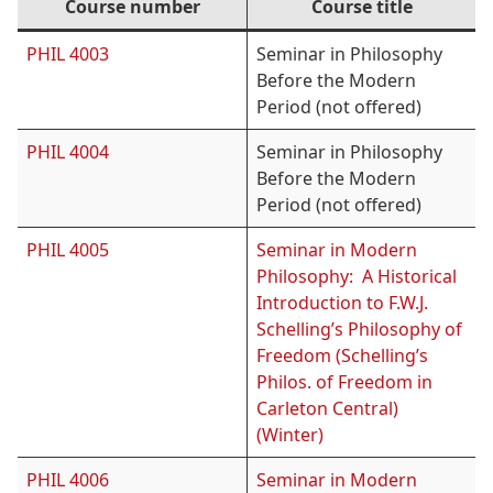
Course number
Course title
PHIL 4003
Seminar in Philosophy
Before the Modern
Period (not offered)
PHIL 4004
Seminar in Philosophy
Before the Modern
Period (not offered)
PHIL 4005
Seminar in Modern
Philosophy: A Historical
Introduction to F.W.J.
Schelling’s Philosophy of
Freedom (Schelling’s
Philos. of Freedom in
Carleton Central)
(Winter)
PHIL 4006
Seminar in Modern