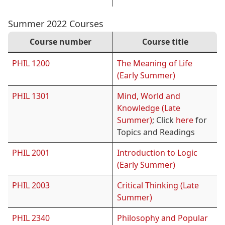
Summer 2022 Courses
Course number
Course title
PHIL 1200
The Meaning of Life
(Early Summer)
PHIL 1301
Mind, World and
Knowledge (Late
Summer)
; Click
here
for
Topics and Readings
PHIL 2001
Introduction to Logic
(Early Summer)
PHIL 2003
Critical Thinking (Late
Summer)
PHIL 2340
Philosophy and Popular