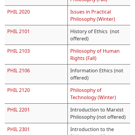
PHIL 2020
Issues in Practical
Philosophy (Winter)
PHIL 2101
History of Ethics (not
offered)
PHIL 2103
Philosophy of Human
Rights (Fall)
PHIL 2106
Information Ethics (not
offered)
PHIL 2120
Philosophy of
Technology (Winter)
PHIL 2201
Introduction to Marxist
Philosophy (not offered)
PHIL 2301
Introduction to the