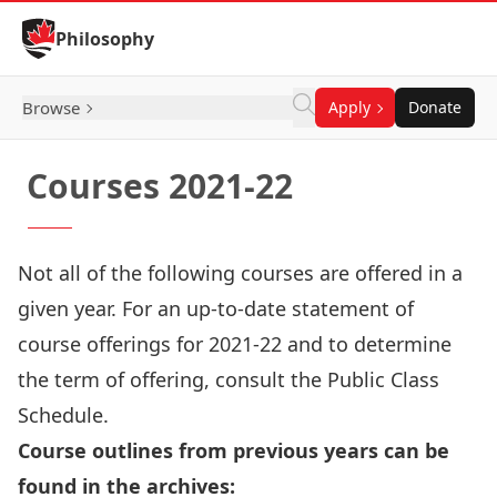
Skip to Content
Philosophy
Browse
Apply
Donate
Courses 2021-22
Not all of the following courses are offered in a
given year. For an up-to-date statement of
course offerings for 2021-22 and to determine
the term of offering,
consult the Public Class
Schedule
.
Course outlines from previous years can be
found in the archives: