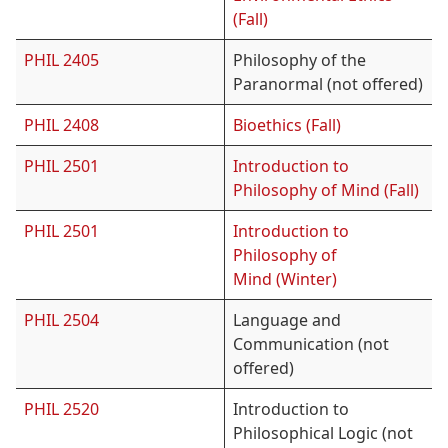
(Fall)
PHIL 2405
Philosophy of the
Paranormal (not offered)
PHIL 2408
Bioethics (Fall)
PHIL 2501
Introduction to
Philosophy of Mind (Fall)
PHIL 2501
Introduction to
Philosophy of
Mind (Winter)
PHIL 2504
Language and
Communication (not
offered)
PHIL 2520
Introduction to
Philosophical Logic (not