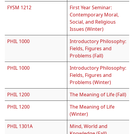
FYSM 1212
First Year Seminar:
Contemporary Moral,
Social, and Religious
Issues (Winter)
PHIL 1000
Introductory Philosophy:
Fields, Figures and
Problems (Fall)
PHIL 1000
Introductory Philosophy:
Fields, Figures and
Problems (Winter)
PHIL 1200
The Meaning of Life (Fall)
PHIL 1200
The Meaning of Life
(Winter)
PHIL 1301A
Mind, World and
Knowledge (Fall)