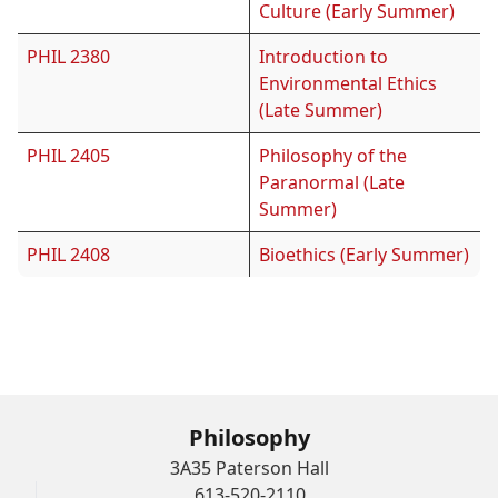
Culture (Early Summer)
PHIL 2380
Introduction to
Environmental Ethics
(Late Summer)
PHIL 2405
Philosophy of the
Paranormal (Late
Summer)
PHIL 2408
Bioethics (Early Summer)
Archives
Philosophy
3A35 Paterson Hall
613-520-2110