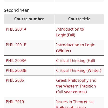
Second Year
Course number
Course title
PHIL 2001A
Introduction to
Logic (Fall)
PHIL 2001B
Introduction to Logic
(Winter)
PHIL 2003A
Critical Thinking (Fall)
PHIL 2003B
Critical Thinking (Winter)
PHIL 2005
Greek Philosophy and
the Western Tradition
(full year course)
PHIL 2010
Issues in Theoretical
Philosophy (Fall)