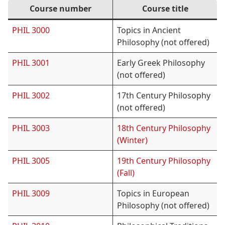
Course number
Course title
PHIL 3000
Topics in Ancient
Philosophy (not offered)
PHIL 3001
Early Greek Philosophy
(not offered)
PHIL 3002
17th Century Philosophy
(not offered)
PHIL 3003
18th Century Philosophy
(Winter)
PHIL 3005
19th Century Philosophy
(Fall)
PHIL 3009
Topics in European
Philosophy (not offered)