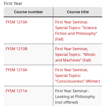
First Year
Course number
Course title
FYSM 1210A
First Year Seminar,
Special Topics: “Science
Fiction and Philosophy”
(Fall)
FYSM 1210B
First Year Seminar,
Special Topics: “Minds
and Machines” (Fall)
FYSM 1210A
First Year Seminar,
Special Topics:
“Consciousness” (Winter)
FYSM 1211A
First Year Seminar:
Looking at Philosophy
(not offered)