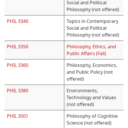
Social and Political
Philosophy (not offered)
PHIL 3340
Topics in Contemporary
Social and Political
Philosophy (not offered)
PHIL 3350
Philosophy, Ethics, and
Public Affairs (Fall)
PHIL 3360
Philosophy, Economics,
and Public Policy (not
offered)
PHIL 3380
Environments,
Technology and Values
(not offered)
PHIL 3501
Philosophy of Cognitive
Science (not offered)