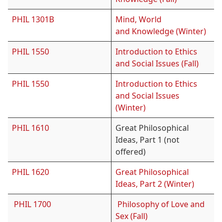
PHIL 1301B
Mind, World
and Knowledge (Winter)
PHIL 1550
Introduction to Ethics
and Social Issues (Fall)
PHIL 1550
Introduction to Ethics
and Social Issues
(Winter)
PHIL 1610
Great Philosophical
Ideas, Part 1 (not
offered)
PHIL 1620
Great Philosophical
Ideas, Part 2 (Winter)
PHIL 1700
Philosophy of Love and
Sex (Fall)