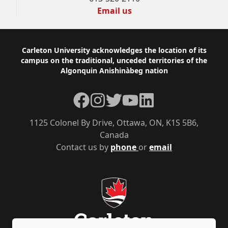
Email us
Footer
Carleton University acknowledges the location of its
campus on the traditional, unceded territories of the
Algonquin Anishinàbeg nation
Facebook
Instagram
Twitter
YouTube
LinkedIn
1125 Colonel By Drive, Ottawa, ON, K1S 5B6,
Canada
Contact us by
phone
or
email