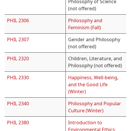
Philosophy of Science
(not offered)
PHIL 2306
Philosophy and
Feminism (Fall)
PHIL 2307
Gender and Philosophy
(not offered)
PHIL 2320
Children, Literature, and
Philosophy (not offered)
PHIL 2330
Happiness, Well-being,
and the Good Life
(Winter)
PHIL 2340
Philosophy and Popular
Culture (Winter)
PHIL 2380
Introduction to
Environmental Ethics