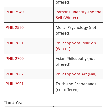
offered)
PHIL 2540
Personal Identity and the
Self (Winter)
PHIL 2550
Moral Psychology (not
offered)
PHIL 2601
Philosophy of Religion
(Winter)
PHIL 2700
Asian Philosophy (not
offered)
PHIL 2807
Philosophy of Art (Fall)
PHIL 2901
Truth and Propaganda
(not offered)
Third Year