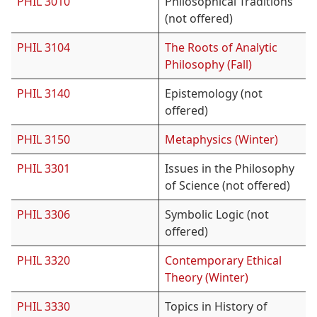
PHIL 3010
Philosophical Traditions
(not offered)
PHIL 3104
The Roots of Analytic
Philosophy (Fall)
PHIL 3140
Epistemology (not
offered)
PHIL 3150
Metaphysics (Winter)
PHIL 3301
Issues in the Philosophy
of Science (not offered)
PHIL 3306
Symbolic Logic (not
offered)
PHIL 3320
Contemporary Ethical
Theory (Winter)
PHIL 3330
Topics in History of