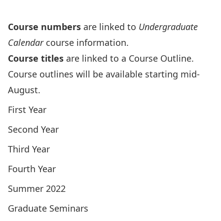
Archives
Course numbers
are linked to
Undergraduate
Calendar
course information.
Course titles
are linked to a Course Outline.
Course outlines will be available starting mid-
August.
First Year
Second Year
Third Year
Fourth Year
Summer 2022
Graduate Seminars