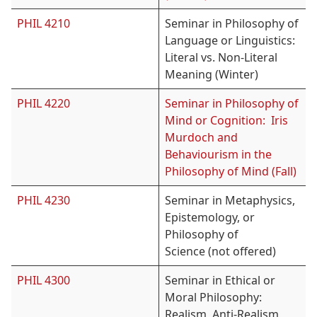
PHIL 4210
Seminar in Philosophy of
Language or Linguistics:
Literal vs. Non-Literal
Meaning (Winter)
PHIL 4220
Seminar in Philosophy of
Mind or Cognition: Iris
Murdoch and
Behaviourism in the
Philosophy of Mind (Fall)
PHIL 4230
Seminar in Metaphysics,
Epistemology, or
Philosophy of
Science (not offered)
PHIL 4300
Seminar in Ethical or
Moral Philosophy:
Realism, Anti-Realism