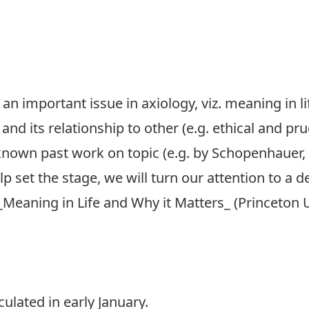
an important issue in axiology, viz. meaning in li
and its relationship to other (e.g. ethical and pru
known past work on topic (e.g. by Schopenhauer, 
elp set the stage, we will turn our attention to a
_Meaning in Life and Why it Matters_ (Princeton U
ulated in early January.