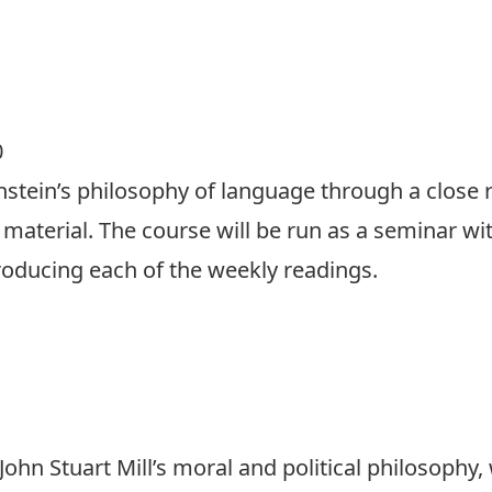
0
nstein’s philosophy of language through a close r
 material. The course will be run as a seminar wi
troducing each of the weekly readings.
 John Stuart Mill’s moral and political philosophy