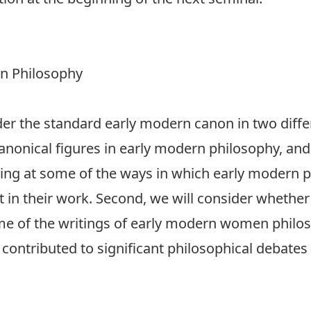
n Philosophy
der the standard early modern canon in two differ
canonical figures in early modern philosophy, an
oking at some of the ways in which early modern
t in their work. Second, we will consider whethe
some of the writings of early modern women philo
contributed to significant philosophical debates 