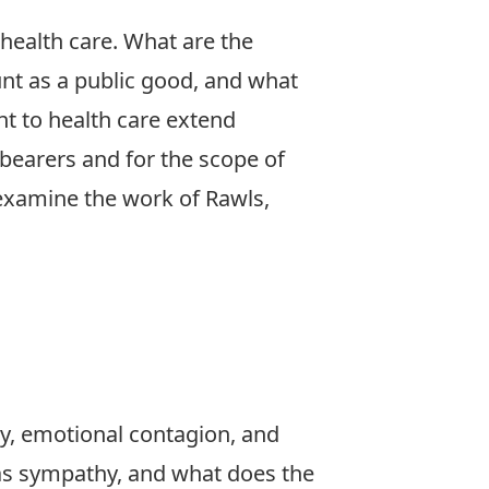
 health care. What are the
nt as a public good, and what
ent to health care extend
y-bearers and for the scope of
 examine the work of Rawls,
y, emotional contagion, and
 as sympathy, and what does the