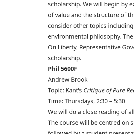
scholarship. We will begin by e
of value and the structure of the
consider other topics including
environmental philosophy. The g
On Liberty, Representative Go
scholarship.
Phil 5600F
Andrew Brook
Topic:
Kant’s
Critique of Pure R
Time: Thursdays, 2:30 – 5:30
We will do a close reading of al
The course will be centred on
followed by a student presentat