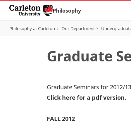
Skip to Content
Philosophy
Philosophy at Carleton
Our Department
Undergraduat
Graduate Se
Graduate Seminars for 2012/1
Click here for a
pdf version.
FALL 2012