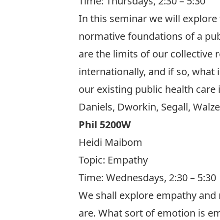
Time: Thursdays, 2:30 – 5:30
In this seminar we will explore
normative foundations of a pub
are the limits of our collective
internationally, and if so, what
our existing public health care
Daniels, Dworkin, Segall, Walzer
Phil 5200W
Heidi Maibom
Topic:
Empathy
Time: Wednesdays, 2:30 – 5:30
We shall explore empathy and 
are. What sort of emotion is e