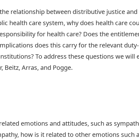
 the relationship between distributive justice and
lic health care system, why does health care cou
 responsibility for health care? Does the entitlem
 implications does this carry for the relevant dut
 institutions? To address these questions we will
, Beitz, Arras, and Pogge.
related emotions and attitudes, such as sympath
mpathy, how is it related to other emotions such