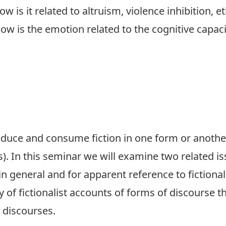
w is it related to altruism, violence inhibition, e
w is the emotion related to the cognitive capaci
oduce and consume fiction in one form or another
). In this seminar we will examine two related iss
in general and for apparent reference to fictional
y of fictionalist accounts of forms of discourse th
 discourses.