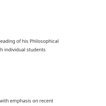
eading of his Philosophical
th individual students
, with emphasis on recent