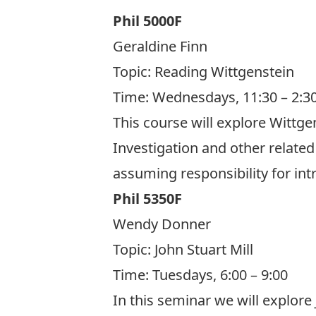
Phil 5000F
Geraldine Finn
Topic:
Reading Wittgenstein
Time: Wednesdays, 11:30 – 2:3
This course will explore Wittge
Investigation and other related
assuming responsibility for in
Phil 5350F
Wendy Donner
Topic:
John Stuart Mill
Time: Tuesdays, 6:00 – 9:00
In this seminar we will explore