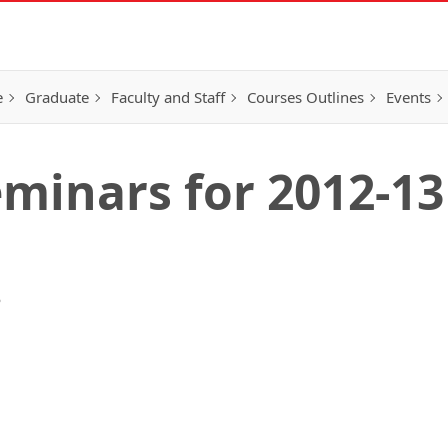
e
Graduate
Faculty and Staff
Courses Outlines
Events
minars for 2012-13
3