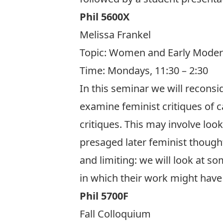
Phil 5600X
Melissa Frankel
Topic:
Women and Early Moder
Time: Mondays, 11:30 – 2:30
In this seminar we will reconsi
examine feminist critiques of 
critiques. This may involve lo
presaged later feminist though
and limiting: we will look at 
in which their work might have 
Phil 5700F
Fall Colloquium