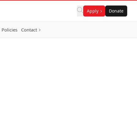
Apply
Donate
Policies
Contact