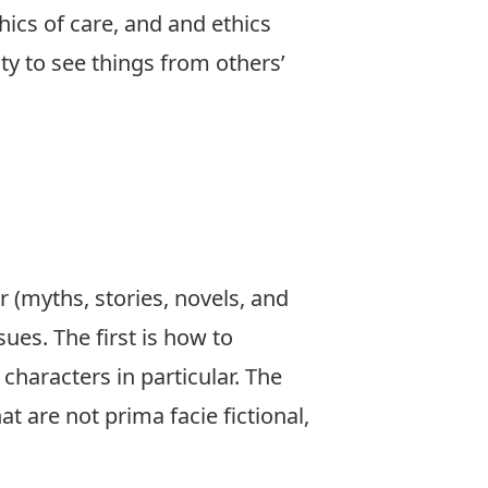
thics of care, and and ethics
ty to see things from others’
 (myths, stories, novels, and
ues. The first is how to
 characters in particular. The
at are not prima facie fictional,