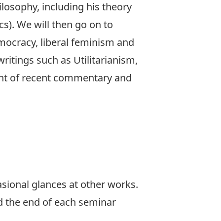
ilosophy, including his theory
ics). We will then go on to
emocracy, liberal feminism and
ritings such as Utilitarianism,
ght of recent commentary and
casional glances at other works.
d the end of each seminar