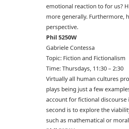
emotional reaction to for us? Ho
more generally. Furthermore, ho
perspective.
Phil 5250W
Gabriele Contessa
Topic:
Fiction and Fictionalism
Time: Thursdays, 11:30 – 2:30
Virtually all human cultures pr
plays being just a few examples
account for fictional discourse 
second is to explore the viabilit
such as mathematical or moral