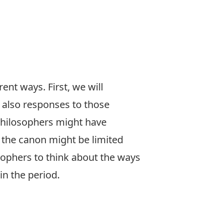
ent ways. First, we will
d also responses to those
 philosophers might have
r the canon might be limited
sophers to think about the ways
in the period.