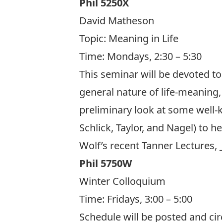
Phil 5250X
David Matheson
Topic: Meaning in Life
Time: Mondays, 2:30 – 5:30
This seminar will be devoted to 
general nature of life-meaning, 
preliminary look at some well-
Schlick, Taylor, and Nagel) to h
Wolf’s recent Tanner Lectures, 
Phil 5750W
Winter Colloquium
Time: Fridays, 3:00 – 5:00
Schedule will be posted and circ