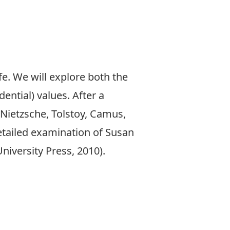
fe. We will explore both the
dential) values. After a
Nietzsche, Tolstoy, Camus,
 detailed examination of Susan
niversity Press, 2010).