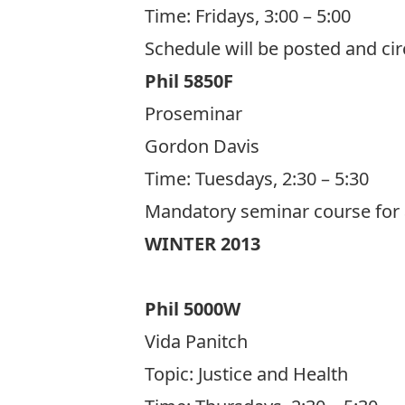
Time: Fridays, 3:00 – 5:00
Schedule will be posted and cir
Phil 5850F
Proseminar
Gordon Davis
Time: Tuesdays, 2:30 – 5:30
Mandatory seminar course for a
WINTER 2013
Phil 5000W
Vida Panitch
Topic:
Justice and Health