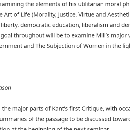
xamining the elements of his utilitarian moral ph
 Art of Life (Morality, Justice, Virtue and Aesthet
 liberty, democratic education, liberalism and d
oal throughout will be to examine Mill’s major w
vernment and The Subjection of Women in the li
eason
l the major parts of Kant’s first Critique, with oc
 summaries of the passage to be discussed towar
ion at the beginning of the next seminar.