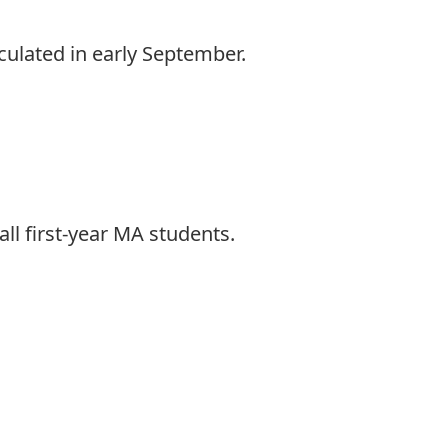
culated in early September.
ll first-year MA students.