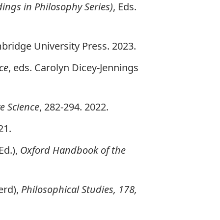
ings in Philosophy Series)
, Eds.
bridge University Press. 2023.
ce
, eds. Carolyn Dicey-Jennings
ve Science
, 282-294. 2022.
21.
Ed.),
Oxford Handbook of the
erd),
Philosophical Studies, 178,