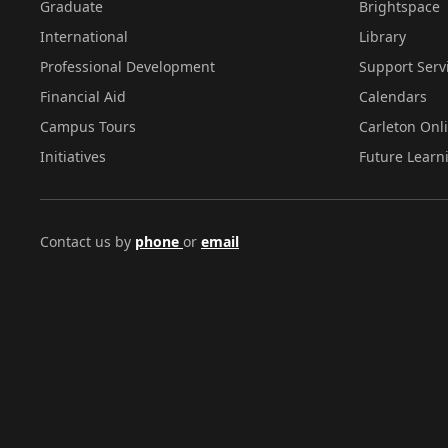
Graduate
Brightspace
International
Library
Professional Development
Support Serv
Financial Aid
Calendars
Campus Tours
Carleton Onl
Initiatives
Future Learn
Contact us by
phone
or
email