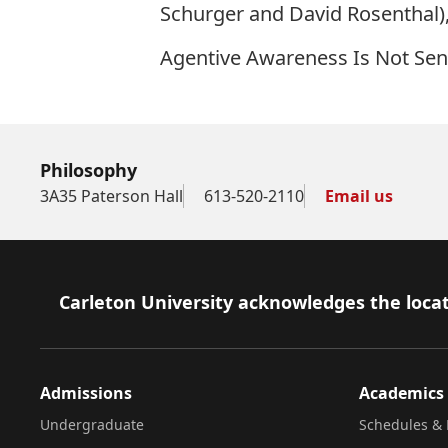
Schurger and David Rosenthal)
Agentive Awareness Is Not Se
Philosophy
3A35 Paterson Hall
613-520-2110
Email us
Footer
Carleton University acknowledges the locat
Admissions
Academics
Undergraduate
Schedules & 