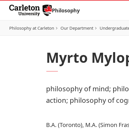
Skip to Content
Philosophy
Philosophy at Carleton
Our Department
Undergraduat
Myrto Mylo
philosophy of mind; phil
action; philosophy of cog
B.A. (Toronto), M.A. (Simon Fra