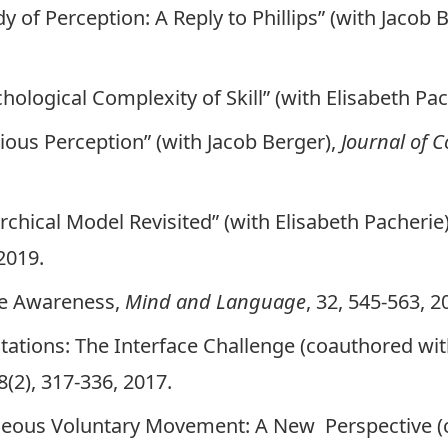
y of Perception: A Reply to Phillips” (with Jacob 
ological Complexity of Skill” (with Elisabeth Pac
ous Perception” (with Jacob Berger),
Journal of 
chical Model Revisited” (with Elisabeth Pacherie
 2019.
ve Awareness
,
Mind and Language
, 32, 545-563, 2
ations: The Interface Challenge
(coauthored with
(2), 317-336, 2017.
neous Voluntary Movement: A New Perspective
(