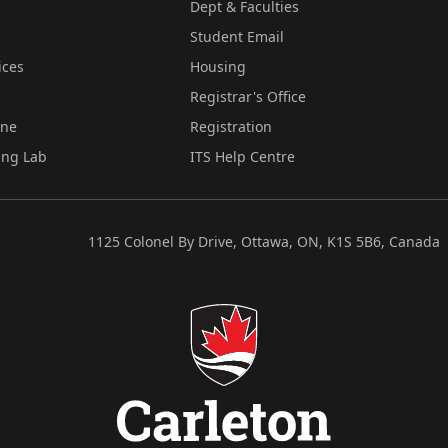
Dept & Faculties
Student Email
ices
Housing
Registrar's Office
ine
Registration
ing Lab
ITS Help Centre
1125 Colonel By Drive, Ottawa, ON, K1S 5B6, Canada