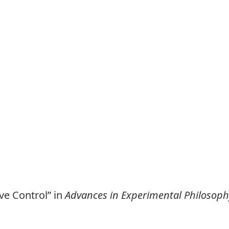
ve Control” in
Advances in Experimental Philosoph