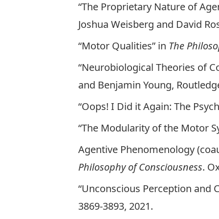
“The Proprietary Nature of Age
Joshua Weisberg and David Rose
“Motor Qualities” in
The Philoso
“Neurobiological Theories of C
and Benjamin Young, Routledge
“Oops! I Did it Again: The Psyc
“The Modularity of the Motor 
Agentive Phenomenology (coauth
Philosophy of Consciousness
. O
“Unconscious Perception and C
3869-3893, 2021.