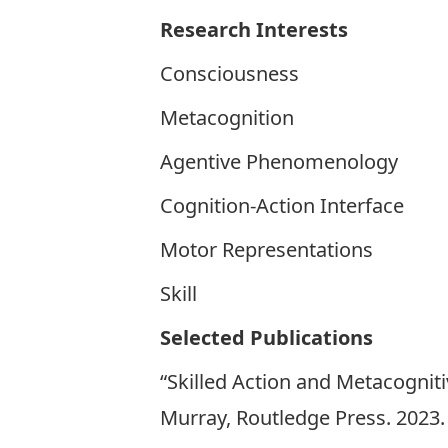
Research Interests
Consciousness
Metacognition
Agentive Phenomenology
Cognition-Action Interface
Motor Representations
Skill
Selected Publications
“Skilled Action and Metacogniti
Murray, Routledge Press. 2023.