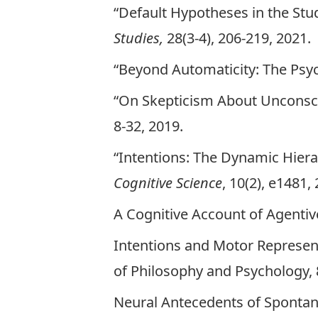
“Default Hypotheses in the Stud
Studies,
28(3-4), 206-219, 2021.
“Beyond Automaticity: The Psych
“On Skepticism About Unconsci
8-32, 2019.
“Intentions: The Dynamic Hierar
Cognitive Science
, 10(2), e1481,
A Cognitive Account of Agenti
Intentions and Motor Represent
of Philosophy and Psychology, 8
Neural Antecedents of Sponta