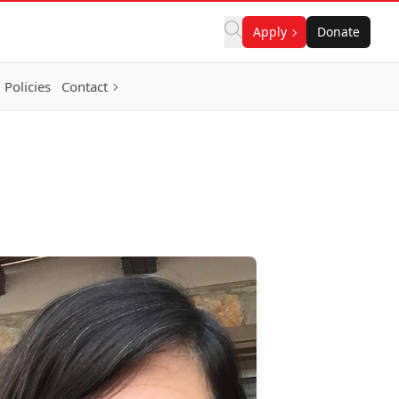
Apply
Donate
Policies
Contact