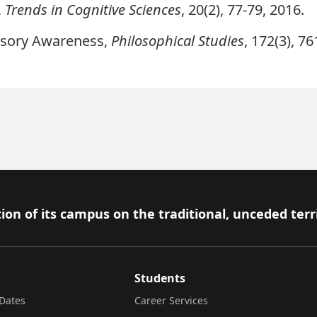
,
Trends in Cognitive Sciences
, 20(2), 77-79, 2016.
nsory Awareness
,
Philosophical Studies
, 172(3), 7
ion of its campus on the traditional, unceded terr
Students
Dates
Career Services