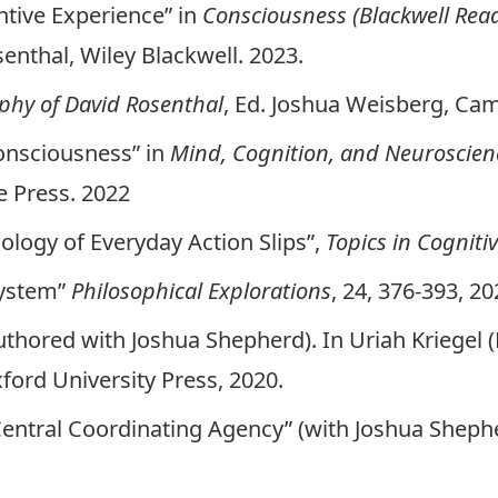
ntive Experience” in
Consciousness (Blackwell Read
nthal, Wiley Blackwell. 2023.
phy of David Rosenthal
, Ed. Joshua Weisberg, Cam
onsciousness” in
Mind, Cognition, and Neuroscien
 Press. 2022
hology of Everyday Action Slips”,
Topics in Cogniti
System”
Philosophical Explorations
, 24, 376-393, 20
ored with Joshua Shepherd). In Uriah Kriegel (
xford University Press, 2020.
entral Coordinating Agency” (with Joshua Sheph