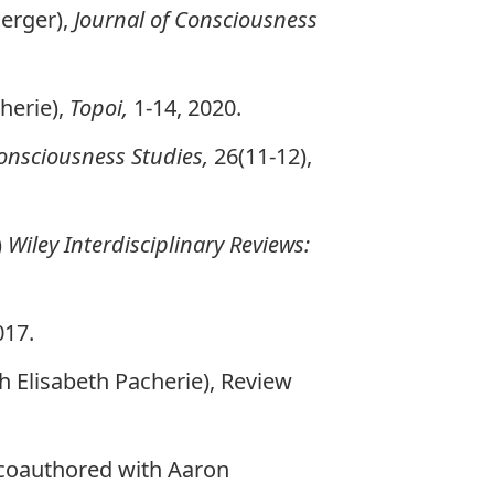
Berger),
Journal of Consciousness
herie),
Topoi,
1-14, 2020.
Consciousness Studies,
26(11-12),
)
Wiley Interdisciplinary Reviews:
017.
 Elisabeth Pacherie), Review
coauthored with Aaron