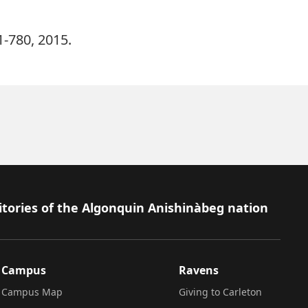
61-780, 2015.
itories of the Algonquin Anishinàbeg nation
Campus
Ravens
Campus Map
Giving to Carleton