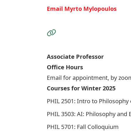
Email Myrto Mylopoulos
Visit the Website
Associate Professor
Office Hours
Email for appointment, by zoo
Courses for Winter 2025
PHIL 2501: Intro to Philosophy
PHIL 3503: AI: Philosophy and E
PHIL 5701: Fall Colloquium