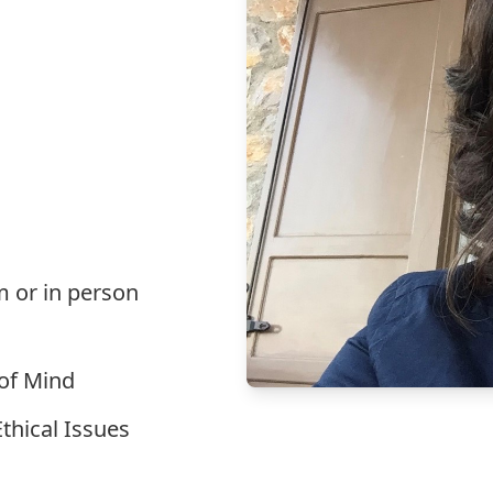
m or in person
 of Mind
thical Issues