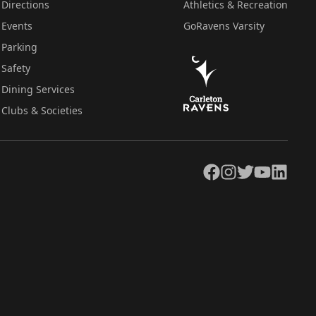
Directions
Athletics & Recreation
Events
GoRavens Varsity
Parking
Safety
Dining Services
Clubs & Societies
Facebook
Instagram
Twitter
YouTube
LinkedIn