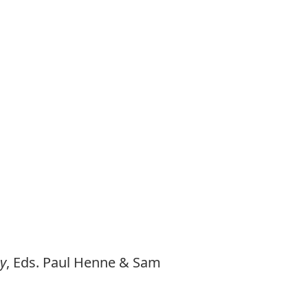
y
, Eds. Paul Henne & Sam