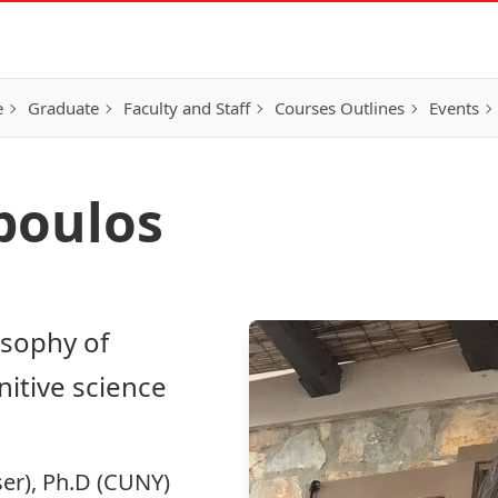
e
Graduate
Faculty and Staff
Courses Outlines
Events
poulos
osophy of
nitive science
ser), Ph.D (CUNY)