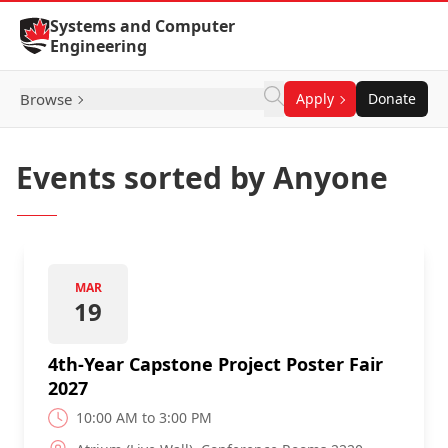
Skip to Content
Systems and Computer
Engineering
Browse
Apply
Donate
Events sorted by Anyone
MAR
19
4th-Year Capstone Project Poster Fair
2027
10:00 AM to 3:00 PM