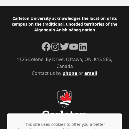
Footer
Carleton University acknowledges the location of its
campus on the traditional, unceded territories of the
Algonquin Anishinàbeg nation
Facebook
Instagram
Twitter
YouTube
LinkedIn
1125 Colonel By Drive, Ottawa, ON, K1S 5B6,
Canada
Contact us by
phone
or
email
This site uses cookies to offer you a better