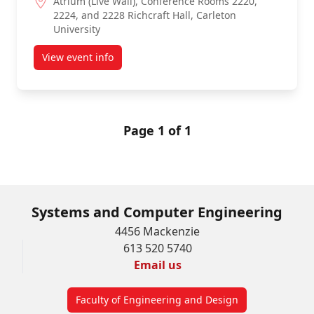
Atrium (Live Wall), Conference Rooms 2220,
2224, and 2228 Richcraft Hall, Carleton
University
View event info
about 4th-Year Capstone Project Poster Fair 2027
Page 1 of 1
Systems and Computer Engineering
4456 Mackenzie
613 520 5740
Email us
Faculty of Engineering and Design