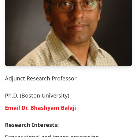
Adjunct Research Professor
Ph.D. (Boston University)
Email Dr. Bhashyam Balaji
Research Interests: