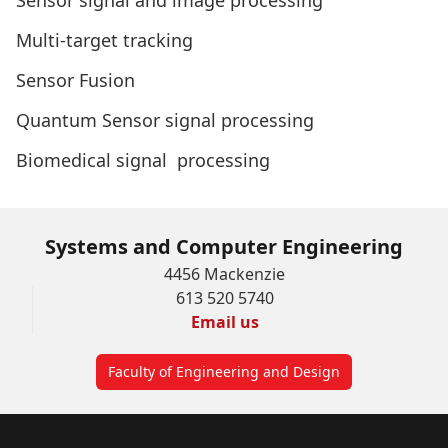
Sensor signal and image processing
Multi-target tracking
Sensor Fusion
Quantum Sensor signal processing
Biomedical signal processing
Systems and Computer Engineering
4456 Mackenzie
613 520 5740
Email us
Faculty of Engineering and Design