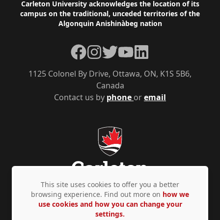
Footer
Carleton University acknowledges the location of its
campus on the traditional, unceded territories of the
Algonquin Anishinàbeg nation
Facebook
Instagram
Twitter
YouTube
LinkedIn
1125 Colonel By Drive, Ottawa, ON, K1S 5B6,
Canada
Contact us by
phone
or
email
This site uses cookies to offer you a better
browsing experience. Find out more on
how we
use cookies and how you can change your
Privacy Policy
Accessibility
© Copyright 2026
settings.