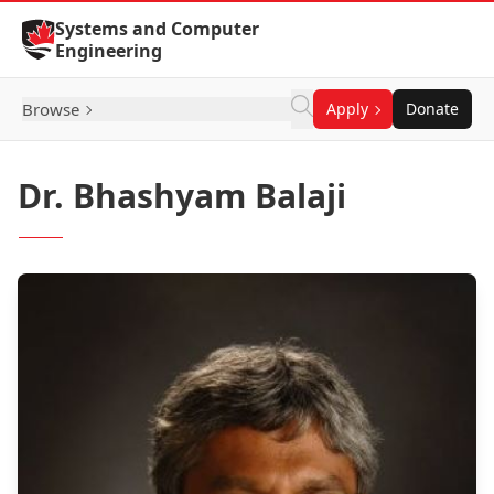
Skip to Content
Systems and Computer
Engineering
Browse
Apply
Donate
Dr. Bhashyam Balaji