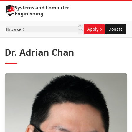
Skip to Content
Systems and Computer
Engineering
Browse
Apply
Donate
Dr. Adrian Chan