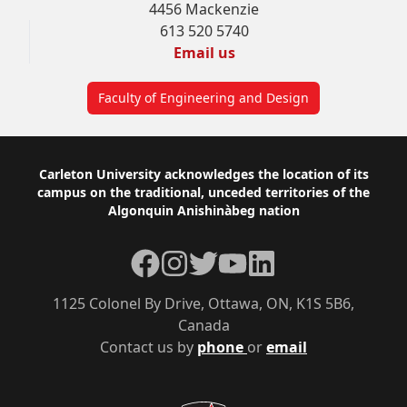
4456 Mackenzie
613 520 5740
Email us
Faculty of Engineering and Design
Footer
Carleton University acknowledges the location of its
campus on the traditional, unceded territories of the
Algonquin Anishinàbeg nation
Facebook
Instagram
Twitter
YouTube
LinkedIn
1125 Colonel By Drive, Ottawa, ON, K1S 5B6,
Canada
Contact us by
phone
or
email