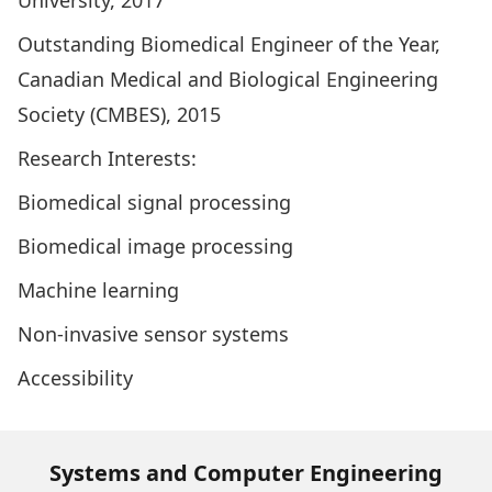
University, 2017
Outstanding Biomedical Engineer of the Year,
Canadian Medical and Biological Engineering
Society (CMBES), 2015
Research Interests:
Biomedical signal processing
Biomedical image processing
Machine learning
Non-invasive sensor systems
Accessibility
Systems and Computer Engineering