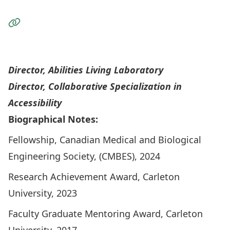
Visit the Website
Personal Wesite
Director,
Abilities Living Laboratory
Director,
Collaborative Specialization in
Accessibility
Biographical Notes:
Fellowship, Canadian Medical and Biological
Engineering Society, (CMBES), 2024
Research Achievement Award, Carleton
University, 2023
Faculty Graduate Mentoring Award, Carleton