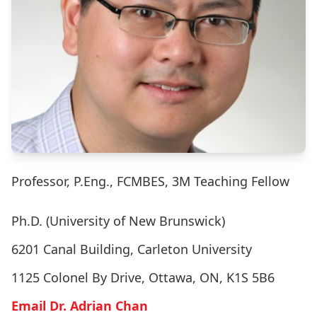
Professor, P.Eng., FCMBES, 3M Teaching Fellow
Ph.D. (University of New Brunswick)
6201 Canal Building, Carleton University
1125 Colonel By Drive, Ottawa, ON, K1S 5B6
Email Dr. Adrian Chan