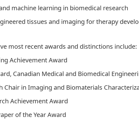
and machine learning in biomedical research
engineered tissues and imaging for therapy deve
ive most recent awards and distinctions include:
hing Achievement Award
rd, Canadian Medical and Biomedical Engineeri
 Chair in Imaging and Biomaterials Characteriz
earch Achievement Award
Paper of the Year Award