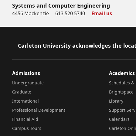
Systems and Computer Engineering
4456 Mackenzie
613 520 5740
Email us
Footer
Carleton University acknowledges the locat
Admissions
Academics
Undergraduate
Schedules & 
Graduate
Brightspace
International
Library
Professional Development
Support Serv
Financial Aid
Calendars
Campus Tours
Carleton Onl