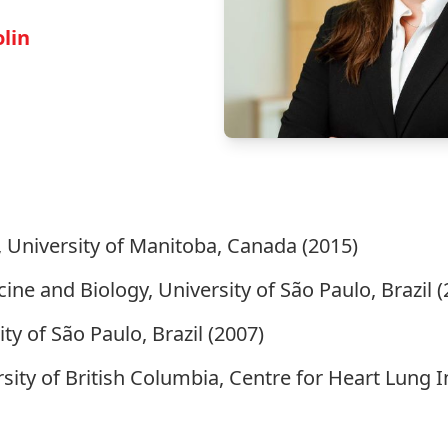
olin
 University of Manitoba, Canada (2015)
ine and Biology, University of São Paulo, Brazil (
ty of São Paulo, Brazil (2007)
rsity of British Columbia, Centre for Heart Lung