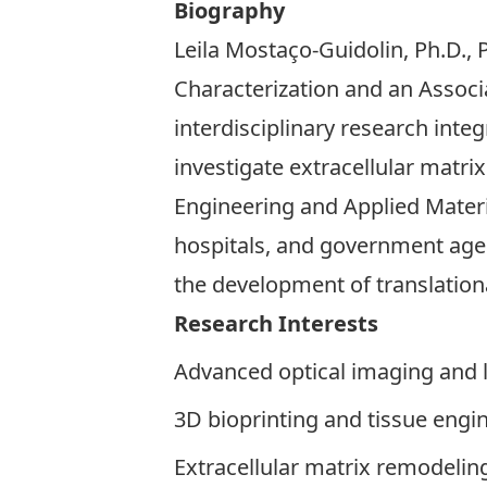
Biography
Leila Mostaço-Guidolin, Ph.D., 
Characterization and an Associ
interdisciplinary research int
investigate extracellular matri
Engineering and Applied Mater
hospitals, and government age
the development of translationa
Research Interests
Advanced optical imaging and 
3D bioprinting and tissue engi
Extracellular matrix remodelin