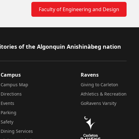
Faculty of Engineering and Design
itories of the Algonquin Anishinàbeg nation
Campus
Ravens
Campus Map
Giving to Carleton
Directions
Athletics & Recreation
Events
GoRavens Varsity
Parking
Safety
Dining Services