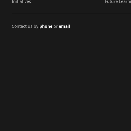
Initiatives
Future Learn
Contact us by
phone
or
email