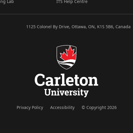
ing Lab
ITS Help Centre
1125 Colonel By Drive, Ottawa, ON, K1S 5B6, Canada
Privacy Policy
Accessibility
© Copyright 2026