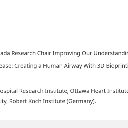
anada Research Chair Improving Our Understandi
ease: Creating a Human Airway With 3D Bioprint
spital Research Institute, Ottawa Heart Institut
ty, Robert Koch Institute (Germany).