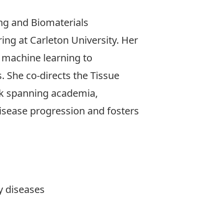
ing and Biomaterials
ng at Carleton University. Her
d machine learning to
. She co-directs the Tissue
rk spanning academia,
isease progression and fosters
y diseases