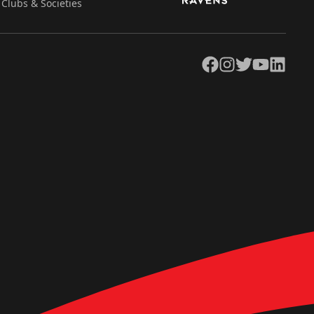
Clubs & Societies
Facebook
Instagram
Twitter
YouTube
LinkedIn