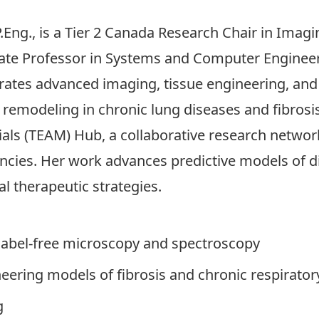
P.Eng., is a Tier 2 Canada Research Chair in Imag
ate Professor in Systems and Computer Engineeri
egrates advanced imaging, tissue engineering, an
x remodeling in chronic lung diseases and fibrosis
ials (TEAM) Hub, a collaborative research netwo
ncies. Her work advances predictive models of d
l therapeutic strategies.
label-free microscopy and spectroscopy
neering models of fibrosis and chronic respirator
g