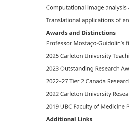
Computational image analysis 
Translational applications of 
Awards and Distinctions
Professor Mostaço-Guidolin’s f
2025 Carleton University Teac
2023 Outstanding Research Awa
2022–27 Tier 2 Canada Research
2022 Carleton University Res
2019 UBC Faculty of Medicine 
Additional Links