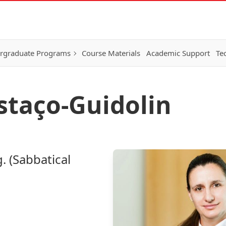
rgraduate Programs
Course Materials
Academic Support
Te
ostaço-Guidolin
. (Sabbatical