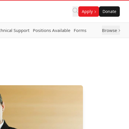
Apply
Donate
chnical Support
Positions Available
Forms
Browse