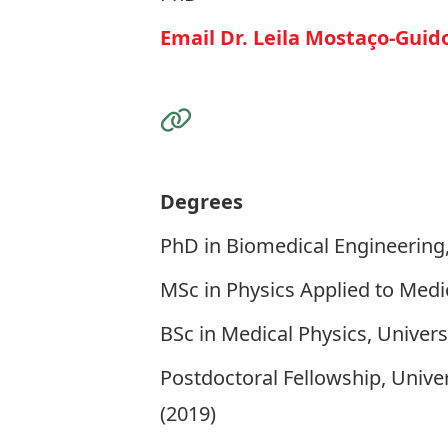
Email Dr. Leila Mostaço-Guid
Visit the Website
Degrees
PhD in Biomedical Engineering,
MSc in Physics Applied to Medic
BSc in Medical Physics, Universi
Postdoctoral Fellowship, Unive
(2019)