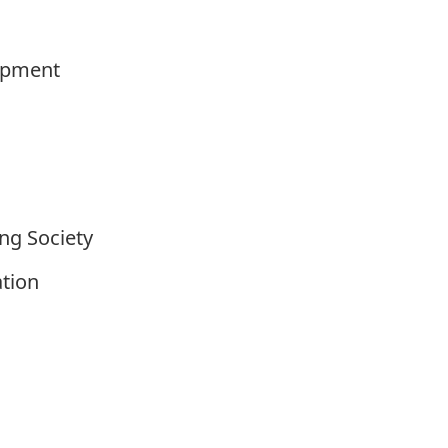
lopment
ng Society
ation