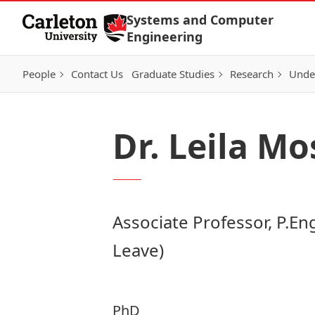
Skip to Content
Systems and Computer
Engineering
People
Contact Us
Graduate Studies
Research
Unde
Dr. Leila M
Associate Professor, P.Eng
Leave)
PhD