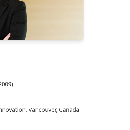
2009)
 Innovation, Vancouver, Canada