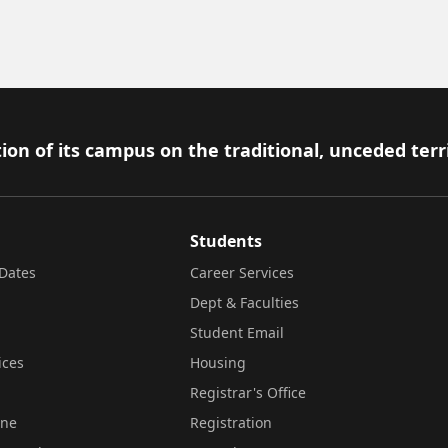
ion of its campus on the traditional, unceded terr
Students
Dates
Career Services
Dept & Faculties
Student Email
ices
Housing
Registrar's Office
ine
Registration