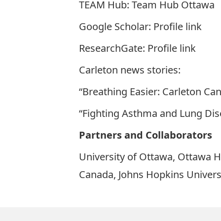
TEAM Hub:
Team Hub Ottawa
Google Scholar:
Profile link
ResearchGate:
Profile link
Carleton news stories:
“Breathing Easier: Carleton C
“Fighting Asthma and Lung Dis
Partners and Collaborators
University of Ottawa, Ottawa Ho
Canada, Johns Hopkins Universi