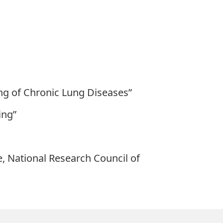
ng of Chronic Lung Diseases”
ing”
e, National Research Council of