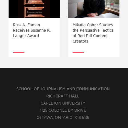
Ross A. Eaman
Mikaila Cober Studies
Receives Susanne K.
the Persuasive Tactics
Langer Award
of Red Pill Content
Creators
SCHOOL OF JOURNALISM AND COMMUNICATION
RICHCRAFT HALL
CARLETON UNIVERSITY
1125 COLONEL BY DRIVE
OTTAWA, ONTARIO, K1S 5B6