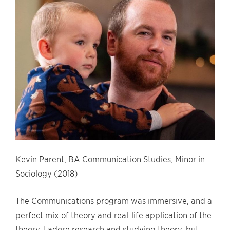
Kevin Parent, BA Communication Studies, Minor in
Sociology (2018)
The Communications program was immersive, and a
perfect mix of theory and real-life application of the
theory. I adore research and studying theory, but