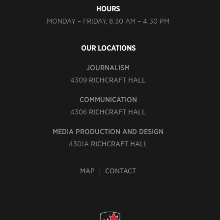
HOURS
MONDAY – FRIDAY, 8:30 AM – 4:30 PM
OUR LOCATIONS
JOURNALISM
4309
RICHCRAFT HALL
COMMUNICATION
4306
RICHCRAFT HALL
MEDIA PRODUCTION AND DESIGN
4301A
RICHCRAFT HALL
MAP
CONTACT