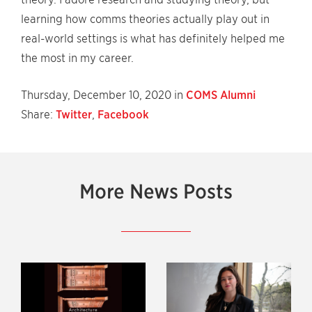
learning how comms theories actually play out in
real-world settings is what has definitely helped me
the most in my career.
Thursday, December 10, 2020 in
COMS Alumni
Share:
Twitter
,
Facebook
More News Posts