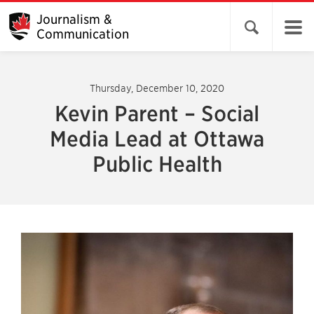
Journalism &
Open search 
Communication
Thursday, December 10, 2020
Kevin Parent – Social
Media Lead at Ottawa
Public Health