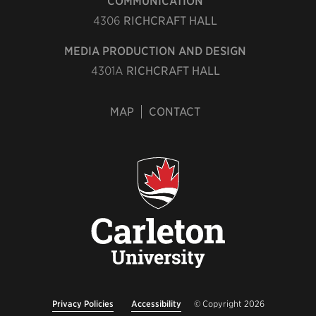
COMMUNICATION
4306
RICHCRAFT HALL
MEDIA PRODUCTION AND DESIGN
4301A
RICHCRAFT HALL
MAP
CONTACT
Privacy Policies
Accessibility
© Copyright 2026