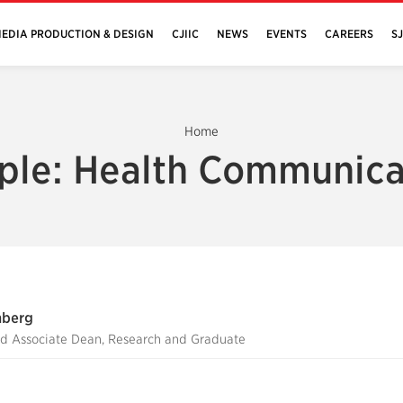
EDIA PRODUCTION & DESIGN
CJIIC
NEWS
EVENTS
CAREERS
S
Home
ple: Health Communica
nberg
nd Associate Dean, Research and Graduate