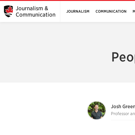
Journalism &
JOURNALISM
COMMUNICATION
M
Communication
Peo
Josh Gree
Professor a