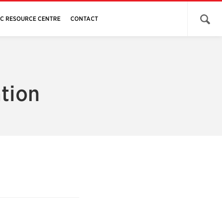
Open 
JC RESOURCE CENTRE
CONTACT
tion