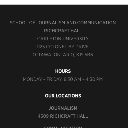
SCHOOL OF JOURNALISM AND COMMUNICATION
RICHCRAFT HALL
CARLETON UNIVERSITY
1125 COLONEL BY DRIVE
OTTAWA, ONTARIO, K1S 5B6
HOURS
MONDAY – FRIDAY, 8:30 AM – 4:30 PM
OUR LOCATIONS
JOURNALISM
4309
RICHCRAFT HALL