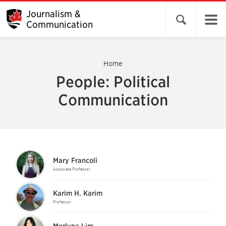
Journalism &
Open search 
Communication
Home
People: Political
Communication
Mary Francoli
Associate Professor
Karim H. Karim
Professor