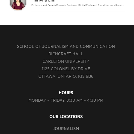
Merlyna Lim
Professor and Canada Research Professor, Digital Media and Global Network Society
SCHOOL OF JOURNALISM AND COMMUNICATION
RICHCRAFT HALL
CARLETON UNIVERSITY
1125 COLONEL BY DRIVE
OTTAWA, ONTARIO, K1S 5B6
HOURS
MONDAY – FRIDAY, 8:30 AM – 4:30 PM
OUR LOCATIONS
JOURNALISM