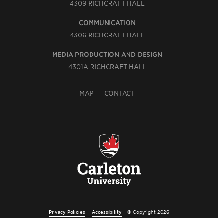
4309
RICHCRAFT HALL
COMMUNICATION
4306
RICHCRAFT HALL
MEDIA PRODUCTION AND DESIGN
4301A
RICHCRAFT HALL
MAP
CONTACT
Privacy Policies
Accessibility
© Copyright 2026