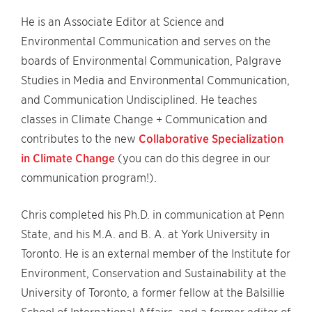
He is an Associate Editor at Science and
Environmental Communication and serves on the
boards of Environmental Communication, Palgrave
Studies in Media and Environmental Communication,
and Communication Undisciplined. He teaches
classes in Climate Change + Communication and
contributes to the new
Collaborative Specialization
in Climate Change
(you can do this degree in our
communication program!).
Chris completed his Ph.D. in communication at Penn
State, and his M.A. and B. A. at York University in
Toronto. He is an external member of the Institute for
Environment, Conservation and Sustainability at the
University of Toronto, a former fellow at the Balsillie