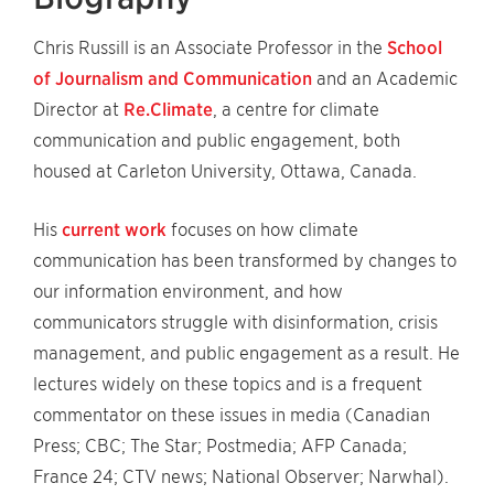
Chris Russill is an Associate Professor in the
School
of Journalism and Communication
and an Academic
Director at
Re.Climate
, a centre for climate
communication and public engagement, both
housed at Carleton University, Ottawa, Canada.
His
current work
focuses on how climate
communication has been transformed by changes to
our information environment, and how
communicators struggle with disinformation, crisis
management, and public engagement as a result. He
lectures widely on these topics and is a frequent
commentator on these issues in media (Canadian
Press; CBC; The Star; Postmedia; AFP Canada;
France 24; CTV news; National Observer; Narwhal).