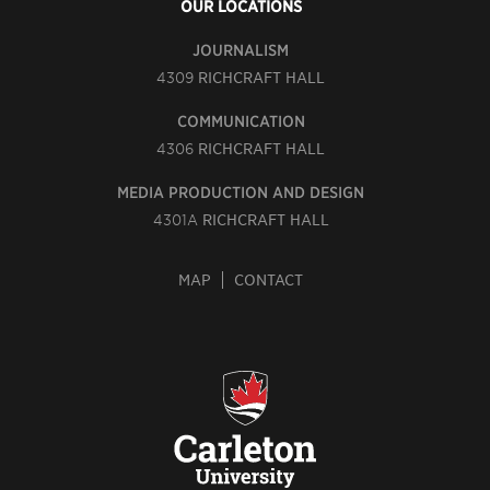
OUR LOCATIONS
JOURNALISM
4309
RICHCRAFT HALL
COMMUNICATION
4306
RICHCRAFT HALL
MEDIA PRODUCTION AND DESIGN
4301A
RICHCRAFT HALL
MAP
CONTACT