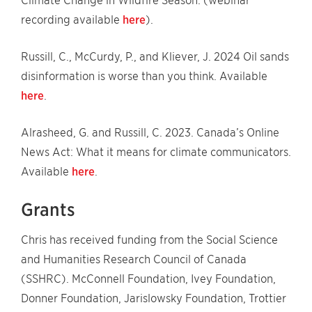
Climate Change in Wildfire Season. (webinar
recording available
here
).
Russill, C., McCurdy, P., and Kliever, J. 2024 Oil sands
disinformation is worse than you think. Available
here
.
Alrasheed, G. and Russill, C. 2023. Canada’s Online
News Act: What it means for climate communicators.
Available
here
.
Grants
Chris has received funding from the Social Science
and Humanities Research Council of Canada
(SSHRC). McConnell Foundation, Ivey Foundation,
Donner Foundation, Jarislowsky Foundation, Trottier