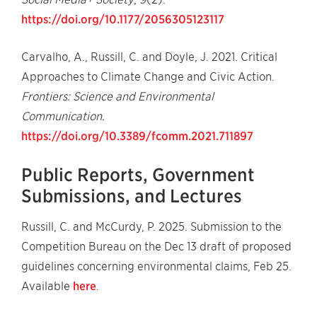
https://doi.org/10.1177/2056305123117
Carvalho, A., Russill, C. and Doyle, J. 2021. Critical
Approaches to Climate Change and Civic Action.
Frontiers: Science and Environmental
Communication.
https://doi.org/10.3389/fcomm.2021.711897
Public Reports, Government
Submissions, and Lectures
Russill, C. and McCurdy, P. 2025. Submission to the
Competition Bureau on the Dec 13 draft of proposed
guidelines concerning environmental claims, Feb 25.
Available
here
.