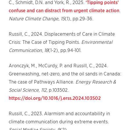
C., Schmidt, D.N. and York, R., 2025.
‘Tipping points’
confuse and can distract from urgent climate action
.
Nature Climate Change
,
15
(1), pp.29-36.
Russill, C., 2024. Displacements of Care in Climate
Crisis: The Case of Tipping Points.
Environmental
Communication
,
18
(1-2), pp.94-101.
Aronczyk, M., McCurdy, P. and Russill, C., 2024.
Greenwashing, net-zero, and the oil sands in Canada:
The case of Pathways Alliance.
Energy Research &
Social Science
,
112
, p.103502.
https://doi.org/10.1016/j.erss.2024.103502
Russill, C., 2023. Alarmism and accountability in
climate communication during extreme events.
Social Media+ Society
,
9
(2).