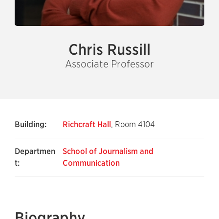
Chris Russill
Associate Professor
Building:
Richcraft Hall
, Room 4104
Departmen
School of Journalism and
t:
Communication
Biography