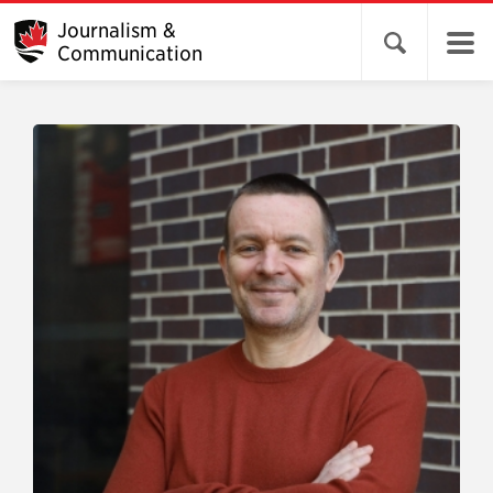
Journalism &
Open search 
Communication