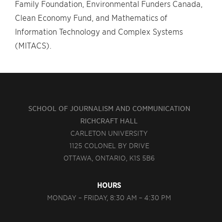
Family Foundation, Environmental Funders Canada,
Clean Economy Fund, and Mathematics of
Information Technology and Complex Systems
(MITACS).
SCHOOL OF JOURNALISM AND COMMUNICATION
RICHCRAFT HALL
CARLETON UNIVERSITY
1125 COLONEL BY DRIVE
OTTAWA, ONTARIO, K1S 5B6
HOURS
MONDAY – FRIDAY, 8:30 AM – 4:30 PM