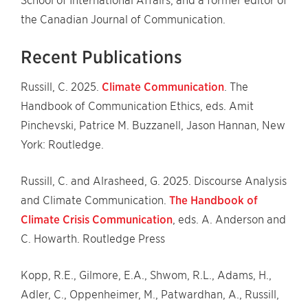
School of International Affairs, and a former editor of
the Canadian Journal of Communication.
Recent Publications
Russill, C. 2025.
Climate Communication
. The
Handbook of Communication Ethics, eds. Amit
Pinchevski, Patrice M. Buzzanell, Jason Hannan, New
York: Routledge.
Russill, C. and Alrasheed, G. 2025. Discourse Analysis
and Climate Communication.
The Handbook of
Climate Crisis Communication
, eds. A. Anderson and
C. Howarth. Routledge Press
Kopp, R.E., Gilmore, E.A., Shwom, R.L., Adams, H.,
Adler, C., Oppenheimer, M., Patwardhan, A., Russill,