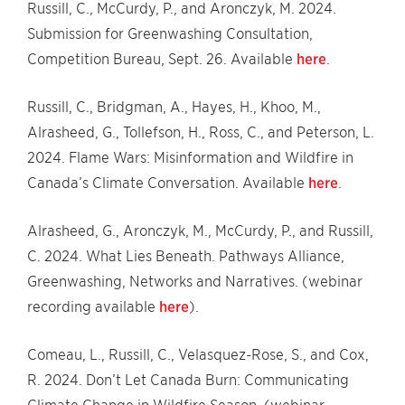
Russill, C., McCurdy, P., and Aronczyk, M. 2024.
Submission for Greenwashing Consultation,
Competition Bureau, Sept. 26. Available
here
.
Russill, C., Bridgman, A., Hayes, H., Khoo, M.,
Alrasheed, G., Tollefson, H., Ross, C., and Peterson, L.
2024. Flame Wars: Misinformation and Wildfire in
Canada’s Climate Conversation. Available
here
.
Alrasheed, G., Aronczyk, M., McCurdy, P., and Russill,
C. 2024. What Lies Beneath. Pathways Alliance,
Greenwashing, Networks and Narratives. (webinar
recording available
here
).
Comeau, L., Russill, C., Velasquez-Rose, S., and Cox,
R. 2024. Don’t Let Canada Burn: Communicating