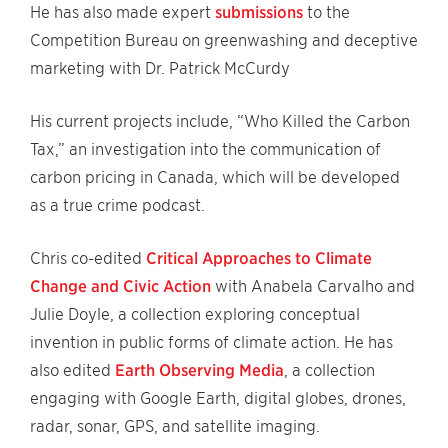
He has also made expert
submissions
to the
Competition Bureau on greenwashing and deceptive
marketing with Dr. Patrick McCurdy
His current projects include, “Who Killed the Carbon
Tax,” an investigation into the communication of
carbon pricing in Canada, which will be developed
as a true crime podcast.
Chris co-edited
Critical Approaches to Climate
Change and Civic Action
with Anabela Carvalho and
Julie Doyle, a collection exploring conceptual
invention in public forms of climate action. He has
also edited
Earth Observing Media
, a collection
engaging with Google Earth, digital globes, drones,
radar, sonar, GPS, and satellite imaging.