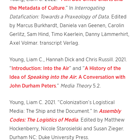
the Metadata of Culture
.” In
Interrogating
Datafication: Towards a Praxeology of Data
. Edited
by Marcus Burkhardt, Daniela van Geenen, Carolin
Gerlitz, Sam Hind, Timo Kaerlein, Danny Lämmerhirt,
Axel Volmar. transcript Verlag.
Young, Liam C., Hannah Dick and Chris Russill. 2021.
“
Introduction: Into the Air
” and “
A History of the
Idea of
Speaking into the Air
: A Conversation with
John Durham Peters
.”
Media Theory
5.2.
Young, Liam C. 2021. “Colonization’s Logistical
Media: The Ship and the Document.” In
Assembly
Codes: The Logistics of Media
. Edited by Matthew
Hockenberry, Nicole Starosielski and Susan Zieger.
Durham NC: Duke University Press.