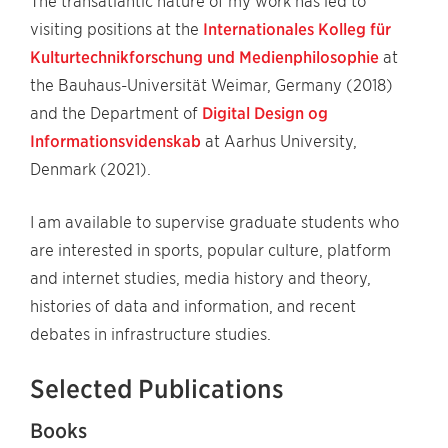
The transatlantic nature of my work has led to
visiting positions at the
Internationales Kolleg für
Kulturtechnikforschung und Medienphilosophie
at
the Bauhaus-Universität Weimar, Germany (2018)
and the Department of
Digital Design og
Informationsvidenskab
at Aarhus University,
Denmark (2021).
I am available to supervise graduate students who
are interested in sports, popular culture, platform
and internet studies, media history and theory,
histories of data and information, and recent
debates in infrastructure studies.
Selected Publications
Books