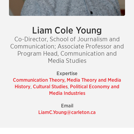
Liam Cole Young
Co-Director, School of Journalism and
Communication; Associate Professor and
Program Head, Communication and
Media Studies
Expertise
Communication Theory, Media Theory and Media
History
,
Cultural Studies
,
Political Economy and
Media Industries
Email
LiamC.Young@carleton.ca