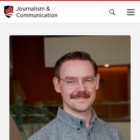
Journalism &
Open search 
Communication