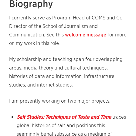
Biography
I currently serve as Program Head of COMS and Co-
Director of the School of Journalism and
Communication. See this
welcome message
for more
on my work in this role.
My scholarship and teaching span four overlapping
areas: media theory and cultural techniques,
histories of data and information, infrastructure
studies, and internet studies.
I am presently working on two major projects:
Salt Studies: Techniques of Taste and Time
traces
global histories of salt and positions this
seemingly banal substance as a medium of