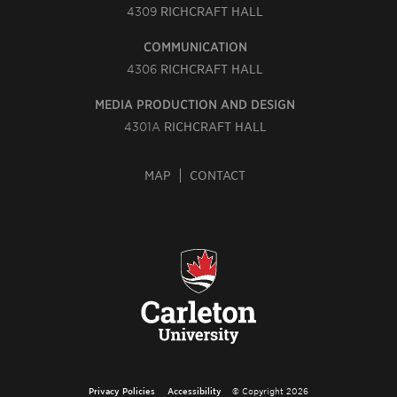
4309
RICHCRAFT HALL
COMMUNICATION
4306
RICHCRAFT HALL
MEDIA PRODUCTION AND DESIGN
4301A
RICHCRAFT HALL
MAP
CONTACT
Privacy Policies
Accessibility
© Copyright 2026