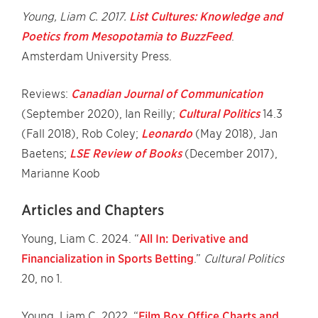
Young, Liam C. 2017.
List Cultures: Knowledge and
Poetics from Mesopotamia to BuzzFeed
.
Amsterdam University Press.
Reviews:
Canadian Journal of Communication
(September 2020), Ian Reilly;
Cultural Politics
14.3
(Fall 2018), Rob Coley;
Leonardo
(May 2018), Jan
Baetens;
LSE Review of Books
(December 2017),
Marianne Koob
Articles and Chapters
Young, Liam C. 2024. “
All In: Derivative and
Financialization in Sports Betting
.”
Cultural Politics
20, no 1.
Young, Liam C. 2022. “
Film Box Office Charts and