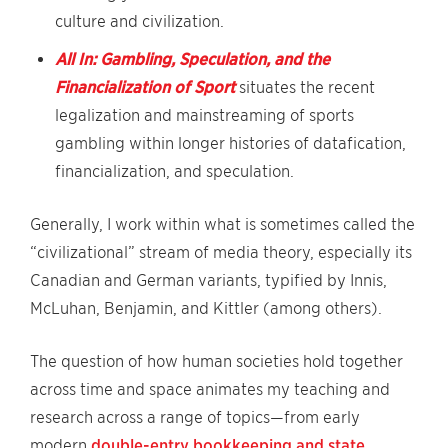
culture and civilization.
All In: Gambling, Speculation, and the
Financialization of Sport
situates the recent
legalization and mainstreaming of sports
gambling within longer histories of datafication,
financialization, and speculation.
Generally, I work within what is sometimes called the
“civilizational” stream of media theory, especially its
Canadian and German variants, typified by Innis,
McLuhan, Benjamin, and Kittler (among others).
The question of how human societies hold together
across time and space animates my teaching and
research across a range of topics—from early
modern
double-entry bookkeeping and state