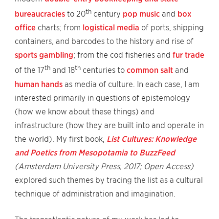
th
bureaucracies
to 20
century
pop music
and
box
office
charts; from
logistical media
of ports, shipping
containers, and barcodes to the history and rise of
sports gambling
; from the cod fisheries and
fur trade
th
th
of the 17
and 18
centuries to
common salt
and
human hands
as media of culture. In each case, I am
interested primarily in questions of epistemology
(how we know about these things) and
infrastructure (how they are built into and operate in
the world). My first book,
List Cultures: Knowledge
and Poetics from Mesopotamia to BuzzFeed
(Amsterdam University Press, 2017; Open Access)
explored such themes by tracing the list as a cultural
technique of administration and imagination.