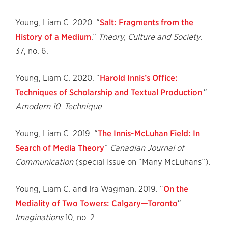
Young, Liam C. 2020. “
Salt: Fragments from the
History of a Medium
.”
Theory, Culture and Society
.
37, no. 6.
Young, Liam C. 2020. “
Harold Innis’s Office:
Techniques of Scholarship and Textual Production
.”
Amodern 10
:
Technique
.
Young, Liam C. 2019. “
The Innis-McLuhan Field: In
Search of Media Theory
”
Canadian Journal of
Communication
(special Issue on “Many McLuhans”).
Young, Liam C. and Ira Wagman. 2019. “
On the
Mediality of Two Towers: Calgary—Toronto
”.
Imaginations
10, no. 2.