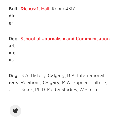
Buil
Richcraft Hall
, Room 4317
din
g:
Dep
School of Journalism and Communication
art
me
nt:
Deg
B.A. History, Calgary; B.A. International
rees
Relations, Calgary; M.A. Popular Culture,
:
Brock; Ph.D. Media Studies, Western