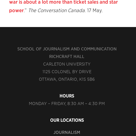
war is about a lot more than ticket sales and star
power
.”
The Conversation Canada
. 17 May.
SCHOOL OF JOURNALISM AND COMMUNICATION
RICHCRAFT HALL
CARLETON UNIVERSITY
1125 COLONEL BY DRIVE
OTTAWA, ONTARIO, K1S 5B6
HOURS
MONDAY – FRIDAY, 8:30 AM – 4:30 PM
OUR LOCATIONS
JOURNALISM