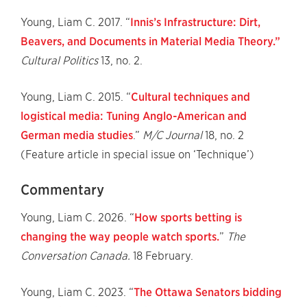
Young, Liam C. 2017. “
Innis’s Infrastructure: Dirt,
Beavers, and Documents in Material Media Theory.”
Cultural Politics
13, no. 2.
Young, Liam C. 2015. “
Cultural techniques and
logistical media: Tuning Anglo-American and
German media studies
.”
M/C Journal
18, no. 2
(Feature article in special issue on ‘Technique’)
Commentary
Young, Liam C. 2026. “
How sports betting is
changing the way people watch sports.
”
The
Conversation Canada.
18 February.
Young, Liam C. 2023. “
The Ottawa Senators bidding