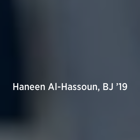
Haneen Al-Hassoun, BJ ’19