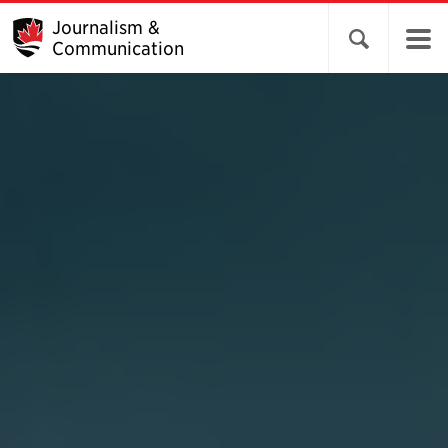
Journalism &
Open search 
Communication