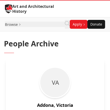
Skip to Content
Art and Architectural
History
Browse
Apply
Donate
People Archive
V A
Addona, Victoria