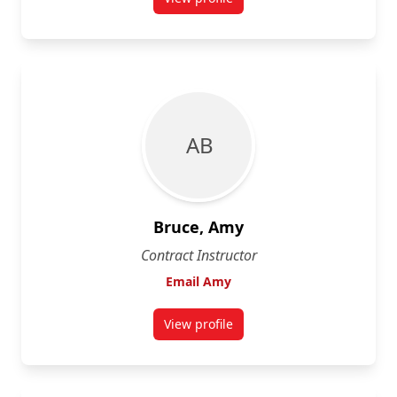
for Janet Brooke
A B
Bruce, Amy
Contract Instructor
Email Amy
View profile
for Amy Bruce