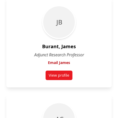
J B
Burant, James
Adjunct Research Professor
Email James
View profile
for James Burant