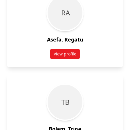
R A
Asefa, Regatu
View profile
for Regatu Asefa
T B
Bolam, Trina