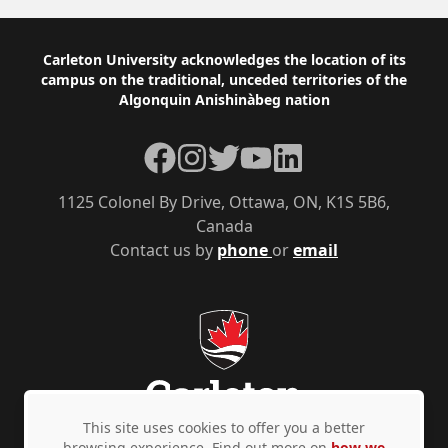
Footer
Carleton University acknowledges the location of its
campus on the traditional, unceded territories of the
Algonquin Anishinàbeg nation
Facebook
Instagram
Twitter
YouTube
LinkedIn
1125 Colonel By Drive, Ottawa, ON, K1S 5B6,
Canada
Contact us by
phone
or
email
This site uses cookies to offer you a better
browsing experience. Find out more on
how we