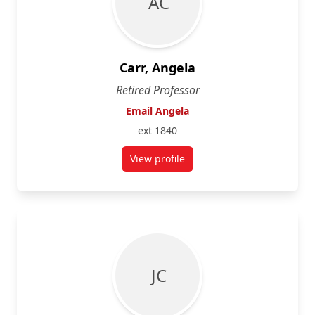
A C
Carr, Angela
Retired Professor
Email Angela
ext 1840
View profile
for Angela Carr
J C