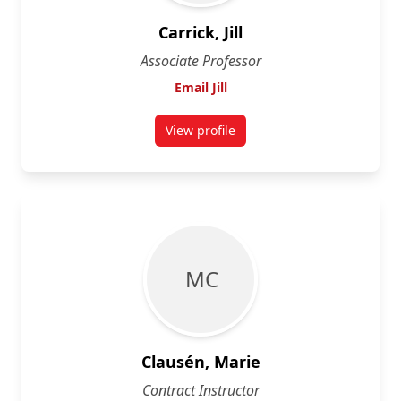
Carrick, Jill
Associate Professor
Email Jill
View profile
for Jill Carrick
M C
Clausén, Marie
Contract Instructor