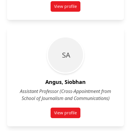
View profile
for Heather Anderson
S A
Angus, Siobhan
Assistant Professor (Cross-Appointment from
School of Journalism and Communications)
View profile
for Siobhan Angus