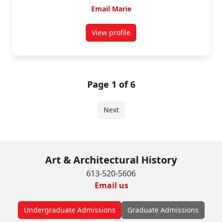
Email Marie
View profile
for Marie Clausén
Page 1 of 6
Next
Art & Architectural History
613-520-5606
Email us
Undergraduate Admissions
Graduate Admissions