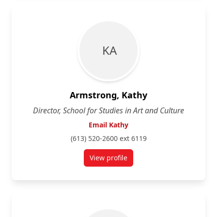
K A
Armstrong, Kathy
Director, School for Studies in Art and Culture
Email Kathy
(613) 520-2600 ext 6119
View profile
for Kathy Armstrong