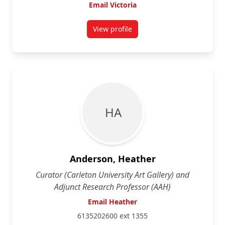
Email Victoria
View profile
for Victoria Addona
H A
Anderson, Heather
Curator (Carleton University Art Gallery) and
Adjunct Research Professor (AAH)
Email Heather
6135202600 ext 1355