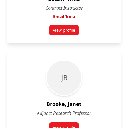
Contract Instructor
Email Trina
View profile
for Trina Bolam
J B
Brooke, Janet
Adjunct Research Professor
View profile