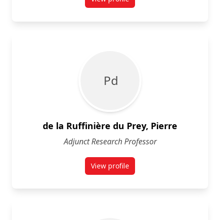
for Morgan Currie
P d
de la Ruffinière du Prey, Pierre
Adjunct Research Professor
View profile
for Pierre de la Ruffinière du Prey