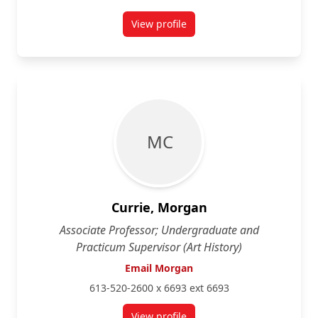
View profile
for Trina Cooper-Bolam
M C
Currie, Morgan
Associate Professor; Undergraduate and
Practicum Supervisor (Art History)
Email Morgan
613-520-2600 x 6693 ext 6693
View profile