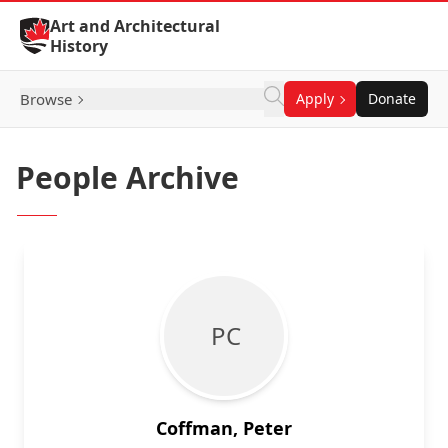
Skip to Content
Art and Architectural
History
Browse
Apply
Donate
People Archive
P C
Coffman, Peter