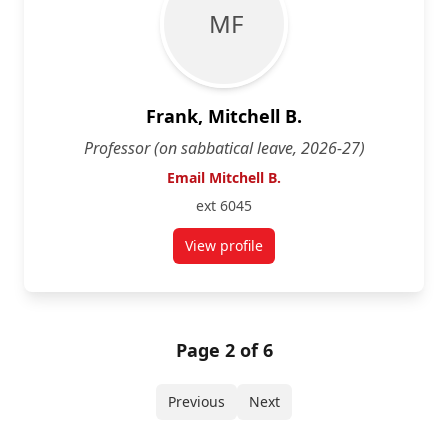
M F
Frank, Mitchell B.
Professor (on sabbatical leave, 2026-27)
Email Mitchell B.
ext 6045
View profile
for Mitchell B. Frank
Page 2 of 6
Previous
Next