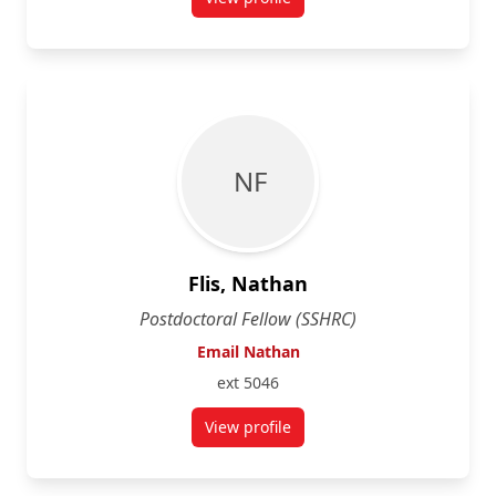
for Stacy Ernst
N F
Flis, Nathan
Postdoctoral Fellow (SSHRC)
Email Nathan
ext 5046
View profile
for Nathan Flis