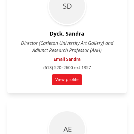
S D
Dyck, Sandra
Director (Carleton University Art Gallery) and
Adjunct Research Professor (AAH)
Email Sandra
(613) 520–2600 ext 1357
View profile
for Sandra Dyck
A E