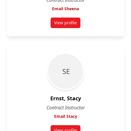
Contract Instructor
Email Sheena
View profile
for Sheena Ellison
S E
Ernst, Stacy
Contract Instructor
Email Stacy
View profile