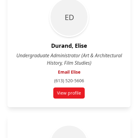
E D
Durand, Elise
Undergraduate Administrator (Art & Architectural
History, Film Studies)
Email Elise
(613) 520-5606
View profile
for Elise Durand