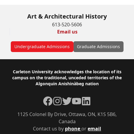
Art & Architectural History
613-520-5606
Email us
Undergraduate Admissions
Graduate Admissions
Footer
Carleton University acknowledges the location of its
campus on the traditional, unceded territories of the
Algonquin Anishinàbeg nation
Facebook
Instagram
Twitter
YouTube
LinkedIn
1125 Colonel By Drive, Ottawa, ON, K1S 5B6,
Canada
Contact us by
phone
or
email