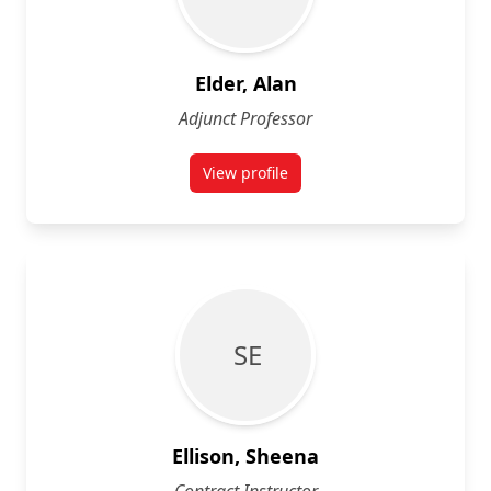
Elder, Alan
Adjunct Professor
View profile
for Alan Elder
S E
Ellison, Sheena