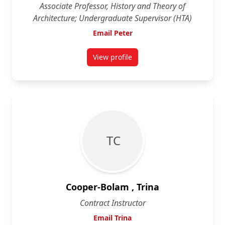
Associate Professor, History and Theory of
Architecture; Undergraduate Supervisor (HTA)
Email Peter
View profile
for Peter Coffman
T C
Cooper-Bolam , Trina
Contract Instructor
Email Trina