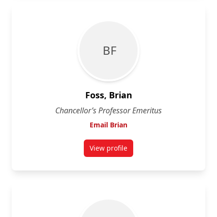
B F
Foss, Brian
Chancellor’s Professor Emeritus
Email Brian
View profile
for Brian Foss