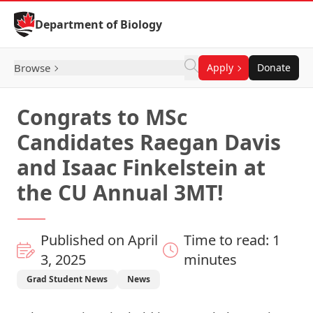
Skip to Content
Department of Biology
Browse
Apply
Donate
Congrats to MSc
Candidates Raegan Davis
and Isaac Finkelstein at
the CU Annual 3MT!
Published on April
Time to read: 1
3, 2025
minutes
Grad Student News
News