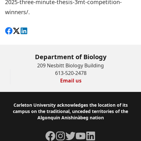
2025-three-minute-thesis-3mt-competition-
winners/
.
Share on Facebook
Follow on X
View on LinkedIn
Department of Biology
209 Nesbitt Biology Building
613-520-2478
Email us
Footer
Carleton University acknowledges the location of its
campus on the traditional, unceded territories of the
Algonquin Anishinàbeg nation
Facebook
Instagram
Twitter
YouTube
LinkedIn