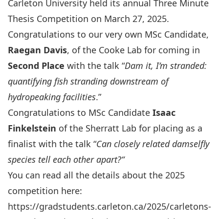
Carleton University held its annual
Three Minute
Thesis Competition
on March 27, 2025.
Congratulations to our very own MSc Candidate,
Raegan Davis
, of the
Cooke Lab
for coming in
Second Place
with the talk “
Dam it, I’m stranded:
quantifying fish stranding downstream of
hydropeaking facilities
.
”
Congratulations to MSc Candidate
Isaac
Finkelstein
of the
Sherratt Lab
for placing as a
finalist with the talk “
Can closely related damselfly
species tell each other apart?
“
You can read all the details about the 2025
competition here:
https://gradstudents.carleton.ca/2025/carletons-