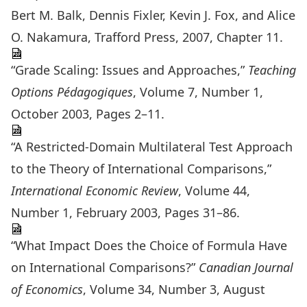
Bert M. Balk, Dennis Fixler, Kevin J. Fox, and Alice
O. Nakamura, Trafford Press, 2007, Chapter 11.
“Grade Scaling: Issues and Approaches,”
Teaching
Options Pédagogiques
, Volume 7, Number 1,
October 2003, Pages 2–11.
“A Restricted-Domain Multilateral Test Approach
to the Theory of International Comparisons,”
International Economic Review
, Volume 44,
Number 1, February 2003, Pages 31–86.
“What Impact Does the Choice of Formula Have
on International Comparisons?”
Canadian Journal
of Economics
, Volume 34, Number 3, August