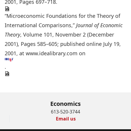
2001, Pages 697–718.
“Microeconomic Foundations for the Theory of
International Comparisons,”
Journal of Economic
Theory
, Volume 101, November 2 (December
2001), Pages 585–605; published online July 19,
2001, at www.idealibrary.com on
.
Economics
613-520-3744
Email us