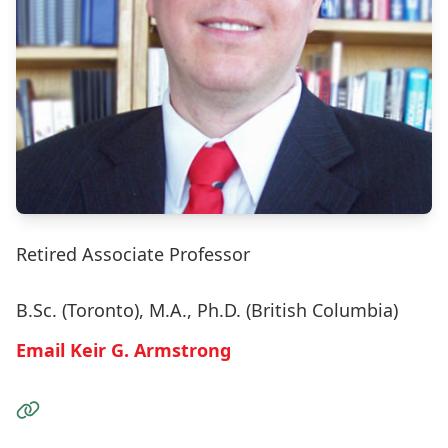
Retired Associate Professor
B.Sc. (Toronto), M.A., Ph.D. (British Columbia)
Email Keir G. Armstrong
Visit the Website