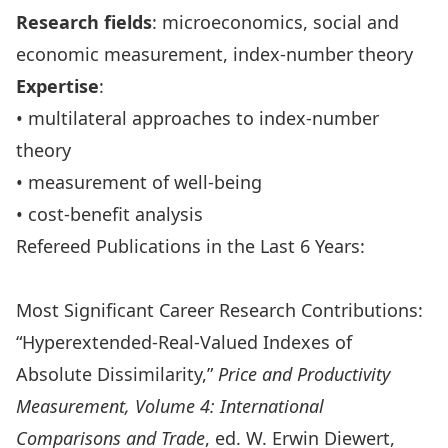
Research fields
: microeconomics, social and
economic measurement, index-number theory
Expertise
:
• multilateral approaches to index-number
theory
• measurement of well-being
• cost-benefit analysis
Refereed Publications in the Last 6 Years:
Most Significant Career Research Contributions:
“Hyperextended-Real-Valued Indexes of
Absolute Dissimilarity,”
Price and Productivity
Measurement, Volume 4: International
Comparisons and Trade
, ed. W. Erwin Diewert,