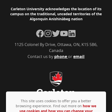
Footer
Carleton University acknowledges the location of its
campus on the traditional, unceded territories of the
Algonquin Anishinàbeg nation
Facebook
Instagram
Twitter
YouTube
LinkedIn
1125 Colonel By Drive, Ottawa, ON, K1S 5B6,
Canada
Contact us by
phone
or
email
This site uses cookies to offer you a better
browsing experience. Find out more on
how we
use cookies and how you can change your
Privacy Policy
Accessibility
© Copyright 2026