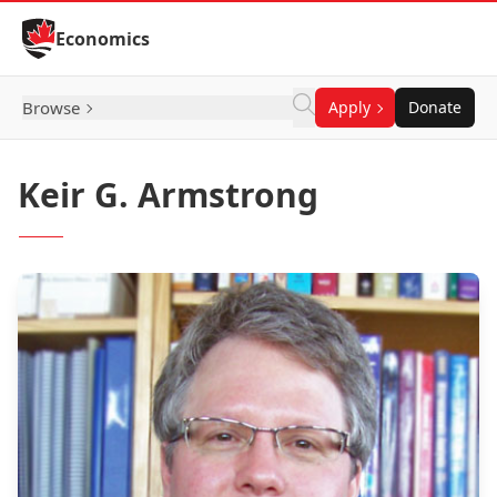
Skip to Content
Economics
Browse
Apply
Donate
Keir G. Armstrong