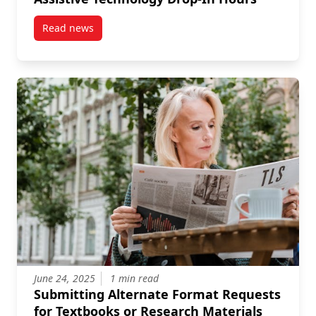
Read news
post Assistive Technology Drop-In Hours
June 24, 2025
1 min read
Submitting Alternate Format Requests
for Textbooks or Research Materials