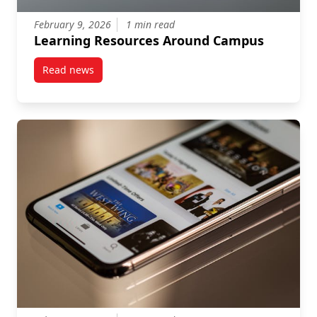
February 9, 2026
1 min read
Learning Resources Around Campus
Read news
post Learning Resources Around Campus