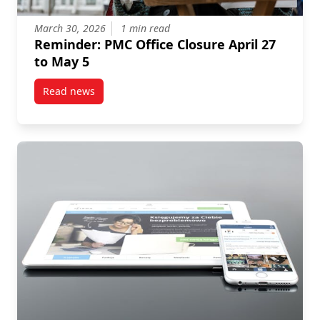
March 30, 2026
1 min read
Reminder: PMC Office Closure April 27
to May 5
Read news
post Reminder: PMC Office Closure April 27 to May 5