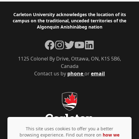
Footer
Carleton University acknowledges the location of its
campus on the traditional, unceded territories of the
Algonquin Anishinàbeg nation
Facebook
Instagram
Twitter
YouTube
LinkedIn
1125 Colonel By Drive, Ottawa, ON, K1S 5B6,
Canada
Contact us by
phone
or
email
This site uses cookies to offer you a better
browsing experience. Find out more on
how we