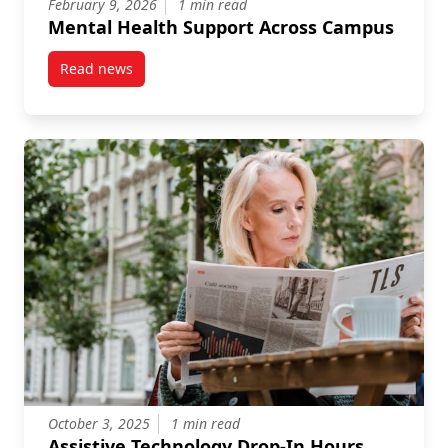
February 9, 2026
1 min read
Mental Health Support Across Campus
Read news
post Mental Health Support Across Campus
October 3, 2025
1 min read
Assistive Technology Drop-In Hours