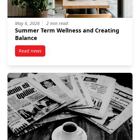
May 6, 2026
2 min read
Summer Term Wellness and Creating
Balance
Read news
post Summer Term Wellness and Creating Balance