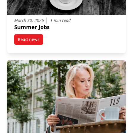
March 30, 2026
1 min read
Summer Jobs
Read news
post Summer Jobs