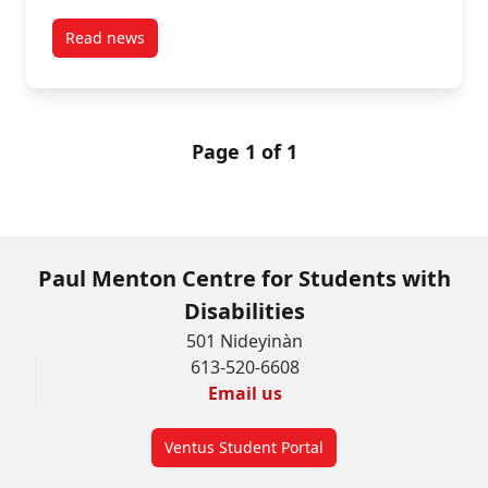
Read news
post Submitting Alternate Format Requests for Text
Page 1 of 1
Paul Menton Centre for Students with
Disabilities
501 Nideyinàn
613-520-6608
Email us
Ventus Student Portal