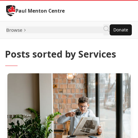
Skip to Content
Paul Menton Centre
Browse
Donate
Posts sorted by Services