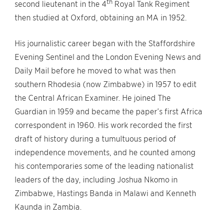
th
second lieutenant in the 4
Royal Tank Regiment
then studied at Oxford, obtaining an MA in 1952.
His journalistic career began with the Staffordshire
Evening Sentinel and the London Evening News and
Daily Mail before he moved to what was then
southern Rhodesia (now Zimbabwe) in 1957 to edit
the Central African Examiner. He joined The
Guardian in 1959 and became the paper’s first Africa
correspondent in 1960. His work recorded the first
draft of history during a tumultuous period of
independence movements, and he counted among
his contemporaries some of the leading nationalist
leaders of the day, including Joshua Nkomo in
Zimbabwe, Hastings Banda in Malawi and Kenneth
Kaunda in Zambia.