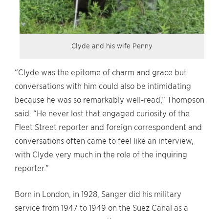
Clyde and his wife Penny
“Clyde was the epitome of charm and grace but
conversations with him could also be intimidating
because he was so remarkably well-read,” Thompson
said. “He never lost that engaged curiosity of the
Fleet Street reporter and foreign correspondent and
conversations often came to feel like an interview,
with Clyde very much in the role of the inquiring
reporter.”
Born in London, in 1928, Sanger did his military
service from 1947 to 1949 on the Suez Canal as a