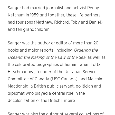
Sanger had married journalist and activist Penny
Ketchum in 1959 and together, these life partners
had four sons (Matthew, Richard, Toby and Daniel)
and ten grandchildren.
Sanger was the author or editor of more than 20
books and major reports, including
Ordering the
Oceans: the Making of the Law of the Sea
, as well as
the celebrated biographies of humanitarian Lotta
Hitschmanova, founder of the Unitarian Service
Committee of Canada (USC Canada), and Malcolm
Macdonald, a British public servant, politician and
diplomat who played a central role in the
decolonization of the British Empire.
Sanger was also the author of several collections of