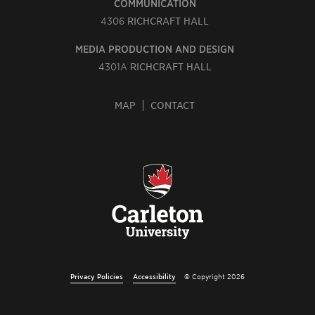
COMMUNICATION
4306
RICHCRAFT HALL
MEDIA PRODUCTION AND DESIGN
4301A
RICHCRAFT HALL
MAP
CONTACT
Privacy Policies
Accessibility
© Copyright 2026