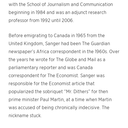
with the School of Journalism and Communication
beginning in 1984 and was an adjunct research
professor from 1992 until 2006.
Before emigrating to Canada in 1965 from the
United Kingdom, Sanger had been The Guardian
newspaper’s Africa correspondent in the 1960s. Over
the years he wrote for The Globe and Mail as a
parliamentary reporter and was Canada
correspondent for The Economist. Sanger was
responsible for the Economist article that
popularized the sobriquet “Mr. Dithers” for then
prime minister Paul Martin, at a time when Martin
was accused of being chronically indecisive. The
nickname stuck.