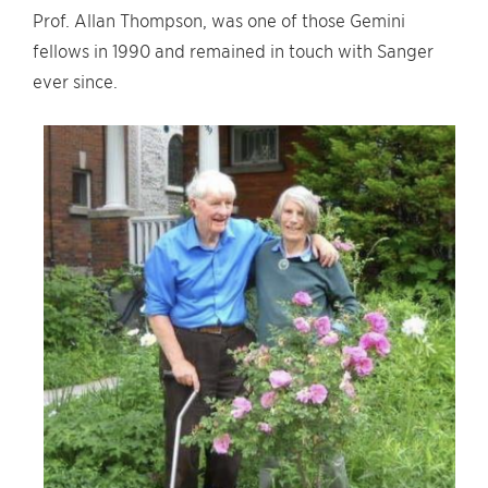
Prof. Allan Thompson, was one of those Gemini
fellows in 1990 and remained in touch with Sanger
ever since.