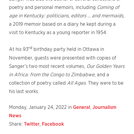
poetry and personal memoirs, including
Coming of
age in Kentucky: politicians, editors … and mermaids
,
a 2019 memoir based on a diary he kept during a
visit to Kentucky as a young reporter in 1954.
rd
At his 93
birthday party held in Ottawa in
November, guests were presented with copies of
Sanger’s two most recent volumes,
Our Golden Years
in Africa: from the Congo to Zimbabwe
, and a
collection of poetry called
All Ages
. They were to be
his last works.
Monday, January 24, 2022 in
General
,
Journalism
News
Share:
Twitter
,
Facebook