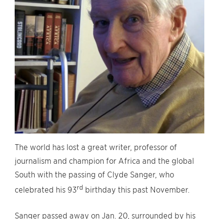
The world has lost a great writer, professor of
journalism and champion for Africa and the global
South with the passing of Clyde Sanger, who
rd
celebrated his 93
birthday this past November.
Sanger passed away on Jan. 20, surrounded by his