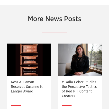
More News Posts
Ross A. Eaman
Mikaila Cober Studies
Receives Susanne K.
the Persuasive Tactics
Langer Award
of Red Pill Content
Creators