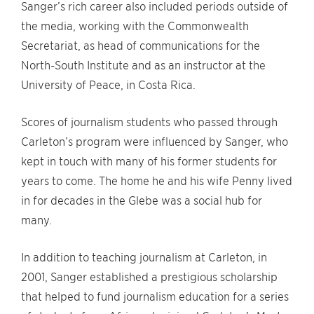
Sanger’s rich career also included periods outside of
the media, working with the Commonwealth
Secretariat, as head of communications for the
North-South Institute and as an instructor at the
University of Peace, in Costa Rica.
Scores of journalism students who passed through
Carleton’s program were influenced by Sanger, who
kept in touch with many of his former students for
years to come. The home he and his wife Penny lived
in for decades in the Glebe was a social hub for
many.
In addition to teaching journalism at Carleton, in
2001, Sanger established a prestigious scholarship
that helped to fund journalism education for a series