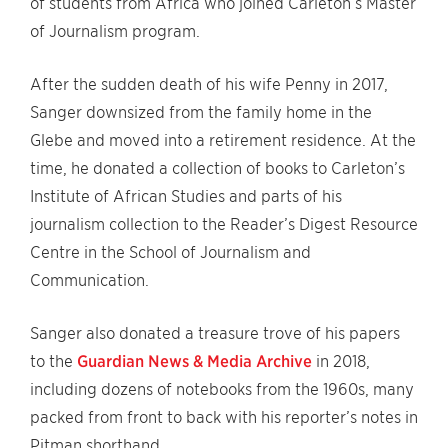
of students from Africa who joined Carleton’s Master
of Journalism program.
After the sudden death of his wife Penny in 2017,
Sanger downsized from the family home in the
Glebe and moved into a retirement residence. At the
time, he donated a collection of books to Carleton’s
Institute of African Studies and parts of his
journalism collection to the Reader’s Digest Resource
Centre in the School of Journalism and
Communication.
Sanger also donated a treasure trove of his papers
to the
Guardian News & Media Archive
in 2018,
including dozens of notebooks from the 1960s, many
packed from front to back with his reporter’s notes in
Pitman shorthand.