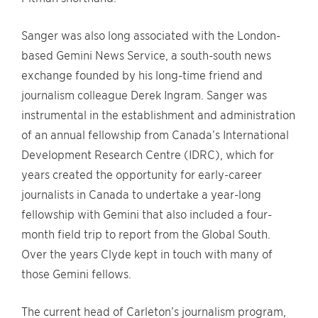
Sanger was also long associated with the London-
based Gemini News Service, a south-south news
exchange founded by his long-time friend and
journalism colleague Derek Ingram. Sanger was
instrumental in the establishment and administration
of an annual fellowship from Canada’s International
Development Research Centre (IDRC), which for
years created the opportunity for early-career
journalists in Canada to undertake a year-long
fellowship with Gemini that also included a four-
month field trip to report from the Global South.
Over the years Clyde kept in touch with many of
those Gemini fellows.
The current head of Carleton’s journalism program,