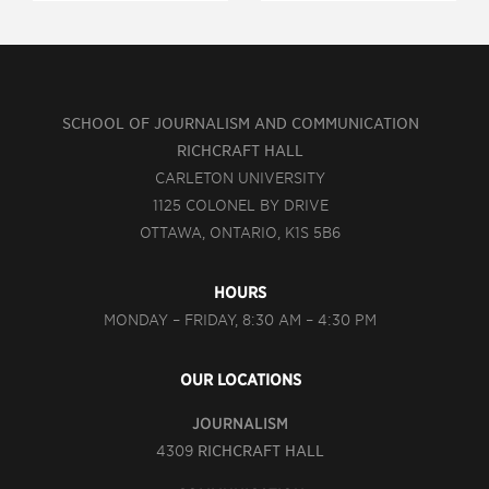
SCHOOL OF JOURNALISM AND COMMUNICATION
RICHCRAFT HALL
CARLETON UNIVERSITY
1125 COLONEL BY DRIVE
OTTAWA, ONTARIO, K1S 5B6
HOURS
MONDAY – FRIDAY, 8:30 AM – 4:30 PM
OUR LOCATIONS
JOURNALISM
4309
RICHCRAFT HALL