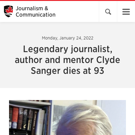
Journalism &
Open search 
Communication
Monday, January 24, 2022
Legendary journalist,
author and mentor Clyde
Sanger dies at 93