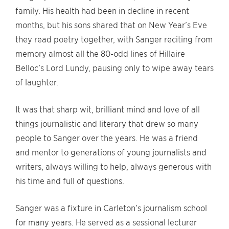
family. His health had been in decline in recent
months, but his sons shared that on New Year’s Eve
they read poetry together, with Sanger reciting from
memory almost all the 80-odd lines of Hillaire
Belloc’s Lord Lundy, pausing only to wipe away tears
of laughter.
It was that sharp wit, brilliant mind and love of all
things journalistic and literary that drew so many
people to Sanger over the years. He was a friend
and mentor to generations of young journalists and
writers, always willing to help, always generous with
his time and full of questions.
Sanger was a fixture in Carleton’s journalism school
for many years. He served as a sessional lecturer