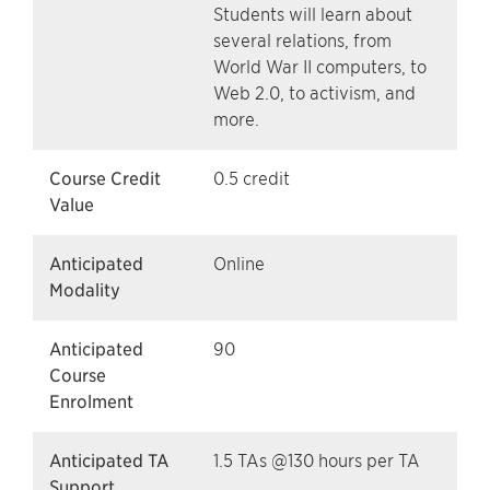
Students will learn about
several relations, from
World War II computers, to
Web 2.0, to activism, and
more.
Course Credit
0.5 credit
Value
Anticipated
Online
Modality
Anticipated
90
Course
Enrolment
Anticipated TA
1.5 TAs @130 hours per TA
Support