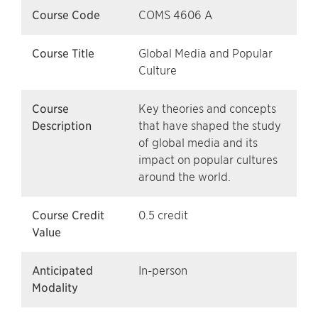
Course Code
COMS 4606 A
Course Title
Global Media and Popular
Culture
Course
Key theories and concepts
Description
that have shaped the study
of global media and its
impact on popular cultures
around the world.
Course Credit
0.5 credit
Value
Anticipated
In-person
Modality