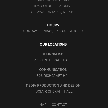
1125 COLONEL BY DRIVE
OTTAWA, ONTARIO, K1S 5B6
HOURS
MONDAY – FRIDAY, 8:30 AM – 4:30 PM
OUR LOCATIONS
JOURNALISM
4309
RICHCRAFT HALL
COMMUNICATION
4306
RICHCRAFT HALL
MEDIA PRODUCTION AND DESIGN
4301A
RICHCRAFT HALL
MAP
CONTACT