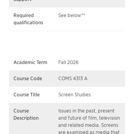
Required
See below**
qualifications
Academic Term
Fall 2026
Course Code
COMS 4313 A
Course Title
Screen Studies
Course
Issues in the past, present
Description
and future of film, television
and related media. Screens
are examined as media that