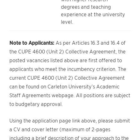
degrees and teaching
experience at the university
level.
Note to Applicants:
As per Articles 16.3 and 16.4 of
the CUPE 4600 (Unit 2) Collective Agreement, the
posted vacancies listed above are first offered to
applicants who meet the incumbency criterion. The
current CUPE 4600 (Unit 2) Collective Agreement
can be found on Carleton University’s Academic
Staff Agreements webpage. All positions are subject
to budgetary approval.
Using the application page link above, please submit
a CV and cover letter (maximum of 2-pages
including a brief description of your approach to the