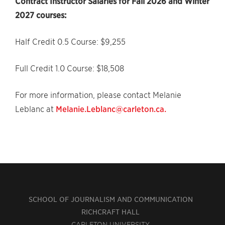
Contract Instructor Salaries for Fall 2026 and Winter
2027 courses:
Half Credit 0.5 Course: $9,255
Full Credit 1.0 Course: $18,508
For more information, please contact Melanie
Leblanc at
Melanie.Leblanc@carleton.ca.
SCHOOL OF JOURNALISM AND COMMUNICATION
RICHCRAFT HALL
CARLETON UNIVERSITY