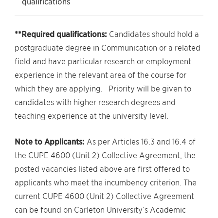
qualifications
**Required qualifications:
Candidates should hold a
postgraduate degree in Communication or a related
field and have particular research or employment
experience in the relevant area of the course for
which they are applying. Priority will be given to
candidates with higher research degrees and
teaching experience at the university level.
Note to Applicants:
As per Articles 16.3 and 16.4 of
the CUPE 4600 (Unit 2) Collective Agreement, the
posted vacancies listed above are first offered to
applicants who meet the incumbency criterion. The
current CUPE 4600 (Unit 2) Collective Agreement
can be found on Carleton University’s Academic