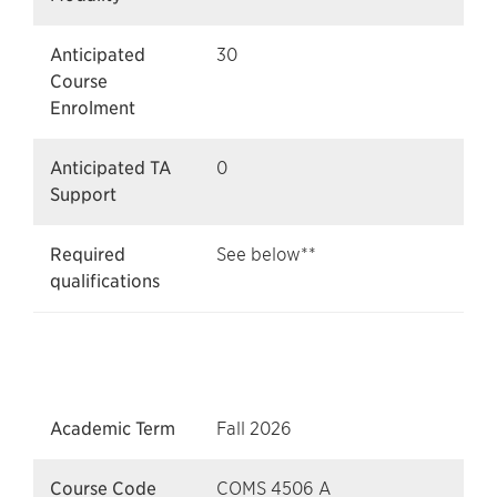
Anticipated
30
Course
Enrolment
Anticipated TA
0
Support
Required
See below**
qualifications
Academic Term
Fall 2026
Course Code
COMS 4506 A