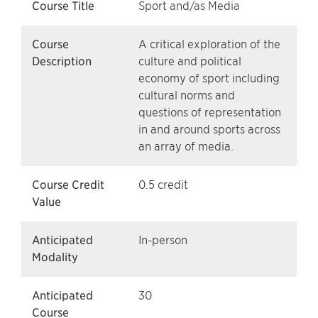
Course Title
Sport and/as Media
Course
A critical exploration of the
Description
culture and political
economy of sport including
cultural norms and
questions of representation
in and around sports across
an array of media.
Course Credit
0.5 credit
Value
Anticipated
In-person
Modality
Anticipated
30
Course