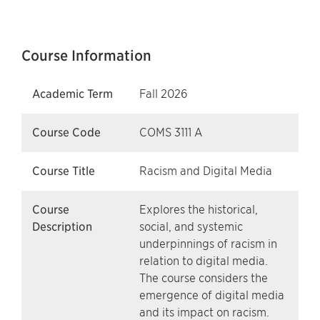
Course Information
Academic Term
Fall 2026
Course Code
COMS 3111 A
Course Title
Racism and Digital Media
Course
Explores the historical,
Description
social, and systemic
underpinnings of racism in
relation to digital media.
The course considers the
emergence of digital media
and its impact on racism.