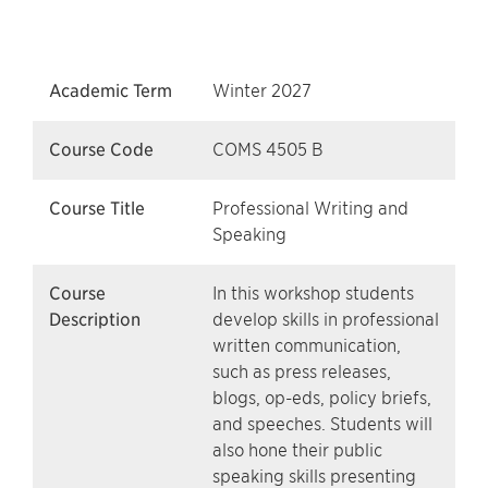
Academic Term
Winter 2027
Course Code
COMS 4505 B
Course Title
Professional Writing and
Speaking
Course
In this workshop students
Description
develop skills in professional
written communication,
such as press releases,
blogs, op-eds, policy briefs,
and speeches. Students will
also hone their public
speaking skills presenting