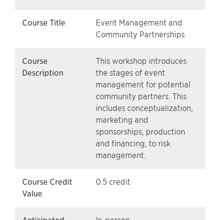
Course Title
Event Management and
Community Partnerships
Course
This workshop introduces
Description
the stages of event
management for potential
community partners. This
includes conceptualization,
marketing and
sponsorships, production
and financing, to risk
management.
Course Credit
0.5 credit
Value