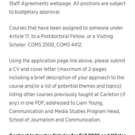
Staff Agreements webpage. All positions are subject
to budgetary approval.
Courses that have been assigned to someone under
Article 17, to a Postdoctoral Fellow, or a Visiting
Scholar: COMS 2500, COMS 4412.
Using the application page link above, please submit
a CV and cover letter (maximum of 2-pages
including a brief description of your approach to the
course and/or a list of potential themes and topics)
listing other courses previously taught at Carleton (if
any) in one PDF, addressed to Liam Young,
Communication and Media Studies Program Head,
School of Journalism and Communication.