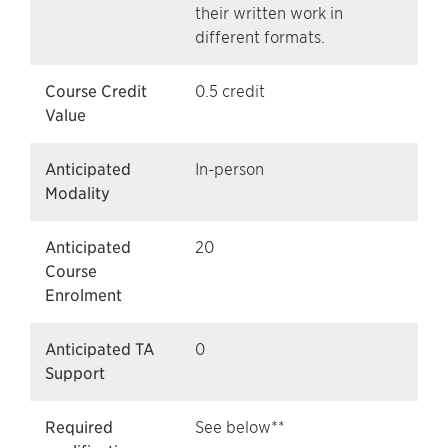
their written work in
different formats.
Course Credit
0.5 credit
Value
Anticipated
In-person
Modality
Anticipated
20
Course
Enrolment
Anticipated TA
0
Support
Required
See below**