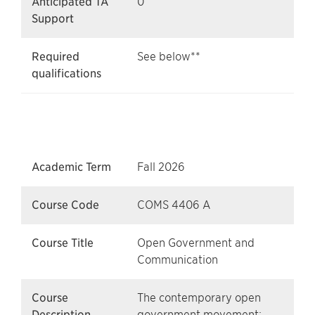
Anticipated TA
0
Support
Required
See below**
qualifications
Academic Term
Fall 2026
Course Code
COMS 4406 A
Course Title
Open Government and
Communication
Course
The contemporary open
Description
government movement;