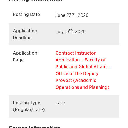
rd
Posting Date
June 23
, 2026
th
Application
July 13
, 2026
Deadline
Application
Contract Instructor
Page
Application – Faculty of
Public and Global Affairs –
Office of the Deputy
Provost (Academic
Operations and Planning)
Posting Type
Late
(Regular/Late)