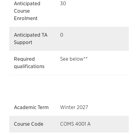
Anticipated
30
Course
Enrolment
Anticipated TA
0
Support
Required
See below**
qualifications
Academic Term
Winter 2027
Course Code
COMS 4001 A