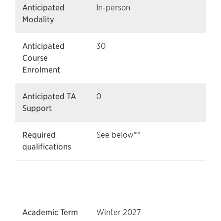
Anticipated
In-person
Modality
Anticipated
30
Course
Enrolment
Anticipated TA
0
Support
Required
See below**
qualifications
Academic Term
Winter 2027