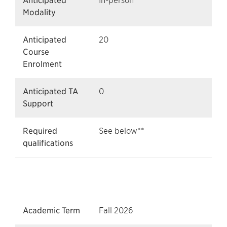
Anticipated
In-person
Modality
Anticipated
20
Course
Enrolment
Anticipated TA
0
Support
Required
See below**
qualifications
Academic Term
Fall 2026