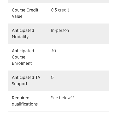
Course Credit
0.5 credit
Value
Anticipated
In-person
Modality
Anticipated
30
Course
Enrolment
Anticipated TA
0
Support
Required
See below**
qualifications