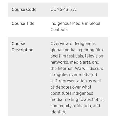
Course Code
COMS 4316 A
Course Title
Indigenous Media in Global
Contexts
Course
Overview of Indigenous
Description
global media exploring film
and film festivals, television
networks, media arts, and
the Internet. We will discuss
struggles over mediated
self-representation as well
as debates over what
constitutes Indigenous
media relating to aesthetics,
community affiliation, and
identity.