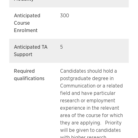
Anticipated
300
Course
Enrolment
Anticipated TA
5
Support
Required
Candidates should hold a
qualifications
postgraduate degree in
Communication or a related
field and have particular
research or employment
experience in the relevant
area of the course for which
they are applying. Priority
will be given to candidates
with higher research