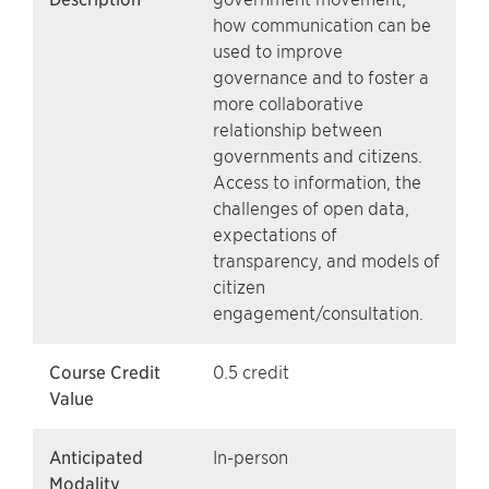
how communication can be
used to improve
governance and to foster a
more collaborative
relationship between
governments and citizens.
Access to information, the
challenges of open data,
expectations of
transparency, and models of
citizen
engagement/consultation.
Course Credit
0.5 credit
Value
Anticipated
In-person
Modality