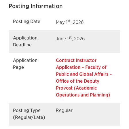
Posting Information
st
Posting Date
May 1
, 2026
st
Application
June 1
, 2026
Deadline
Application
Contract Instructor
Page
Application – Faculty of
Public and Global Affairs –
Office of the Deputy
Provost (Academic
Operations and Planning)
Posting Type
Regular
(Regular/Late)