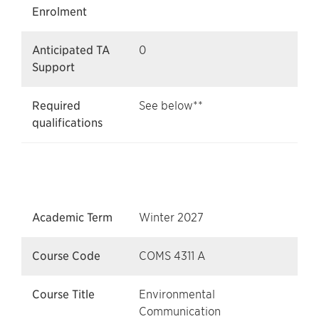
Enrolment
Anticipated TA
0
Support
Required
See below**
qualifications
Academic Term
Winter 2027
Course Code
COMS 4311 A
Course Title
Environmental
Communication