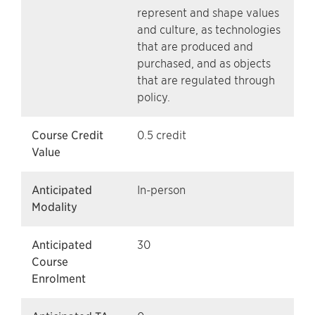
represent and shape values
and culture, as technologies
that are produced and
purchased, and as objects
that are regulated through
policy.
Course Credit
0.5 credit
Value
Anticipated
In-person
Modality
Anticipated
30
Course
Enrolment