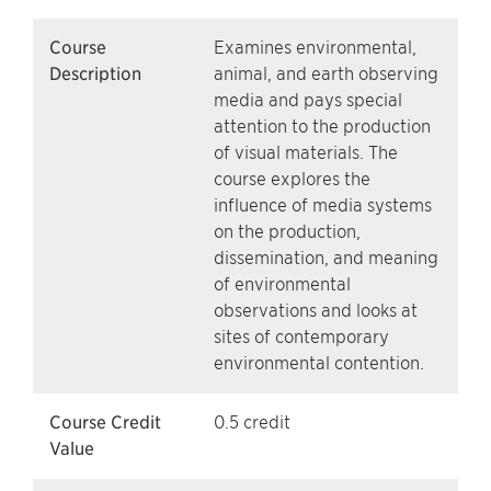
Course
Examines environmental,
Description
animal, and earth observing
media and pays special
attention to the production
of visual materials. The
course explores the
influence of media systems
on the production,
dissemination, and meaning
of environmental
observations and looks at
sites of contemporary
environmental contention.
Course Credit
0.5 credit
Value