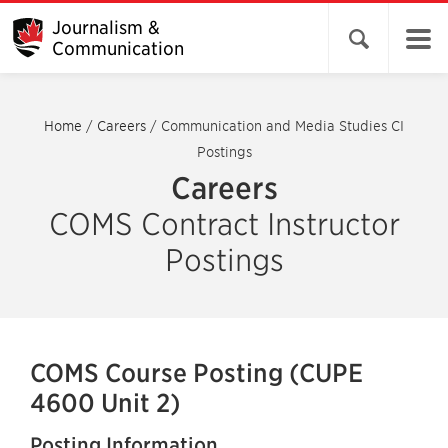
Journalism &
Open search 
Communication
Home
/
Careers
/
Communication and Media Studies CI
Postings
Careers
COMS Contract Instructor
Postings
COMS Course Posting (CUPE
4600 Unit 2)
Posting Information