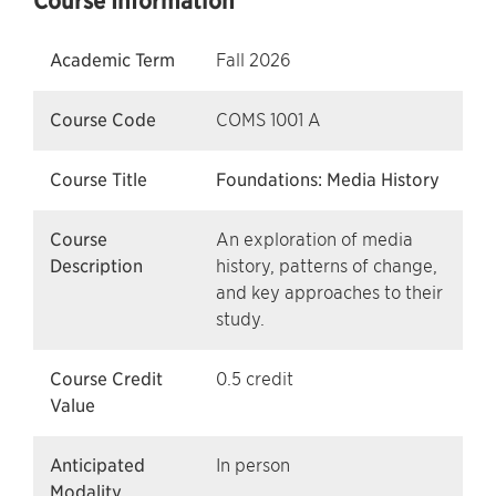
Course Information
Academic Term
Fall 2026
Course Code
COMS 1001 A
Course Title
Foundations: Media History
Course
An exploration of media
Description
history, patterns of change,
and key approaches to their
study.
Course Credit
0.5 credit
Value
Anticipated
In person
Modality