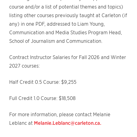
course and/or a list of potential themes and topics)
listing other courses previously taught at Carleton (if
any) in one PDF, addressed to Liam Young,
Communication and Media Studies Program Head,
School of Journalism and Communication.
Contract Instructor Salaries for Fall 2026 and Winter
2027 courses:
Half Credit 0.5 Course: $9,255
Full Credit 1.0 Course: $18,508
For more information, please contact Melanie
Leblanc at
Melanie.Leblanc@carleton.ca.