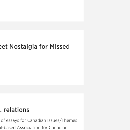
t Nostalgia for Missed
 relations
 of essays for Canadian Issues/Thèmes
al-based Association for Canadian