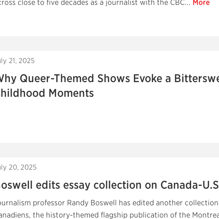
cross close to five decades as a journalist with the CBC...
More
ly 21, 2025
hy Queer-Themed Shows Evoke a Bitterswee
hildhood Moments
uly 20, 2025
oswell edits essay collection on Canada-U.S.
ournalism professor Randy Boswell has edited another collection
anadiens, the history-themed flagship publication of the Montre