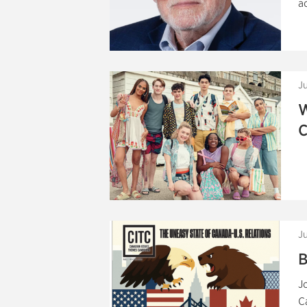
a
Ju
W
C
J
B
J
C