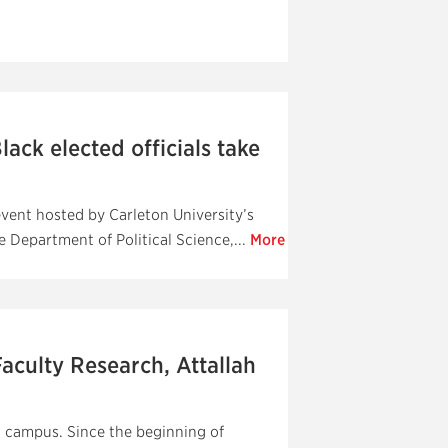
lack elected officials take
vent hosted by Carleton University’s
 Department of Political Science,...
More
ulty Research, Attallah
n campus. Since the beginning of