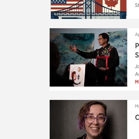
S
A
P
S
J
A
M
M
C