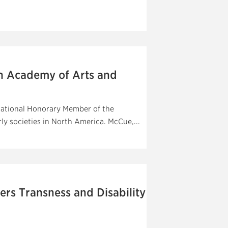
n Academy of Arts and
national Honorary Member of the
y societies in North America. McCue,...
rs Transness and Disability