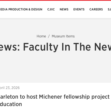
EDIA PRODUCTION & DESIGN
CJIIC
NEWS
EVENTS
CAREERS
S
Home
Museum Items
ews: Faculty In The Ne
pril 23, 2026
arleton to host Michener fellowship project
ducation