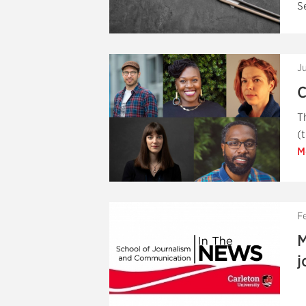
S
J
C
T
(
M
F
M
j