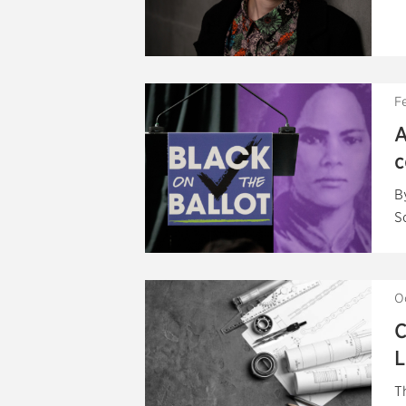
F
A
c
B
S
O
C
L
T