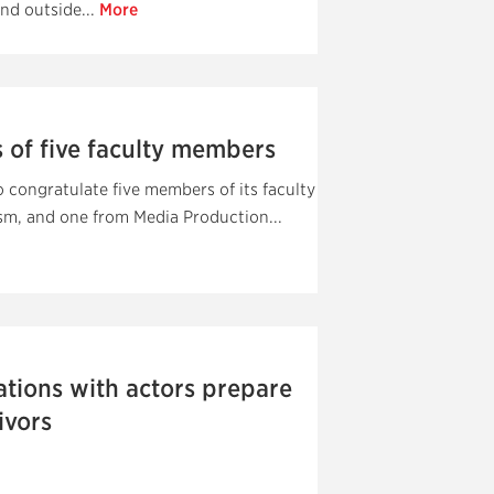
nd outside...
More
 of five faculty members
congratulate five members of its faculty
m, and one from Media Production...
tions with actors prepare
ivors