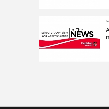
N
A
m