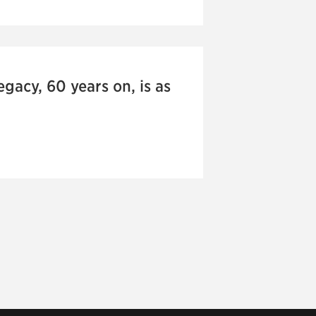
gacy, 60 years on, is as