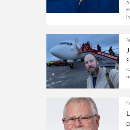
A
M
in
Ap
J
c
C
r
F
L
E