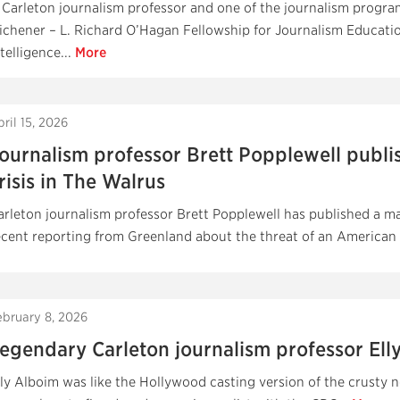
 Carleton journalism professor and one of the journalism progr
ichener – L. Richard O’Hagan Fellowship for Journalism Education
telligence...
More
ril 15, 2026
ournalism professor Brett Popplewell publi
risis in The Walrus
arleton journalism professor Brett Popplewell has published a ma
ecent reporting from Greenland about the threat of an American in
ebruary 8, 2026
egendary Carleton journalism professor Elly
lly Alboim was like the Hollywood casting version of the crusty n