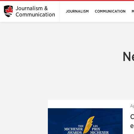
Journalism &
JOURNALISM
COMMUNICATION
M
Communication
N
A
C
e