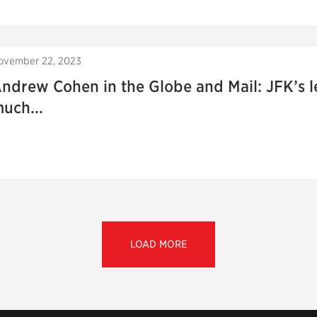
ovember 22, 2023
ndrew Cohen in the Globe and Mail: JFK’s le
uch...
LOAD MORE