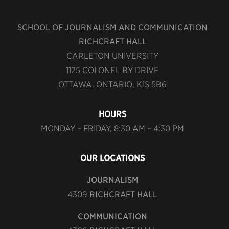
SCHOOL OF JOURNALISM AND COMMUNICATION
RICHCRAFT HALL
CARLETON UNIVERSITY
1125 COLONEL BY DRIVE
OTTAWA, ONTARIO, K1S 5B6
HOURS
MONDAY – FRIDAY, 8:30 AM – 4:30 PM
OUR LOCATIONS
JOURNALISM
4309
RICHCRAFT HALL
COMMUNICATION