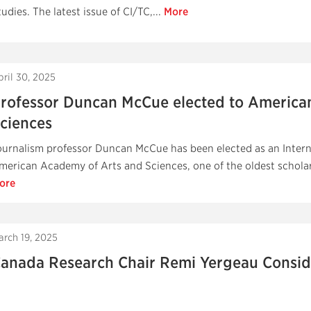
tudies. The latest issue of CI/TC,...
More
pril 30, 2025
rofessor Duncan McCue elected to America
ciences
ournalism professor Duncan McCue has been elected as an Inter
merican Academy of Arts and Sciences, one of the oldest scholarl
ore
arch 19, 2025
anada Research Chair Remi Yergeau Conside