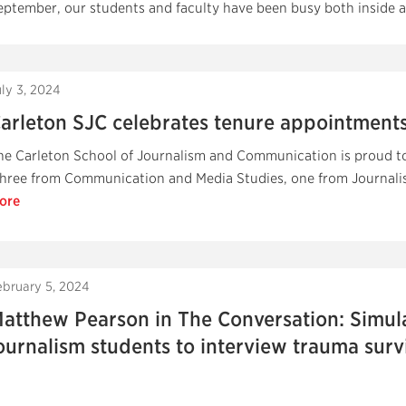
eptember, our students and faculty have been busy both inside a
uly 3, 2024
arleton SJC celebrates tenure appointments
he Carleton School of Journalism and Communication is proud to 
three from Communication and Media Studies, one from Journalis
ore
ebruary 5, 2024
atthew Pearson in The Conversation: Simula
ournalism students to interview trauma surv