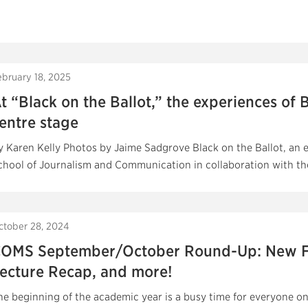
ebruary 18, 2025
t “Black on the Ballot,” the experiences of B
entre stage
y Karen Kelly Photos by Jaime Sadgrove Black on the Ballot, an e
chool of Journalism and Communication in collaboration with the
ctober 28, 2024
OMS September/October Round-Up: New Fac
ecture Recap, and more!
he beginning of the academic year is a busy time for everyone o