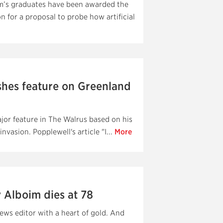
am’s graduates have been awarded the
 for a proposal to probe how artificial
shes feature on Greenland
jor feature in The Walrus based on his
vasion. Popplewell's article "I...
More
 Alboim dies at 78
ews editor with a heart of gold. And