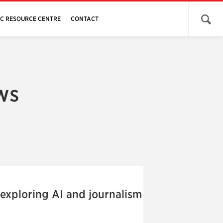
Open 
JC RESOURCE CENTRE
CONTACT
ws
 exploring AI and journalism