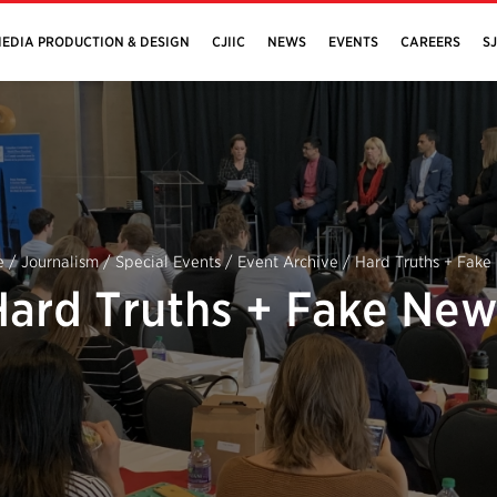
EDIA PRODUCTION & DESIGN
CJIIC
NEWS
EVENTS
CAREERS
S
e
/
Journalism
/
Special Events
/
Event Archive
/
Hard Truths + Fake
Hard Truths + Fake New