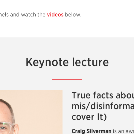
nels and watch the
videos
below.
Keynote lecture
True facts abo
mis/disinforma
cover It)
Craig Silverman
is an aw