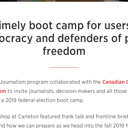
imely boot camp for user
cracy and defenders of 
freedom
e Journalism program collaborated with the
Canadian 
dom
to invite journalists, decision-makers and all thos
 a 2019 federal election boot camp.
hop at Carleton featured frank talk and frontline brie
d how we can prepare as we head into the fall 2019 fe