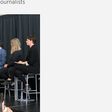
ournalists