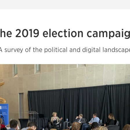
he 2019 election campai
A survey of the political and digital landscap