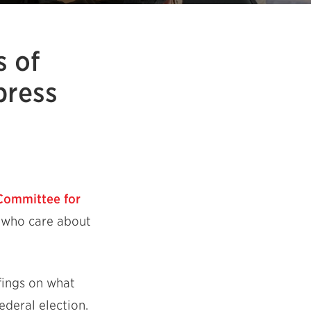
s of
press
Committee for
e who care about
fings on what
deral election.