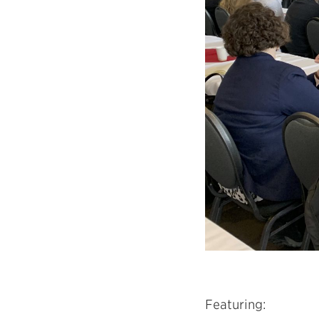
Featuring: