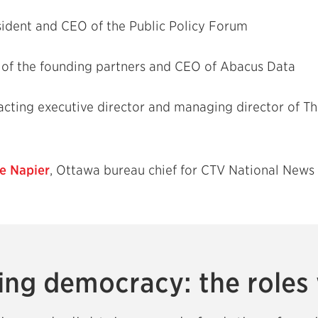
sident and CEO of the Public Policy Forum
e of the founding partners and CEO of Abacus Data
 acting executive director and managing director of 
e Napier
, Ottawa bureau chief for CTV National News
ng democracy: the roles