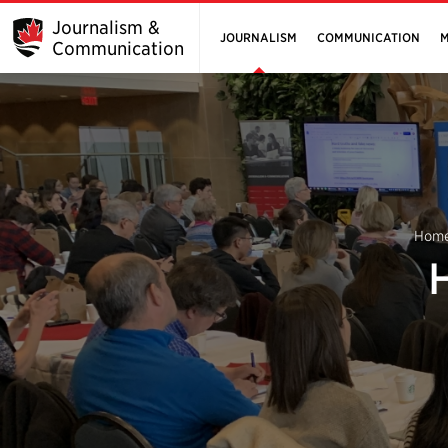
Journalism &
JOURNALISM
COMMUNICATION
M
Communication
Hom