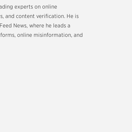
eading experts on online
, and content verification. He is
zFeed News, where he leads a
tforms, online misinformation, and