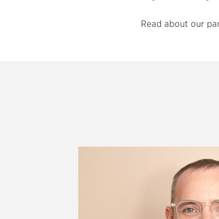
Read about our pa