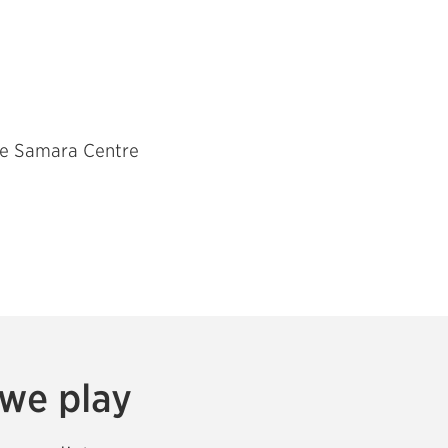
The Samara Centre
 we play