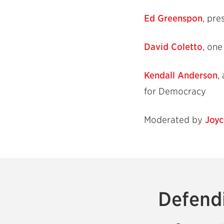
Ed Greenspon
, pre
David Coletto
, on
Kendall Anderson
,
for Democracy
Moderated by
Joyc
Defendi