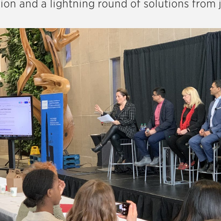
ion and a lightning round of solutions from j