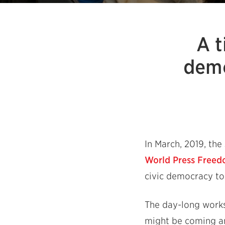
A t
demo
In March, 2019, th
World Press Free
civic democracy to
The day-long works
might be coming an