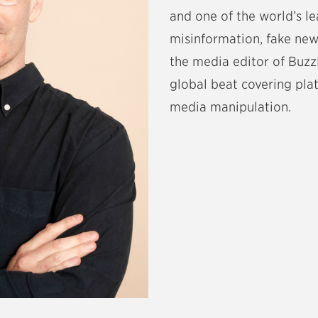
and one of the world’s l
misinformation, fake news
the media editor of Buz
global beat covering pla
media manipulation.