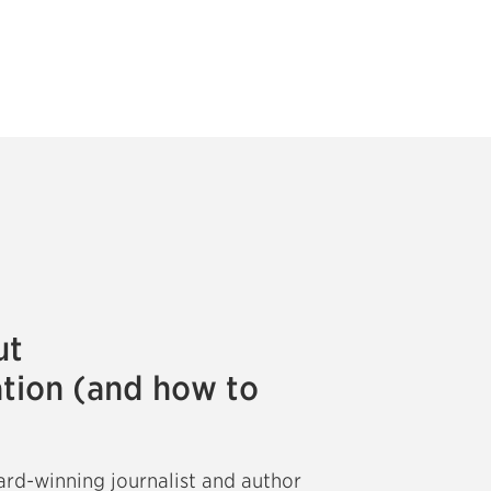
ut
tion (and how to
ard-winning journalist and author