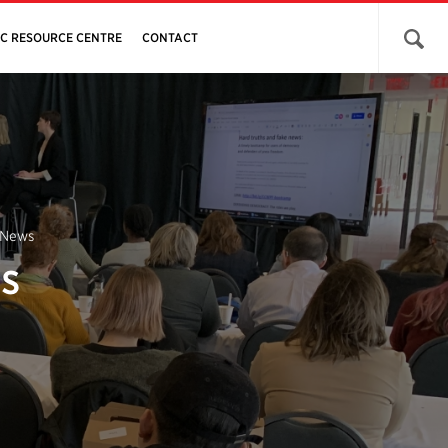
Open 
JC RESOURCE CENTRE
CONTACT
 News
s