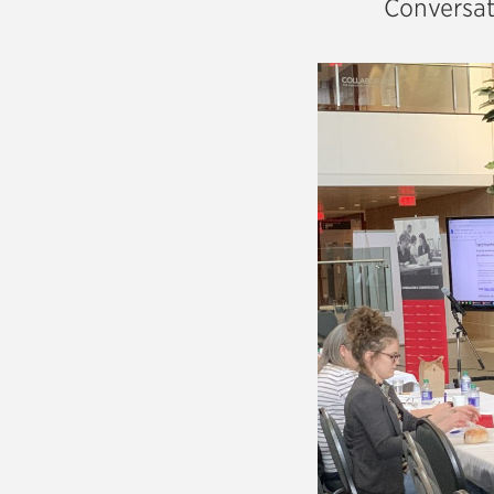
Conversat