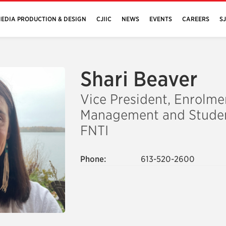
EDIA PRODUCTION & DESIGN
CJIIC
NEWS
EVENTS
CAREERS
S
Shari Beaver
Vice President, Enrolme
Management and Studen
FNTI
Phone:
613-520-2600