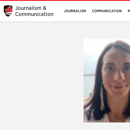
Journalism &
JOURNALISM
COMMUNICATION
M
Communication