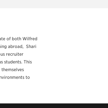
ate of both Wilfred
hing abroad, Shari
us recruiter
s students. This
e themselves
environments to