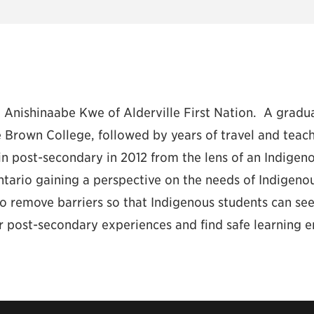
 Anishinaabe Kwe of Alderville First Nation. A gradu
 Brown College, followed by years of travel and teac
n post-secondary in 2012 from the lens of an Indigeno
ntario gaining a perspective on the needs of Indigenou
to remove barriers so that Indigenous students can se
ir post-secondary experiences and find safe learning 