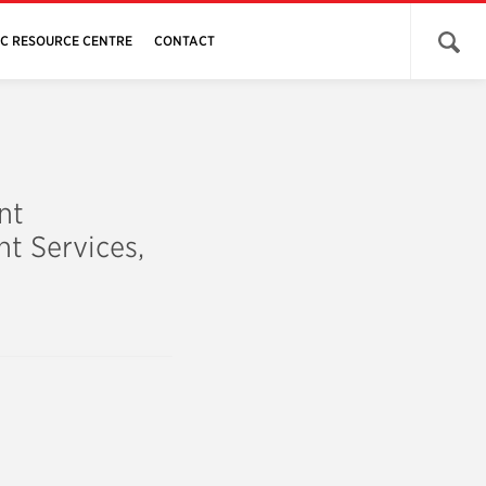
Open 
JC RESOURCE CENTRE
CONTACT
nt
t Services,