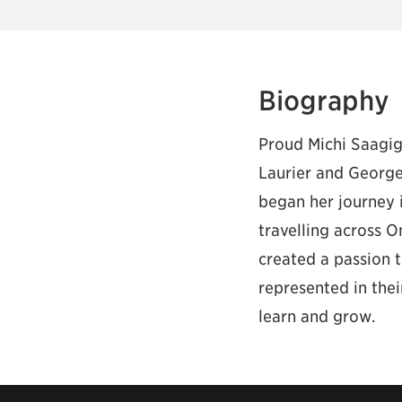
Biography
Proud Michi Saagig
Laurier and George
began her journey i
travelling across O
created a passion 
represented in the
learn and grow.