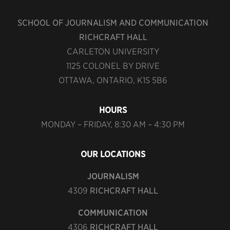
SCHOOL OF JOURNALISM AND COMMUNICATION
RICHCRAFT HALL
CARLETON UNIVERSITY
1125 COLONEL BY DRIVE
OTTAWA, ONTARIO, K1S 5B6
HOURS
MONDAY – FRIDAY, 8:30 AM – 4:30 PM
OUR LOCATIONS
JOURNALISM
4309
RICHCRAFT HALL
COMMUNICATION
4306
RICHCRAFT HALL