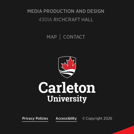
MEDIA PRODUCTION AND DESIGN
4301A
RICHCRAFT HALL
MAP
CONTACT
Privacy Policies
Accessibility
© Copyright 2026