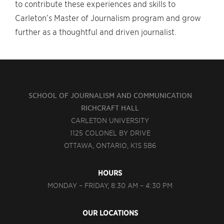
to contribute these experiences and skills to
Carleton’s Master of Journalism program and grow
further as a thoughtful and driven journalist.
SCHOOL OF JOURNALISM AND COMMUNICATION
RICHCRAFT HALL
CARLETON UNIVERSITY
1125 COLONEL BY DRIVE
OTTAWA, ONTARIO, K1S 5B6
HOURS
MONDAY – FRIDAY, 8:30 AM – 4:30 PM
OUR LOCATIONS