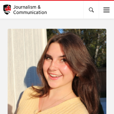
Journalism &
Open search 
Communication