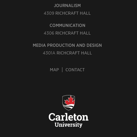
JOURNALISM
4309
RICHCRAFT HALL
COMMUNICATION
4306
RICHCRAFT HALL
MEDIA PRODUCTION AND DESIGN
4301A
RICHCRAFT HALL
MAP
CONTACT