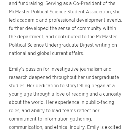
and fundraising. Serving as a Co-President of the
McMaster Political Science Student Association, she
led academic and professional development events,
further developed the sense of community within
the department, and contributed to the McMaster
Political Science Undergraduate Digest writing on
national and global current affairs.
Emily’s passion for investigative journalism and
research deepened throughout her undergraduate
studies. Her dedication to storytelling began at a
young age through a love of reading and a curiosity
about the world. Her experience in public-facing
roles, and ability to lead teams reflect her
commitment to information gathering,
communication, and ethical inquiry. Emily is excited