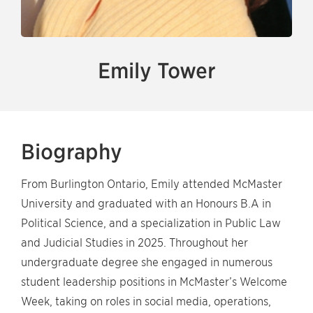
Emily Tower
Biography
From Burlington Ontario, Emily attended McMaster
University and graduated with an Honours B.A in
Political Science, and a specialization in Public Law
and Judicial Studies in 2025. Throughout her
undergraduate degree she engaged in numerous
student leadership positions in McMaster’s Welcome
Week, taking on roles in social media, operations,