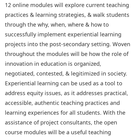
12 online modules will explore current teaching
practices & learning strategies, & walk students
through the why, when, where & how to
successfully implement experiential learning
projects into the post-secondary setting. Woven
throughout the modules will be how the role of
innovation in education is organized,
negotiated, contested, & legitimized in society.
Experiential learning can be used as a tool to
address equity issues, as it addresses practical,
accessible, authentic teaching practices and
learning experiences for all students. With the
assistance of project consultants, the open
course modules will be a useful teaching