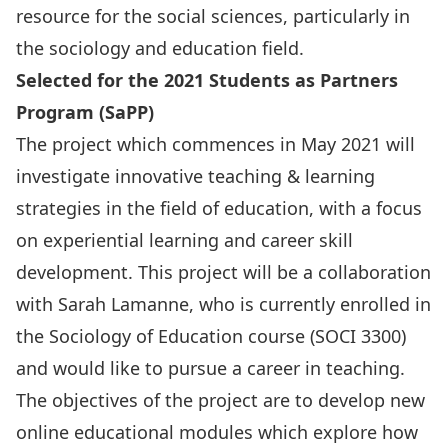
resource for the social sciences, particularly in
the sociology and education field.
Selected for the 2021 Students as Partners
Program (SaPP)
The project which commences in May 2021 will
investigate innovative teaching & learning
strategies in the field of education, with a focus
on experiential learning and career skill
development. This project will be a collaboration
with Sarah Lamanne, who is currently enrolled in
the Sociology of Education course (SOCI 3300)
and would like to pursue a career in teaching.
The objectives of the project are to develop new
online educational modules which explore how