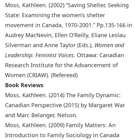
Moss, Kathleen. (2002) “Saving Shelter, Seeking
State: Examining the women’s shelter
movement in Canada, 1970-2001.” Pp.135-166 in
Audrey MacNevin, Ellen O’Reilly, Eliane Leslau
Silverman and Anne Taylor (Eds.),
Women and
Leadership: Feminist Voices
. Ottawa: Canadian
Research Institute for the Advancement of
Women (CRIAW). (Refereed)
Book Reviews
Moss, Kathleen. (2014) The Family Dynamic:
Canadian Perspective (2015) by Margaret War
and Marc Belanger, Nelson.
Moss, Kathleen. (2009) Family Matters: An
Introduction to Family Sociology in Canada