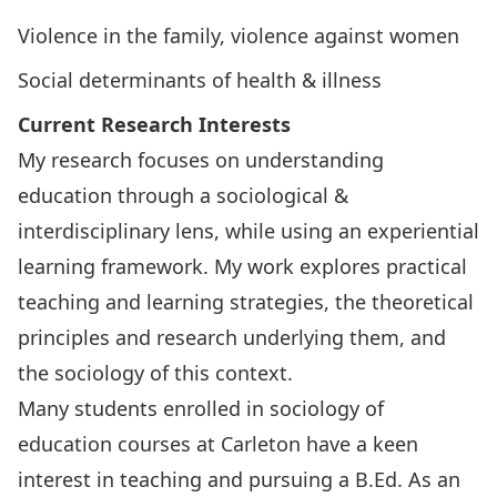
Violence in the family, violence against women
Social determinants of health & illness
Current Research Interests
My research focuses on understanding
education through a sociological &
interdisciplinary lens, while using an experiential
learning framework. My work explores practical
teaching and learning strategies, the theoretical
principles and research underlying them, and
the sociology of this context.
Many students enrolled in sociology of
education courses at Carleton have a keen
interest in teaching and pursuing a B.Ed. As an