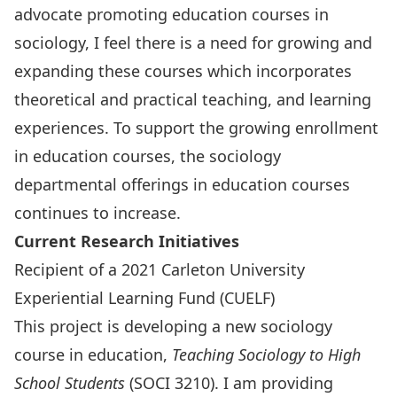
advocate promoting education courses in
sociology, I feel there is a need for growing and
expanding these courses which incorporates
theoretical and practical teaching, and learning
experiences. To support the growing enrollment
in education courses, the sociology
departmental offerings in education courses
continues to increase.
Current Research Initiatives
Recipient of a 2021 Carleton University
Experiential Learning Fund (CUELF)
This project is developing a new sociology
course in education,
Teaching Sociology to High
School Students
(SOCI 3210). I am providing