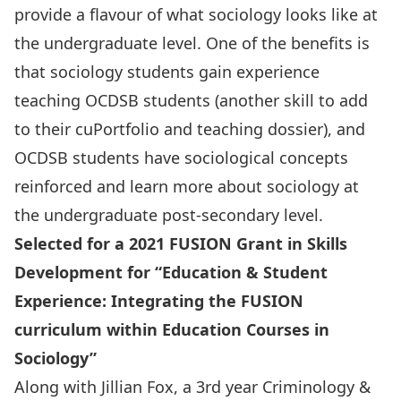
provide a flavour of what sociology looks like at
the undergraduate level. One of the benefits is
that sociology students gain experience
teaching OCDSB students (another skill to add
to their cuPortfolio and teaching dossier), and
OCDSB students have sociological concepts
reinforced and learn more about sociology at
the undergraduate post-secondary level.
Selected for a 2021 FUSION Grant in Skills
Development for “Education & Student
Experience: Integrating the FUSION
curriculum within Education Courses in
Sociology”
Along with Jillian Fox, a 3rd year Criminology &