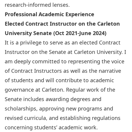
research-informed lenses.
Professional Academic Experience
Elected Contract Instructor on the Carleton
University Senate (Oct 2021-June 2024)
It is a privilege to serve as an elected Contract
Instructor on the Senate at Carleton University. I
am deeply committed to representing the voice
of Contract Instructors as well as the narrative
of students and will contribute to academic
governance at Carleton. Regular work of the
Senate includes awarding degrees and
scholarships, approving new programs and
revised curricula, and establishing regulations
concerning students’ academic work.