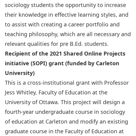
sociology students the opportunity to increase
their knowledge in effective learning styles, and
to assist with creating a career portfolio and
teaching philosophy, which are all necessary and
relevant qualities for pre B.Ed. students.
Recipient of the 2021 Shared Online Projects
initiative (SOPI) grant (funded by Carleton
University)
This is a cross-institutional grant with Professor
Jess Whitley, Faculty of Education at the
University of Ottawa. This project will design a
fourth-year undergraduate course in sociology
of education at Carleton and modify an existing
graduate course in the Faculty of Education at