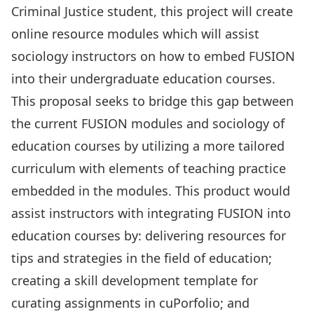
Criminal Justice student, this project will create
online resource modules which will assist
sociology instructors on how to embed
FUSION
into their undergraduate education courses.
This proposal seeks to bridge this gap between
the current FUSION modules and sociology of
education courses by utilizing a more tailored
curriculum with elements of teaching practice
embedded in the modules. This product would
assist instructors with integrating FUSION into
education courses by: delivering resources for
tips and strategies in the field of education;
creating a skill development template for
curating assignments in cuPorfolio; and