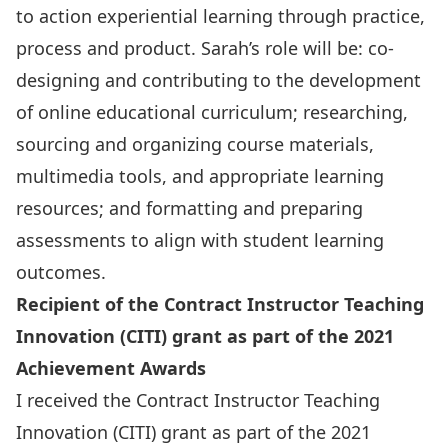
to action experiential learning through practice,
process and product. Sarah’s role will be: co-
designing and contributing to the development
of online educational curriculum; researching,
sourcing and organizing course materials,
multimedia tools, and appropriate learning
resources; and formatting and preparing
assessments to align with student learning
outcomes.
Recipient of the Contract Instructor Teaching
Innovation (CITI) grant as part of the 2021
Achievement Awards
I received the
Contract Instructor Teaching
Innovation
(CITI) grant as part of the
2021