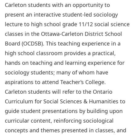
Carleton students with an opportunity to
present an interactive student-led sociology
lecture to high school grade 11/12 social science
classes in the Ottawa-Carleton District School
Board (OCDSB). This teaching experience in a
high school classroom provides a practical,
hands on teaching and learning experience for
sociology students; many of whom have
aspirations to attend Teacher’s College.
Carleton students will refer to the Ontario
Curriculum for Social Sciences & Humanities to
guide student presentations by building upon
curricular content, reinforcing sociological
concepts and themes presented in classes, and