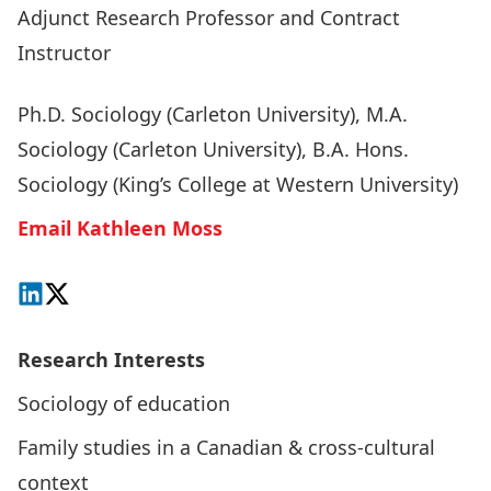
Adjunct Research Professor and Contract
Instructor
Ph.D. Sociology (Carleton University), M.A.
Sociology (Carleton University), B.A. Hons.
Sociology (King’s College at Western University)
Email Kathleen Moss
Connect on LinkedIn
Follow on X
Research Interests
Sociology of education
Family studies in a Canadian & cross-cultural
context