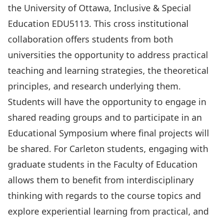
the University of Ottawa, Inclusive & Special
Education EDU5113. This cross institutional
collaboration offers students from both
universities the opportunity to address practical
teaching and learning strategies, the theoretical
principles, and research underlying them.
Students will have the opportunity to engage in
shared reading groups and to participate in an
Educational Symposium where final projects will
be shared. For Carleton students, engaging with
graduate students in the Faculty of Education
allows them to benefit from interdisciplinary
thinking with regards to the course topics and
explore experiential learning from practical, and