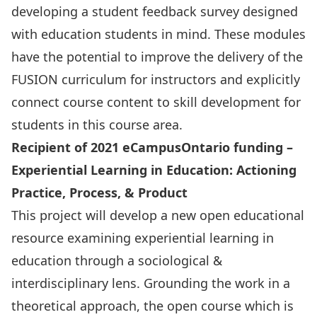
developing a student feedback survey designed
with education students in mind. These modules
have the potential to improve the delivery of the
FUSION curriculum for instructors and explicitly
connect course content to skill development for
students in this course area.
Recipient of 2021 eCampusOntario funding –
Experiential Learning in Education: Actioning
Practice, Process, & Product
This project will develop a new open educational
resource examining experiential learning in
education through a sociological &
interdisciplinary lens. Grounding the work in a
theoretical approach, the open course which is