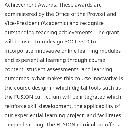
Achievement Awards
. These awards are
administered by the Office of the Provost and
Vice-President (Academic) and recognize
outstanding teaching achievements. The grant
will be used to redesign SOCI 3300 to
incorporate innovative online learning modules
and experiential learning through course
content, student assessments, and learning
outcomes. What makes this course innovative is
the course design in which digital tools such as
the FUSION curriculum will be integrated which
reinforce skill development, the applicability of
our experiential learning project, and facilitates
deeper learning. The FUSION curriculum offers