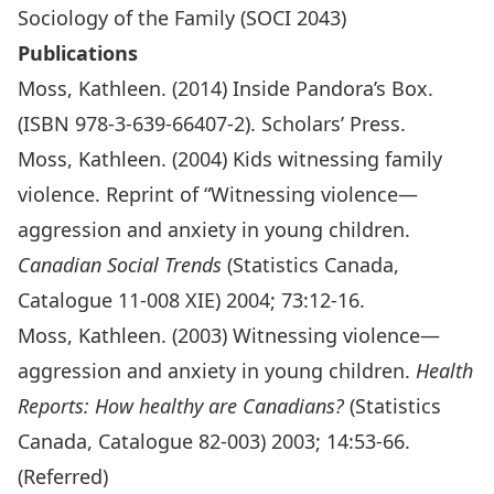
Sociology of the Family (SOCI 2043)
Publications
Moss, Kathleen. (2014) Inside Pandora’s Box.
(ISBN 978-3-639-66407-2). Scholars’ Press.
Moss, Kathleen. (2004) Kids witnessing family
violence. Reprint of “Witnessing violence—
aggression and anxiety in young children.
Canadian Social Trends
(Statistics Canada,
Catalogue 11-008 XIE) 2004; 73:12-16.
Moss, Kathleen. (2003) Witnessing violence—
aggression and anxiety in young children.
Health
Reports: How healthy are Canadians?
(Statistics
Canada, Catalogue 82-003) 2003; 14:53-66.
(Referred)