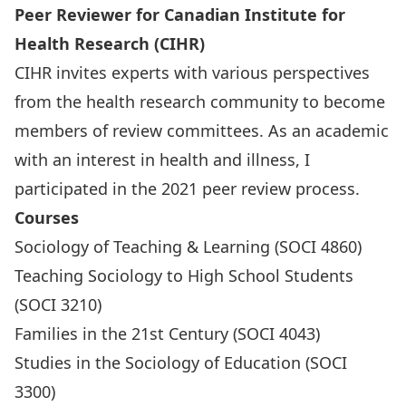
Peer Reviewer for Canadian Institute for
Health Research (CIHR)
CIHR invites experts with various perspectives
from the health research community to become
members of review committees. As an academic
with an interest in health and illness, I
participated in the 2021 peer review process.
Courses
Sociology of Teaching & Learning (SOCI 4860)
Teaching Sociology to High School Students
(SOCI 3210)
Families in the 21st Century (SOCI 4043)
Studies in the Sociology of Education (SOCI
3300)