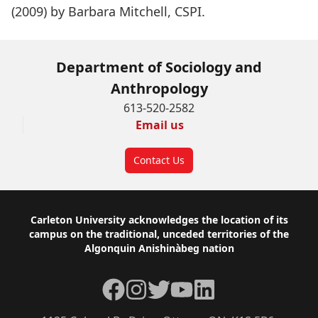
(2009) by Barbara Mitchell, CSPI.
Department of Sociology and
Anthropology
613-520-2582
Email us
Contact Us
Footer
Carleton University acknowledges the location of its
campus on the traditional, unceded territories of the
Algonquin Anishinàbeg nation
Facebook
Instagram
Twitter
YouTube
LinkedIn