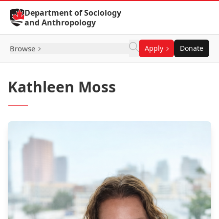
Skip to Content
Department of Sociology
and Anthropology
Browse
Apply
Donate
Kathleen Moss