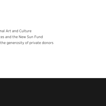
nal Art and Culture
nces and the New Sun Fund
he generosity of private donors