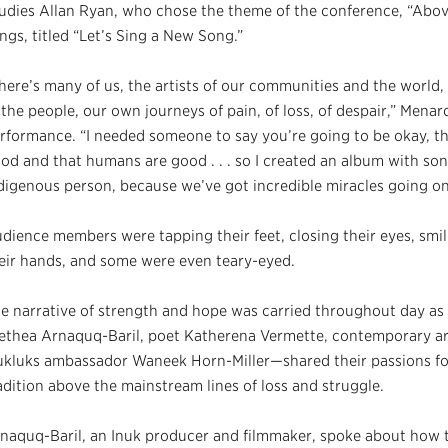
udies Allan Ryan, who chose the theme of the conference, “Above 
ngs, titled “Let’s Sing a New Song.”
here’s many of us, the artists of our communities and the world
 the people, our own journeys of pain, of loss, of despair,” Menar
rformance. “I needed someone to say you’re going to be okay, tha
od and that humans are good . . . so I created an album with so
digenous person, because we’ve got incredible miracles going o
dience members were tapping their feet, closing their eyes, smi
eir hands, and some were even teary-eyed.
e narrative of strength and hope was carried throughout day as
ethea Arnaquq-Baril, poet Katherena Vermette, contemporary ar
kluks ambassador Waneek Horn-Miller—shared their passions for 
adition above the mainstream lines of loss and struggle.
naquq-Baril, an Inuk producer and filmmaker, spoke about how th