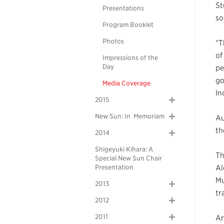
St
Presentations
so
Program Booklet
Photos
“T
of
Impressions of the
Day
pe
go
Media Coverage
In
2015
New Sun: In Memoriam
Au
th
2014
Shigeyuki Kihara: A
Th
Special New Sun Chair
Presentation
Al
Mu
2013
tr
2012
2011
Ar