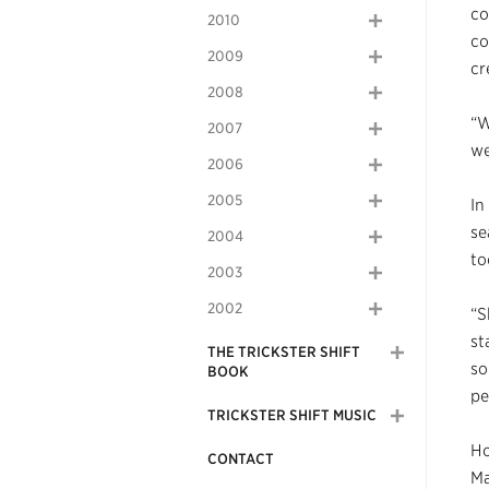
co
2010
co
2009
cr
2008
“W
2007
we
2006
2005
In
se
2004
to
2003
2002
“S
st
THE TRICKSTER SHIFT
so
BOOK
pe
TRICKSTER SHIFT MUSIC
Ho
CONTACT
Ma