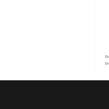
Sh
Sh