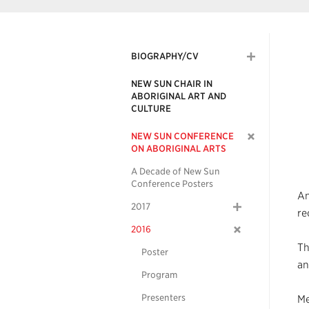
BIOGRAPHY/CV
NEW SUN CHAIR IN
ABORIGINAL ART AND
CULTURE
NEW SUN CONFERENCE
ON ABORIGINAL ARTS
A Decade of New Sun
Conference Posters
An
2017
re
2016
Th
Poster
an
Program
Presenters
Me