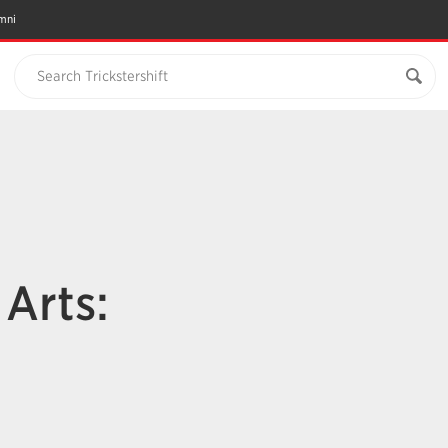
mni
Search Trickstershift
n
Arts: