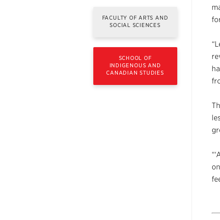
ma
FACULTY OF ARTS AND
fo
SOCIAL SCIENCES
“L
re
SCHOOL OF
INDIGENOUS AND
ha
CANADIAN STUDIES
fr
Th
le
gr
“‘
on
fe