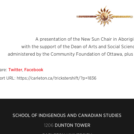
A presentation of the New Sun Chair in Aborigi
with the support of the Dean of Arts and Social Scie
administered by the Community Foundation of Ottawa, plus t
are:
Twitter
,
Facebook
ort URL: https://carleton.ca/trickstershift/?p=1836
SCHOOL OF INDIGENOUS AND CANADIAN STUDIES
1206
DUNTON TOWER