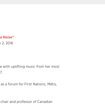
e Noise”
h 2, 2016
ge with uplifting music from her most
7.
s a forum for First Nations, Métis,
chair and professor of Canadian