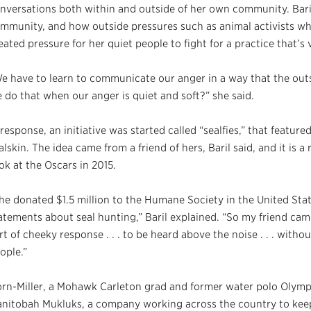
nversations both within and outside of her own community. Baril
mmunity, and how outside pressures such as animal activists who
eated pressure for her quiet people to fight for a practice that’s v
e have to learn to communicate our anger in a way that the ou
 do that when our anger is quiet and soft?” she said.
 response, an initiative was started called “sealfies,” that featur
alskin. The idea came from a friend of hers, Baril said, and it is a
ok at the Oscars in 2015.
he donated $1.5 million to the Humane Society in the United S
atements about seal hunting,” Baril explained. “So my friend cam
rt of cheeky response . . . to be heard above the noise . . . with
ople.”
rn-Miller, a Mohawk Carleton grad and former water polo Olymp
nitobah Mukluks, a company working across the country to keep