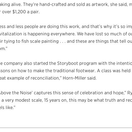
king alive. They’re hand-crafted and sold as artwork, she said,
r over $1,200 a pair.
ess and less people are doing this work, and that’s why it’s so im
vitalization is happening everywhere. We have lost so much of o
ir tying to fish scale painting . . . and these are things that tell 
om.”
e company also started the Storyboot program with the intenti
ssons on how to make the traditional footwear. A class was held
eat example of reconciliation,” Horn-Miller said.
Above the Noise’ captures this sense of celebration and hope,” Ry
 a very modest scale, 15 years on, this may be what truth and rec
els like.”