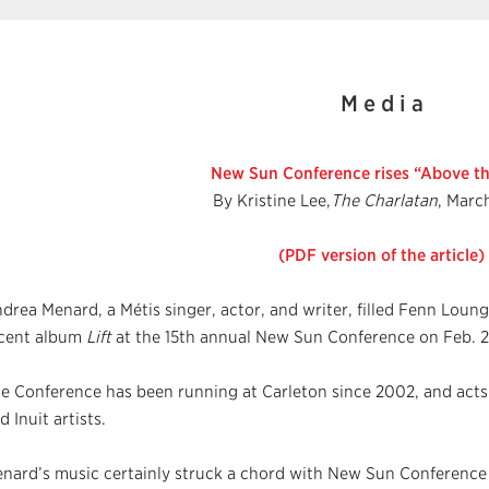
M e d i a
New Sun Conference rises “Above th
By Kristine Lee,
The Charlatan
, Marc
(PDF version of the article)
drea Menard, a Métis singer, actor, and writer, filled Fenn Loun
cent album
Lift
at the 15th annual New Sun Conference on Feb. 2
e Conference has been running at Carleton since 2002, and acts a
d Inuit artists.
nard’s music certainly struck a chord with New Sun Conference 