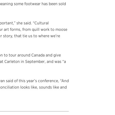
 meaning some footwear has been sold
portant,” she said. “Cultural
ur art forms, from quill work to moose
our story, that tie us to where we’re
on to tour around Canada and give
 at Carleton in September, and was “a
an said of this year’s conference, “And
onciliation looks like, sounds like and