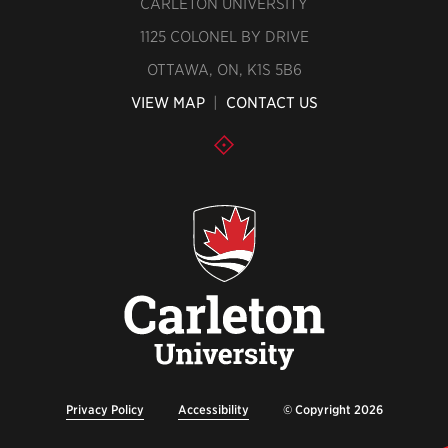
CARLETON UNIVERSITY
1125 COLONEL BY DRIVE
OTTAWA, ON, K1S 5B6
VIEW MAP
|
CONTACT US
Privacy Policy
Accessibility
© Copyright 2026