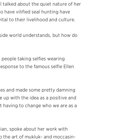
 talked about the quiet nature of her
 have vilified seal hunting have
ital to their livelihood and culture.
tside world understands, but how do
ed people taking selfies wearing
 response to the famous selfie Ellen
tates and made some pretty damning
e up with the idea as a positive and
out having to change who we are as a
ian, spoke about her work with
 the art of mukluk- and moccasin-