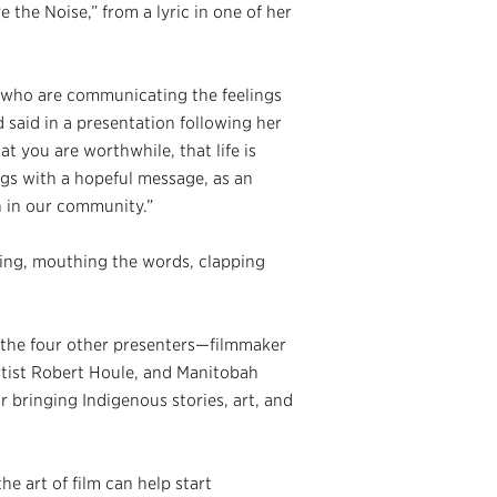
the Noise,” from a lyric in one of her
, who are communicating the feelings
d said in a presentation following her
t you are worthwhile, that life is
ngs with a hopeful message, as an
n in our community.”
ling, mouthing the words, clapping
 the four other presenters—filmmaker
tist Robert Houle, and Manitobah
bringing Indigenous stories, art, and
e art of film can help start