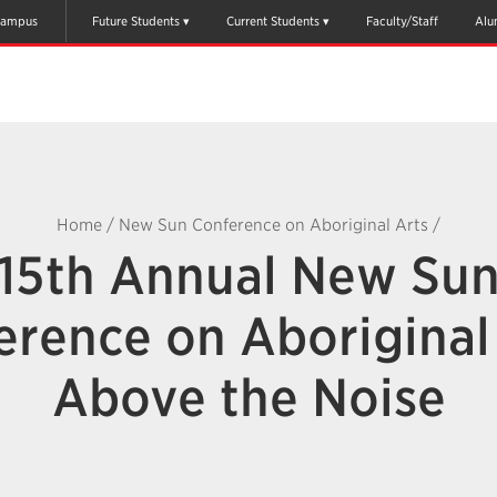
ampus
Future Students
Current Students
Faculty/Staff
Alu
Home
/
New Sun Conference on Aboriginal Arts
/
15th Annual New Su
erence on Aboriginal 
Above the Noise