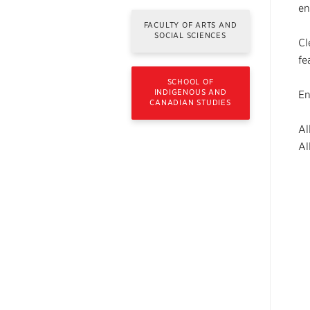
en
FACULTY OF ARTS AND
SOCIAL SCIENCES
Cl
fe
SCHOOL OF
INDIGENOUS AND
En
CANADIAN STUDIES
Al
Al