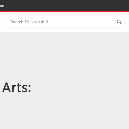
mni
Search Trickstershift
n
Arts: