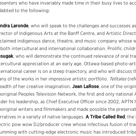
esenters who have invariably made time in their busy lives to acc
debted to the following:
ndra Laronde
, who will speak to the challenges and successes as
rector of Indigenous Arts at the Banff Centre, and Artistic Dire
claimed indigenous dance, theatre, and music company whose wo
 both intercultural and international collaboration. Prolific child
usugak
, who will demonstrate the continued relevance of oral tra
tercultural appreciation at an early age. Ottawa-based photo-art
ternational career is on a steep trajectory, and who will discuss 
ny of the works in her impressive artistic portfolio.
Telltales
(ref
eadth of her creative imagination.
Jean LaRose
, one of the orig
original Peoples Television Network, the first and only national 
der his leadership, as Chief Executive Officer since 2002, APTN 
original writers and filmmakers and made possible the preserva
rratives in a variety of native languages.
A Tribe Called Red
, th
ectric pow wow DJ/producer crew whose infectious fusion of tr
umming with cutting-edge electronic music has introduced triba