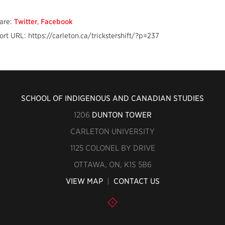
are:
Twitter
,
Facebook
ort URL: https://carleton.ca/trickstershift/?p=237
SCHOOL OF INDIGENOUS AND CANADIAN STUDIES
1206
DUNTON TOWER
CARLETON UNIVERSITY
1125 COLONEL BY DRIVE
OTTAWA, ON, K1S 5B6
VIEW MAP
|
CONTACT US