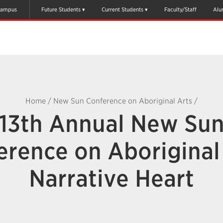
ampus
Future Students
Current Students
Faculty/Staff
Alu
Home
/
New Sun Conference on Aboriginal Arts
/
13th Annual New Su
erence on Aboriginal 
Narrative Heart