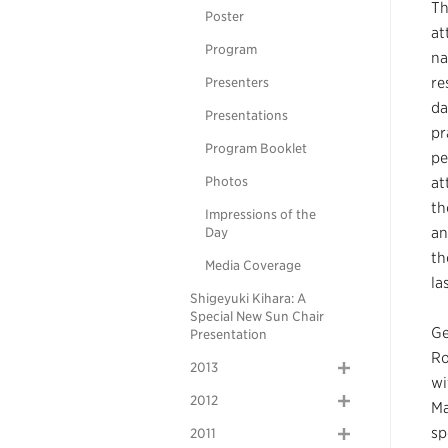
Th
Poster
at
Program
na
re
Presenters
da
Presentations
pr
Program Booklet
pe
Photos
at
th
Impressions of the
an
Day
th
Media Coverage
la
Shigeyuki Kihara: A
Special New Sun Chair
Ge
Presentation
Ro
2013
wi
2012
Ma
sp
2011