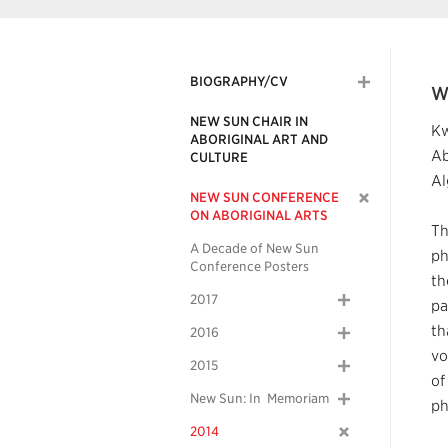
BIOGRAPHY/CV
W
NEW SUN CHAIR IN
Kw
ABORIGINAL ART AND
Ab
CULTURE
Al
NEW SUN CONFERENCE
ON ABORIGINAL ARTS
Th
A Decade of New Sun
ph
Conference Posters
th
2017
pa
th
2016
vo
2015
of
New Sun: In Memoriam
ph
2014