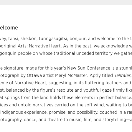
elcome
ey, tansi, she:kon, tunngasugitsi, bonjour, and welcome to the
original Arts: Narrative Heart. As in the past, we acknowledge wi
gonquin people on whose traditional unceded territory we gathe
e signature image for this year’s New Sun Conference is a stunn
otograph by Ottawa artist Meryl McMaster. Aptly titled
Telltales
eme of Narrative Heart, suggesting, in its fluttering feathers and
st, balanced by the figure’s resolute and youthful gaze firmly fix
at springs from the land holds these elements in perfect balance
ices and untold narratives carried on the soft wind, waiting to 
 indigenous experience, promise, and possibility, couched in a 
otography, dance, and theatre to music, film, and storytelling—a