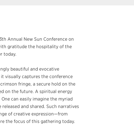
 13th Annual New Sun Conference on
th gratitude the hospitality of the
r today.
ingly beautiful and evocative
, it visually captures the conference
 crimson fringe, a secure hold on the
ed on the future. A spiritual energy
. One can easily imagine the myriad
be released and shared. Such narratives
range of creative expression—from
re the focus of this gathering today.