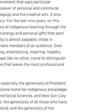
ievement that pays particular
he power of personal and communal
agogy and the creative arts. It also
y. For the last nine years, on this
ce of indigenous learning through the
e energy and personal gifts that each
ty is almost palpable; those in
y mere members of an audience. Over
g, entertaining, inspiring, hopeful,
erhaps like no other, come to distinguish
ne that leaves the most profound and
especially the generosity of President
welcome home for indigenous knowledge
 and Social Sciences, and New Sun (Joy
; the generosity of all those who have
end; and the generosity of the