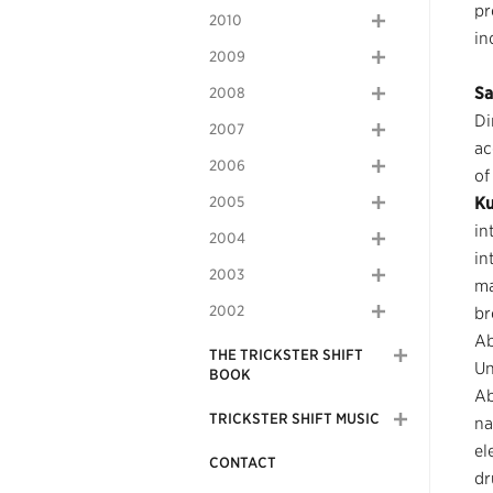
pr
2010
in
2009
Sa
2008
Di
2007
ac
2006
of
2005
K
in
2004
in
2003
ma
2002
br
Ab
THE TRICKSTER SHIFT
Un
BOOK
Ab
TRICKSTER SHIFT MUSIC
na
el
CONTACT
dr