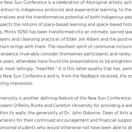
e New Sun Conference is a celebration of Aboriginal artistic ach
tention to indigenous protocols and experiential learning, to t
rratives and the transformative potential of both indigenous ped
spects the notions of place-based learning and space-based histor
y, Minto 5050 has been transformed into an intimate, sacred spa
ayers and cleansing practices of Elder Jim Albert and the positiv
rson brings with them. The resultant spirit of communal inclusivi
tendance invariably consider themselves participants and rarel
e years, attendees have found the presentations to be enlightenin
d, most tellingly, “heartfelt.” It is this latter quality that has, p
e New Sun Conference and is, from the feedback received, the o
sting impression.
nerosity is another defining feature of the New Sun Conference: 
seann O’Reilly Runte and Carleton University for providing a 
thin its walls; the generosity of Dr. John Osborne, Dean of Arts
claren) for their continued encouragement and financial support
onsored students who would otherwise not have been able to att