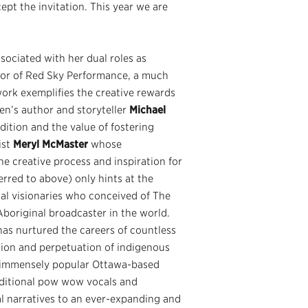
ept the invitation. This year we are
sociated with her dual roles as
ctor of Red Sky Performance, a much
rk exemplifies the creative rewards
ren’s author and storyteller
Michael
dition and the value of fostering
ist
Meryl McMaster
whose
the creative process and inspiration for
erred to above) only hints at the
inal visionaries who conceived of The
Aboriginal broadcaster in the world.
has nurtured the careers of countless
tion and perpetuation of indigenous
e immensely popular Ottawa-based
aditional pow wow vocals and
l narratives to an ever-expanding and