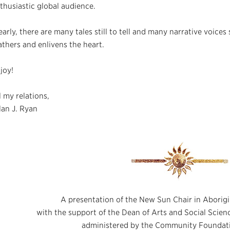
thusiastic global audience.
early, there are many tales still to tell and many narrative voices s
athers and enlivens the heart.
joy!
l my relations,
lan J. Ryan
A presentation of the New Sun Chair in Aborigi
with the support of the Dean of Arts and Social Scie
administered by the Community Foundat