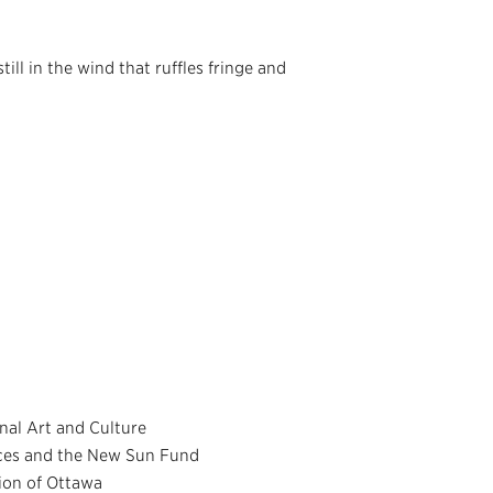
till in the wind that ruffles fringe and
nal Art and Culture
nces and the New Sun Fund
ion of Ottawa