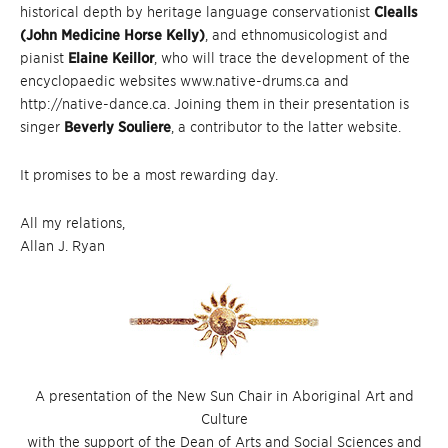
historical depth by heritage language conservationist
Clealls
(John Medicine Horse Kelly)
, and ethnomusicologist and
pianist
Elaine Keillor
, who will trace the development of the
encyclopaedic websites www.native-drums.ca and
http://native-dance.ca. Joining them in their presentation is
singer
Beverly Souliere
, a contributor to the latter website.
It promises to be a most rewarding day.
All my relations,
Allan J. Ryan
A presentation of the New Sun Chair in Aboriginal Art and
Culture
with the support of the Dean of Arts and Social Sciences and