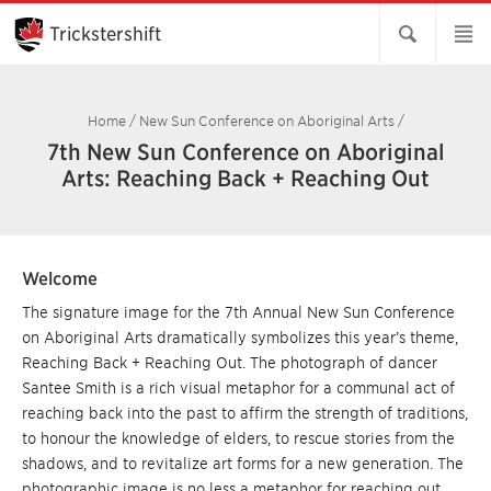
Skip
to
Trickstershift
Main
Content
Home
/
New Sun Conference on Aboriginal Arts
/
7th New Sun Conference on Aboriginal
Arts: Reaching Back + Reaching Out
Welcome
The signature image for the 7th Annual New Sun Conference
on Aboriginal Arts dramatically symbolizes this year’s theme,
Reaching Back + Reaching Out. The photograph of dancer
Santee Smith is a rich visual metaphor for a communal act of
reaching back into the past to affirm the strength of traditions,
to honour the knowledge of elders, to rescue stories from the
shadows, and to revitalize art forms for a new generation. The
photographic image is no less a metaphor for reaching out