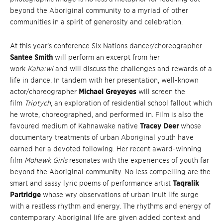
beyond the Aboriginal community to a myriad of other
communities in a spirit of generosity and celebration.
At this year’s conference Six Nations dancer/choreographer
Santee Smith
will perform an excerpt from her
work
Kaha:wi
and will discuss the challenges and rewards of a
life in dance. In tandem with her presentation, well-known
actor/choreographer
Michael
Greyeyes
will screen the
film
Triptych
, an exploration of residential school fallout which
he wrote, choreographed, and performed in. Film is also the
favoured medium of Kahnawake native
Tracey Deer
whose
documentary treatments of urban Aboriginal youth have
earned her a devoted following. Her recent award-winning
film
Mohawk Girls
resonates with the experiences of youth far
beyond the Aboriginal community. No less compelling are the
smart and sassy lyric poems of performance artist
Taqralik
Partridge
whose wry observations of urban Inuit life surge
with a restless rhythm and energy. The rhythms and energy of
contemporary Aboriginal life are given added context and