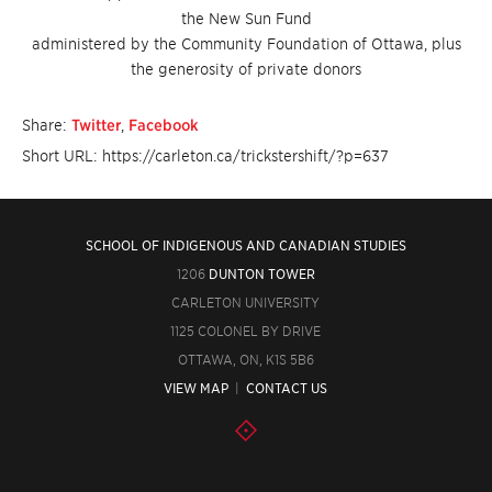
the New Sun Fund
administered by the Community Foundation of Ottawa, plus
the generosity of private donors
Share:
Twitter
,
Facebook
Short URL: https://carleton.ca/trickstershift/?p=637
SCHOOL OF INDIGENOUS AND CANADIAN STUDIES
1206
DUNTON TOWER
CARLETON UNIVERSITY
1125 COLONEL BY DRIVE
OTTAWA, ON, K1S 5B6
VIEW MAP
|
CONTACT US