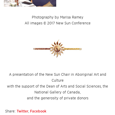
Photography by Marisa Ramey
All images © 2017 New Sun Conference
A presentation of the New Sun Chair in Aboriginal Art and
Culture
with the support of the Dean of Arts and Social Sciences, the
National Gallery of Canada,
and the generosity of private donors
Share:
Twitter
,
Facebook