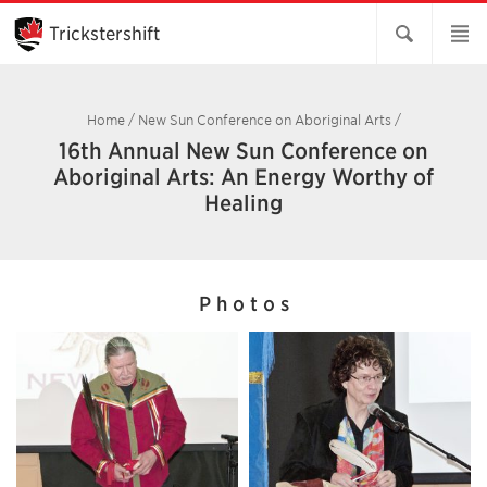
Skip
to
Trickstershift
Main
Content
Home
/
New Sun Conference on Aboriginal Arts
/
16th Annual New Sun Conference on
Aboriginal Arts: An Energy Worthy of
Healing
P h o t o s
Elder
Dr.
Thomas
Allan
Louttit
J.
Ryan