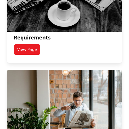
Requirements
View Page
titled Requirements