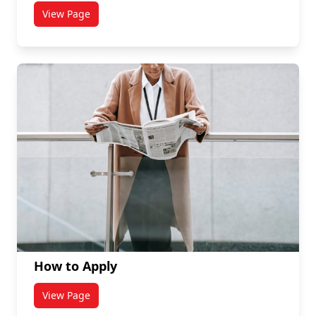
View Page
titled Careers
How to Apply
View Page
titled How to Apply