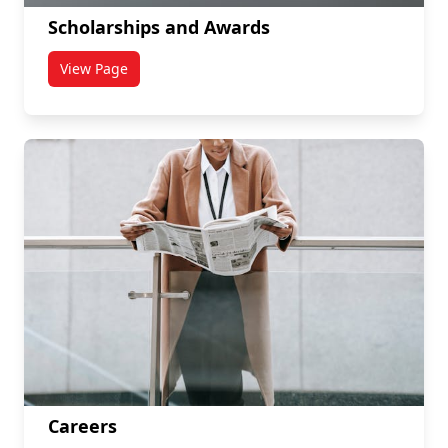
Scholarships and Awards
View Page
titled Scholarships and Awards
Careers