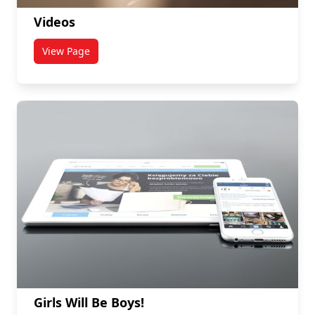
Videos
View Page
titled Videos
Girls Will Be Boys!