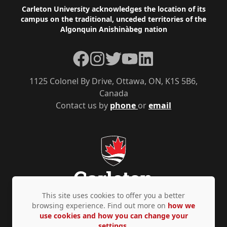
Footer
Carleton University acknowledges the location of its
campus on the traditional, unceded territories of the
Algonquin Anishinàbeg nation
Facebook
Instagram
Twitter
YouTube
LinkedIn
1125 Colonel By Drive, Ottawa, ON, K1S 5B6,
Canada
Contact us by
phone
or
email
This site uses cookies to offer you a better
browsing experience. Find out more on
how we
use cookies and how you can change your
Privacy Policy
Accessibility
© Copyright 2026
settings.