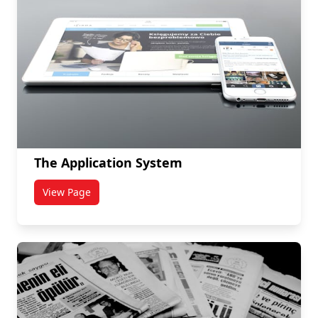
The Application System
View Page
titled The Application System