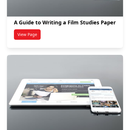
A Guide to Writing a Film Studies Paper
View Page
titled A Guide to Writing a Film Studies Paper