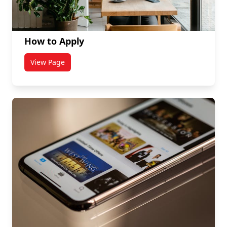
How to Apply
View Page
titled How to Apply