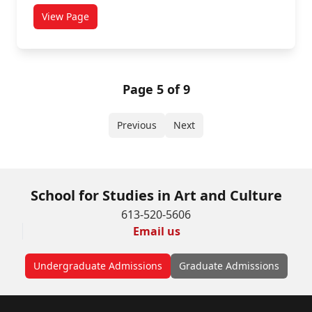
View Page
titled Girls Will Be Boys!
Page 5 of 9
Previous
Next
School for Studies in Art and Culture
613-520-5606
Email us
Undergraduate Admissions
Graduate Admissions