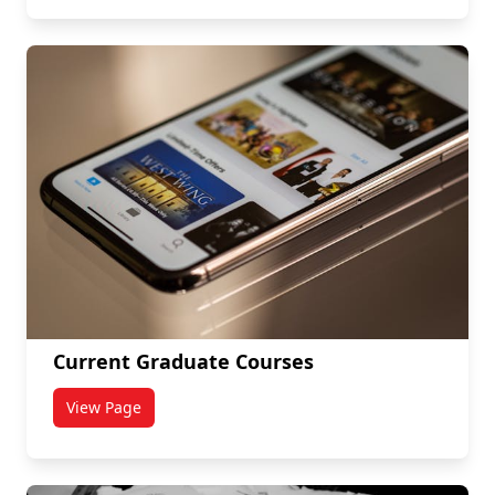
Current Graduate Courses
View Page
titled Current Graduate Courses