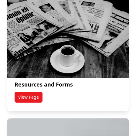
Resources and Forms
View Page
titled Resources and Forms