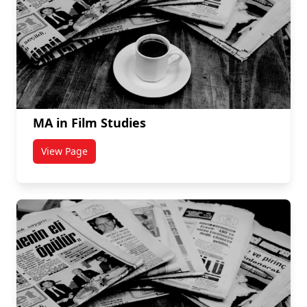
MA in Film Studies
View Page
titled MA in Film Studies