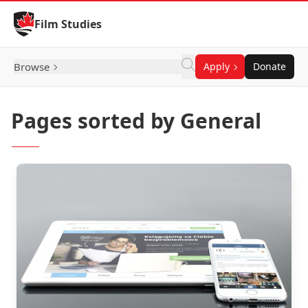
Skip to Content
Film Studies
Browse
Apply
Donate
Pages sorted by General