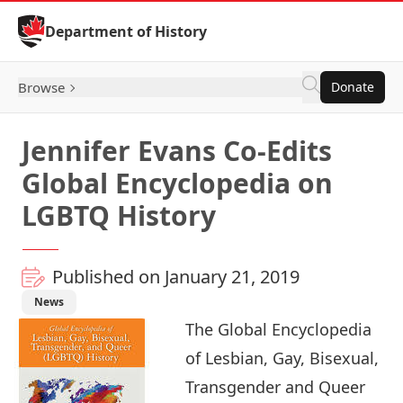
Skip to Content
Department of History
Browse
Donate
Jennifer Evans Co-Edits
Global Encyclopedia on
LGBTQ History
Published on January 21, 2019
News
The Global Encyclopedia
of Lesbian, Gay, Bisexual,
Transgender and Queer