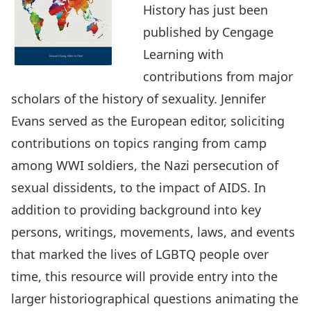
History has just been
published by Cengage
Learning with
contributions from major
scholars of the history of sexuality. Jennifer
Evans served as the European editor, soliciting
contributions on topics ranging from camp
among WWI soldiers, the Nazi persecution of
sexual dissidents, to the impact of AIDS. In
addition to providing background into key
persons, writings, movements, laws, and events
that marked the lives of LGBTQ people over
time, this resource will provide entry into the
larger historiographical questions animating the