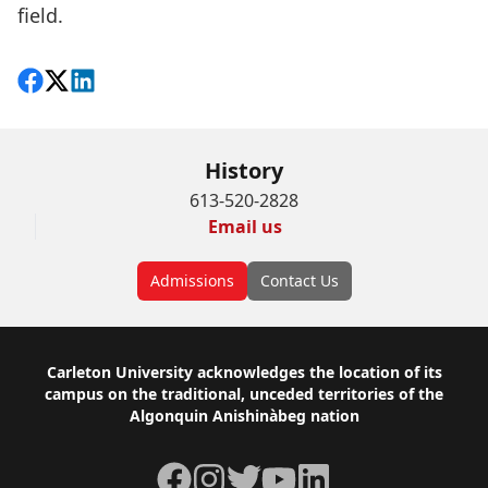
field.
Share on Facebook
Follow on X
View on LinkedIn
History
613-520-2828
Email us
Admissions
Contact Us
Footer
Carleton University acknowledges the location of its
campus on the traditional, unceded territories of the
Algonquin Anishinàbeg nation
Facebook
Instagram
Twitter
YouTube
LinkedIn