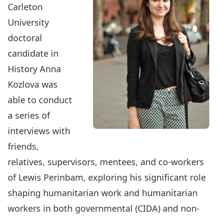
Carleton
University
doctoral
candidate in
History
Anna
Kozlova
was
able to conduct
a series of
interviews with
friends,
relatives, supervisors, mentees, and co-workers
of Lewis Perinbam, exploring his significant role
shaping humanitarian work and humanitarian
workers in both governmental (CIDA) and non-