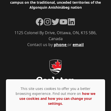
campus on the traditional, unceded territories of the
Algonquin Anishinàbeg nation
Facebook
Instagram
Twitter
YouTube
LinkedIn
1125 Colonel By Drive, Ottawa, ON, K1S 5B6,
Canada
Contact us by
phone
or
email
This site uses cookies to offer you a better
browsing experience. Find out more on
how we
use cookies and how you can change your
Privacy Policy
Accessibility
© Copyright 2026
settings.