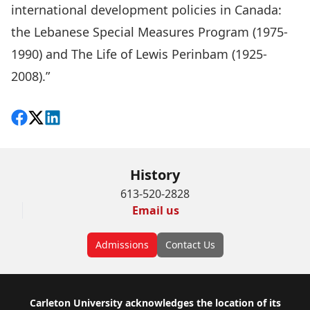
international development policies in Canada:
the Lebanese Special Measures Program (1975-
1990) and The Life of Lewis Perinbam (1925-
2008).”
Share on Facebook
Follow on X
View on LinkedIn
History
613-520-2828
Email us
Admissions
Contact Us
Footer
Carleton University acknowledges the location of its