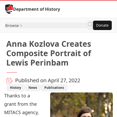
Skip to Content
Department of History
Browse
Donate
Anna Kozlova Creates
Composite Portrait of
Lewis Perinbam
Published on April 27, 2022
History
News
Publications
Thanks to a
grant from the
MITACS agency,