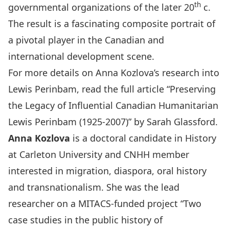
th
governmental organizations of the later 20
c.
The result is a fascinating composite portrait of
a pivotal player in the Canadian and
international development scene.
For more details on Anna Kozlova’s research into
Lewis Perinbam, read the full article “
Preserving
the Legacy of Influential Canadian Humanitarian
Lewis Perinbam (1925-2007)
” by Sarah Glassford.
Anna Kozlova
is a doctoral candidate in History
at Carleton University and CNHH member
interested in migration, diaspora, oral history
and transnationalism. She was the lead
researcher on a MITACS-funded project “Two
case studies in the public history of