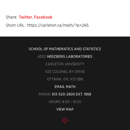
Share:
Twitter
,
Facebook
Short URL: https://carleton.ca/math/?p=265
SCHOOL OF MATHEMATICS AND STATISTICS
4302
HERZBERG LABORATORIES
CARLETON UNIVERSITY
1125 COLONEL BY DRIVE
OTTAWA, ON, K1S 5B6
EMAIL MATH
PHONE:
613-520-2600 EXT. 1958
HOURS: 8:00 - 16:30
VIEW MAP