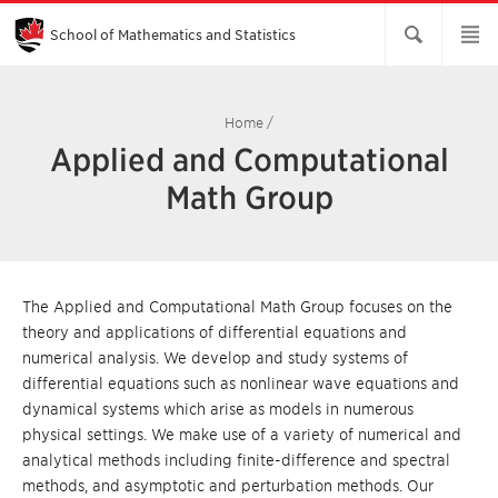
Skip
to
Main
School of Mathematics and Statistics
Content
Home
/
Applied and Computational
Math Group
The Applied and Computational Math Group focuses on the
theory and applications of differential equations and
numerical analysis. We develop and study systems of
differential equations such as nonlinear wave equations and
dynamical systems which arise as models in numerous
physical settings. We make use of a variety of numerical and
analytical methods including finite-difference and spectral
methods, and asymptotic and perturbation methods. Our