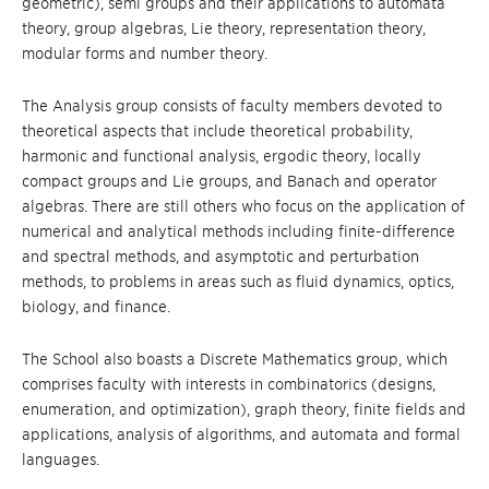
geometric), semi groups and their applications to automata
theory, group algebras, Lie theory, representation theory,
modular forms and number theory.
The Analysis group consists of faculty members devoted to
theoretical aspects that include theoretical probability,
harmonic and functional analysis, ergodic theory, locally
compact groups and Lie groups, and Banach and operator
algebras. There are still others who focus on the application of
numerical and analytical methods including finite-difference
and spectral methods, and asymptotic and perturbation
methods, to problems in areas such as fluid dynamics, optics,
biology, and finance.
The School also boasts a Discrete Mathematics group, which
comprises faculty with interests in combinatorics (designs,
enumeration, and optimization), graph theory, finite fields and
applications, analysis of algorithms, and automata and formal
languages.