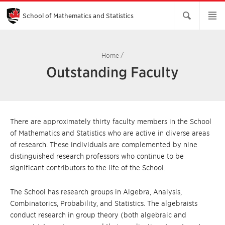
Skip
to
Main
School of Mathematics and Statistics
Content
Home
/
Outstanding Faculty
There are approximately thirty faculty members in the School
of Mathematics and Statistics who are active in diverse areas
of research. These individuals are complemented by nine
distinguished research professors who continue to be
significant contributors to the life of the School.
The School has research groups in Algebra, Analysis,
Combinatorics, Probability, and Statistics. The algebraists
conduct research in group theory (both algebraic and