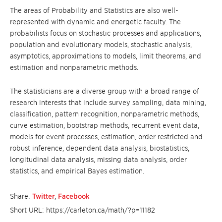
The areas of Probability and Statistics are also well-
represented with dynamic and energetic faculty. The
probabilists focus on stochastic processes and applications,
population and evolutionary models, stochastic analysis,
asymptotics, approximations to models, limit theorems, and
estimation and nonparametric methods.
The statisticians are a diverse group with a broad range of
research interests that include survey sampling, data mining,
classification, pattern recognition, nonparametric methods,
curve estimation, bootstrap methods, recurrent event data,
models for event processes, estimation, order restricted and
robust inference, dependent data analysis, biostatistics,
longitudinal data analysis, missing data analysis, order
statistics, and empirical Bayes estimation.
Share:
Twitter
,
Facebook
Short URL: https://carleton.ca/math/?p=11182