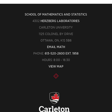
SCHOOL OF MATHEMATICS AND STATISTICS
4302
HERZBERG LABORATORIES
CARLETON UNIVERSITY
1125 COLONEL BY DRIVE
OTTAWA, ON, K1S 5B6
EMAIL MATH
PHONE:
613-520-2600 EXT. 1958
HOURS: 8:00 - 16:30
VIEW MAP