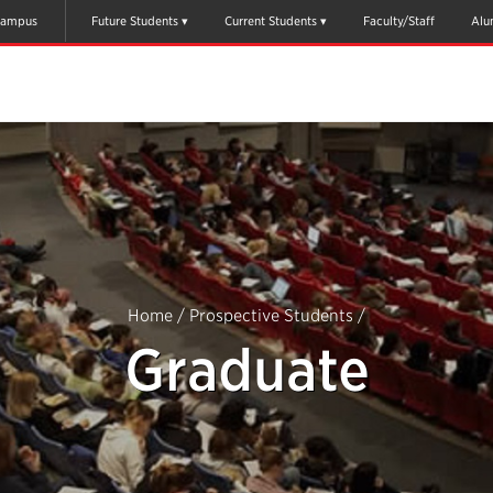
ampus
Future Students
Current Students
Faculty/Staff
Alu
Home
/
Prospective Students
/
Graduate