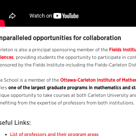
nparalleled opportunities for collaboration
rleton is also a principal sponsoring member of the
Fields Insti
iences
, providing students the opportunity to participate in co
onsored by the Fields Institute including the Fields-Carleton Dis
e School is a member of the
Ottawa-Carleton Institute of Mathem
fers
one of the largest graduate programs in mathematics and sta
ique opportunity to take courses at both Carleton University an
nefiting from the expertise of professors from both institutions.
seful Links:
List of professors and their program areas