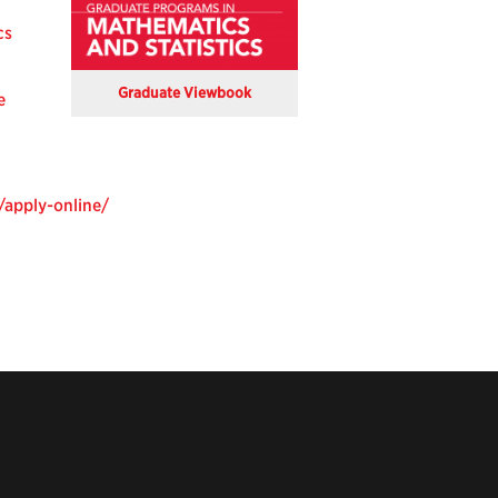
cs
Graduate Viewbook
e
/apply-online/