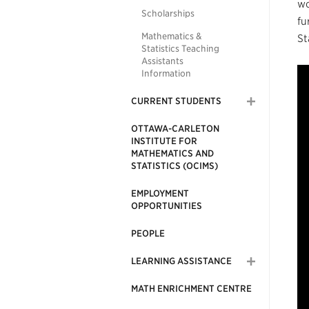
wo
Scholarships
fu
Mathematics &
St
Statistics Teaching
Assistants
Information
CURRENT STUDENTS
OTTAWA-CARLETON
INSTITUTE FOR
MATHEMATICS AND
STATISTICS (OCIMS)
EMPLOYMENT
OPPORTUNITIES
PEOPLE
LEARNING ASSISTANCE
MATH ENRICHMENT CENTRE