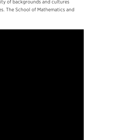
ity of backgrounds and cultures
ies. The School of Mathematics and