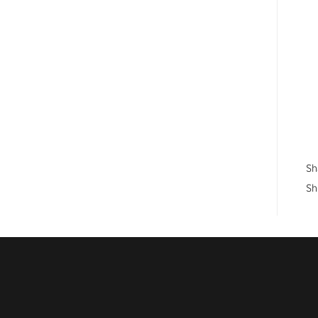
Sh
Sh