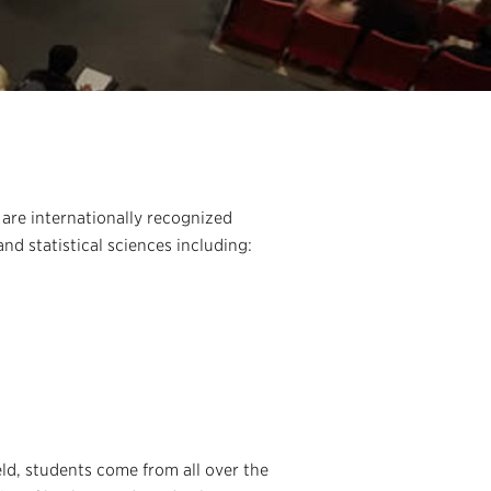
are internationally recognized
nd statistical sciences including:
eld, students come from all over the