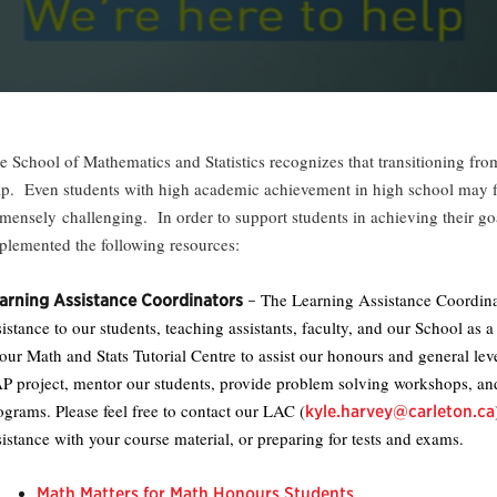
e School of Mathematics and Statistics recognizes that transitioning from
ap. Even students with high academic achievement in high school may fi
mensely challenging. In order to support students in achieving their g
plemented the following resources:
The Learning Assistance Coordinat
arning Assistance Coordinators
–
sistance to our students, teaching assistants, faculty, and our School as
 our Math and Stats Tutorial Centre to assist our honours and general lev
P project, mentor our students, provide problem solving workshops, and
ograms. Please feel free to contact our LAC (
kyle.harvey@carleton.ca
sistance with your course material, or preparing for tests and exams.
Math Matters for Math Honours Students