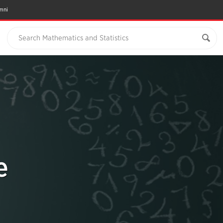
mni
Search Mathematics and Statistics
e