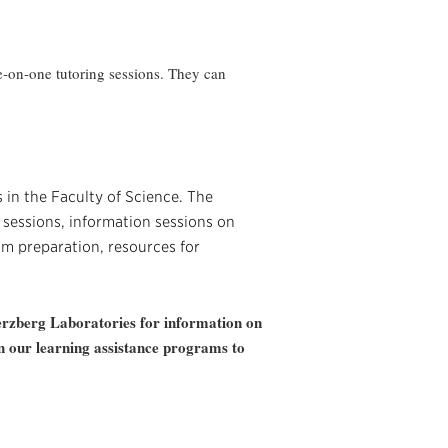
one-on-one tutoring sessions. They can
 in the Faculty of Science. The
sessions, information sessions on
m preparation, resources for
erzberg Laboratories for information on
on our learning assistance programs to