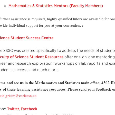
Mathematics & Statistics Mentors (Faculty Members)
 further assistance is required, highly qualified tutors are available for 
ovide individual support for you at your convenience.
ience Student Success Centre
e SSSC was created specifically to address the needs of students
culty of Science Student Resources
offer one-on-one mentoring 
reer and research exploration, workshops on lab reports and exa
ademic success, and much more!
me and see us in the Mathematics and Statistics main office, 4302 H
y of these learning assistance resources. Please send your feedback 
acie.grisim@carleton.ca
are:
Twitter
,
Facebook