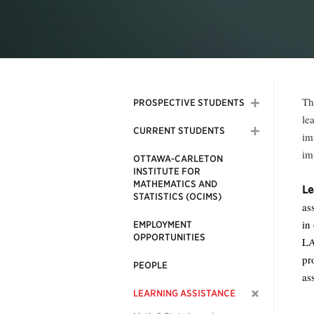
Th
PROSPECTIVE STUDENTS
le
CURRENT STUDENTS
im
im
OTTAWA-CARLETON
INSTITUTE FOR
MATHEMATICS AND
Le
STATISTICS (OCIMS)
as
in
EMPLOYMENT
OPPORTUNITIES
LA
pr
PEOPLE
as
LEARNING ASSISTANCE