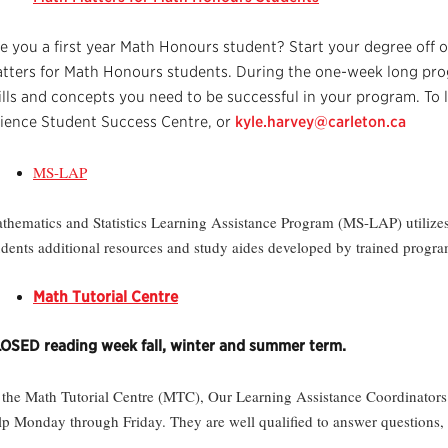
e you a first year Math Honours student? Start your degree off o
tters for Math Honours students. During the one-week long prog
ills and concepts you need to be successful in your program. To
ience Student Success Centre, or
kyle.harvey@carleton.ca
MS-LAP
thematics and Statistics Learning Assistance Program (MS-LAP) utilizes 
udents additional resources and study aides developed by trained progra
Math Tutorial Centre
OSED reading week fall, winter and summer term.
 the Math Tutorial Centre (MTC), Our Learning Assistance Coordinators 
lp Monday through Friday. They are well qualified to answer questions, 