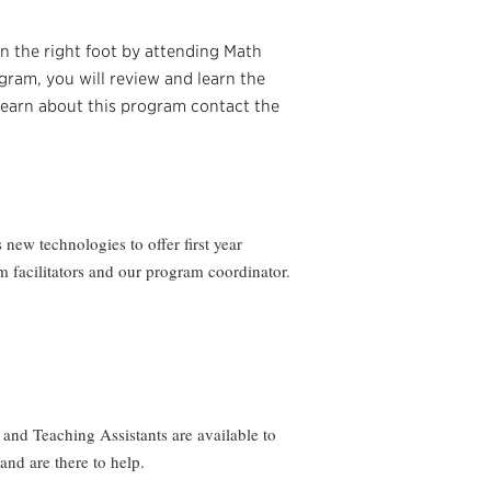
n the right foot by attending Math
ram, you will review and learn the
 learn about this program contact the
new technologies to offer first year
m facilitators and our program coordinator.
and Teaching Assistants are available to
and are there to help.