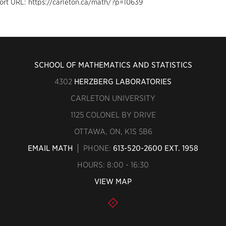
ort URL: https://carleton.ca/math/?p=10639
SCHOOL OF MATHEMATICS AND STATISTICS
4302
HERZBERG LABORATORIES
CARLETON UNIVERSITY
1125 COLONEL BY DRIVE
OTTAWA, ON, K1S 5B6
EMAIL MATH
PHONE:
613-520-2600 EXT. 1958
HOURS: 8:00 - 16:30
VIEW MAP