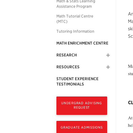
Math & Stats Learning
Assistance Program
Ar
Math Tutorial Centre
Ma
(MTC)
sk
Tutoring Information
Sc
MATH ENRICHMENT CENTRE
RESEARCH
Ma
RESOURCES
st
STUDENT EXPERIENCE
TESTIMONIALS
CL
UNDERGRAD ADVISING
REQUEST
At
he
GRADUATE ADMISSIONS