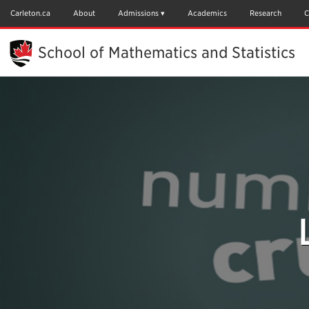
Skip
to
Carleton.ca
About
Admissions
Academics
Research
C
Main
Content
School of Mathematics and Statistics