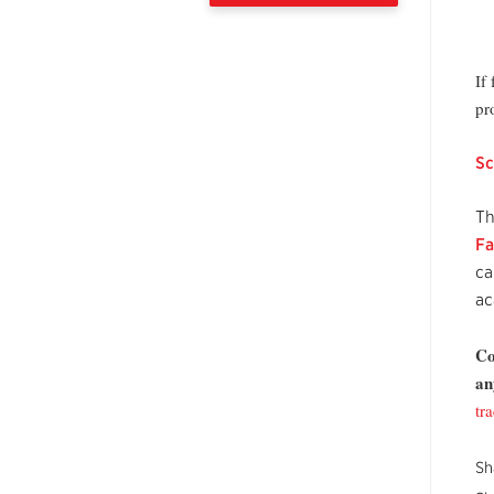
If
pr
Sc
Th
Fa
ca
ac
Co
an
tr
Sh