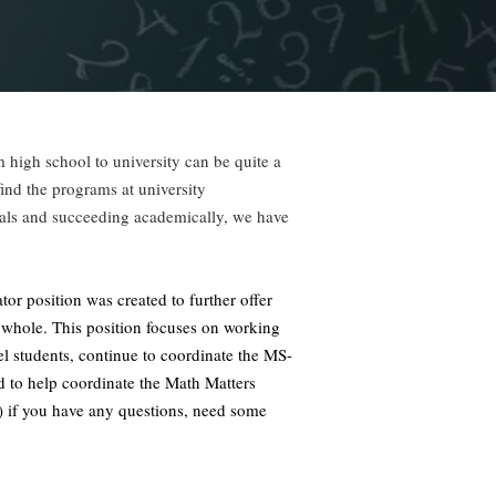
 high school to university can be quite a
nd the programs at university
oals and succeeding academically, we have
or position was created to further offer
 a whole. This position focuses on working
el students, continue to coordinate the MS-
 to help coordinate the Math Matters
) if you have any questions, need some