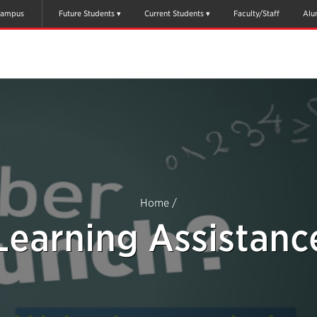
ampus
Future Students
Current Students
Faculty/Staff
Alu
Home
/
Learning Assistanc