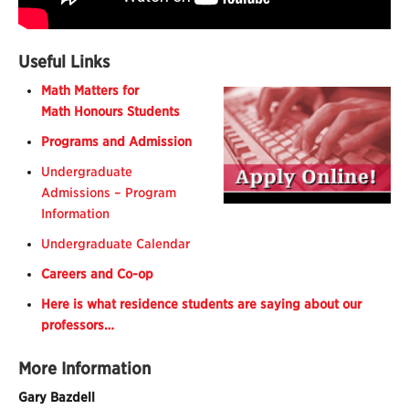
Useful Links
Math
Matters
for
Math
Honours Students
Programs and Admission
Undergraduate
Admissions – Program
Information
Undergraduate Calendar
Careers and Co-op
Here is what residence students are saying about our
professors…
More Information
Gary Bazdell