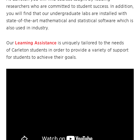
researchers who are committed to student success. In addition,
you will find that our undergraduate labs are installed with
state-of-the-art mathematical and statistical software which is
also used in industry.
Our
Learning Assistance
is uniquely tailored to the needs
of Carleton students in order to provide a variety of support
for students to achieve their goals.