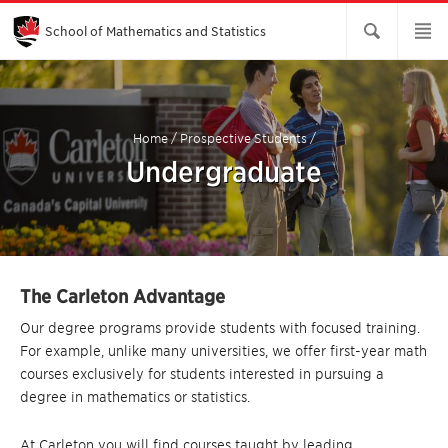
Skip
to
Main
School of Mathematics and Statistics
Content
Home
/
Prospective Students
/
Undergraduate
The Carleton Advantage
Our degree programs provide students with focused training.
For example, unlike many universities, we offer first-year math
courses exclusively for students interested in pursuing a
degree in mathematics or statistics.
At Carleton you will find courses taught by leading