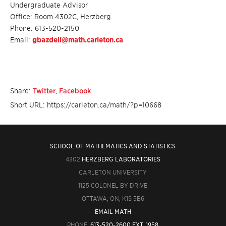
Undergraduate Advisor
Office: Room 4302C, Herzberg
Phone: 613-520-2150
Email:
gbazdell@math.carleton.ca
Share:
Twitter
,
Facebook
Short URL: https://carleton.ca/math/?p=10668
SCHOOL OF MATHEMATICS AND STATISTICS
4302
HERZBERG LABORATORIES
CARLETON UNIVERSITY
1125 COLONEL BY DRIVE
OTTAWA, ON, K1S 5B6
EMAIL MATH
PHONE:
613-520-2600 EXT. 1958