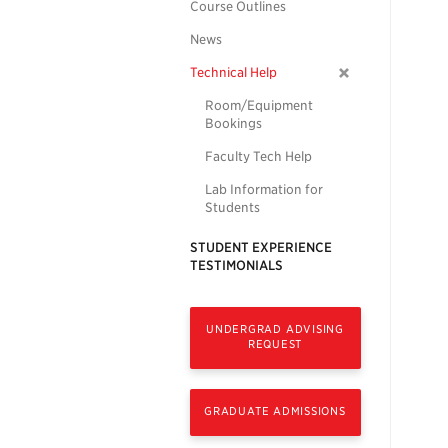
Course Outlines
News
Technical Help
Room/Equipment
Bookings
Faculty Tech Help
Lab Information for
Students
STUDENT EXPERIENCE
TESTIMONIALS
UNDERGRAD ADVISING
REQUEST
GRADUATE ADMISSIONS