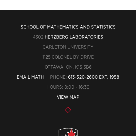
SCHOOL OF MATHEMATICS AND STATISTICS
4302
HERZBERG LABORATORIES
CARLETON UNIVERSITY
1125 COLONEL BY DRIVE
OTTAWA, ON, K1S 5B6
EMAIL MATH
PHONE:
613-520-2600 EXT. 1958
HOURS: 8:00 - 16:30
VIEW MAP