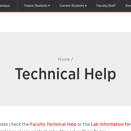
ampus
Future Students
Current Students
Faculty/Staff
Alu
Home
/
Technical Help
ease check the
Faculty Technical Help
or the
Lab Information fo