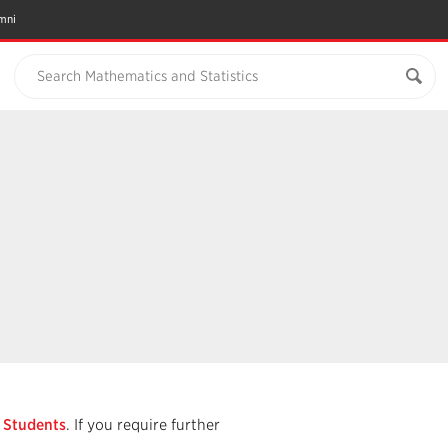
mni
Search Mathematics and Statistics
r Students
. If you require further