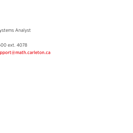
ystems Analyst
600 ext. 4078
pport@math.carleton.ca