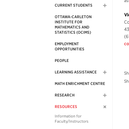
as
CURRENT STUDENTS
Vi
OTTAWA-CARLETON
Co
INSTITUTE FOR
MATHEMATICS AND
43
STATISTICS (OCIMS)
(6
co
EMPLOYMENT
OPPORTUNITIES
PEOPLE
LEARNING ASSISTANCE
Sh
Sh
MATH ENRICHMENT CENTRE
RESEARCH
RESOURCES
Information for
Faculty/Instructors