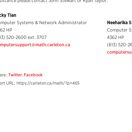
sistance please contact John Stewart or Ryan Taylor.
cky Tian
mputer Systems & Network Administrator
Neeharika S
62 HP
Computer S
13) 520-2600 ext. 3707
4362 HP
mputersupport@math.carleton.ca
(613) 520-2
computersu
are:
Twitter
,
Facebook
ort URL: https://carleton.ca/math/?p=465