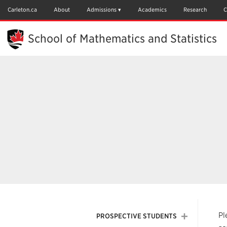
Skip
to
Carleton.ca
About
Admissions
Academics
Research
C
Main
Content
School of Mathematics and Statistics
Pl
PROSPECTIVE STUDENTS