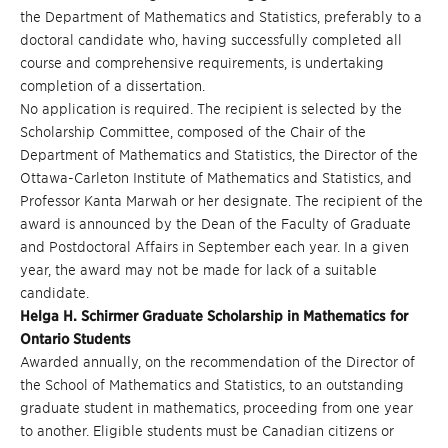
the Department of Mathematics and Statistics, preferably to a
doctoral candidate who, having successfully completed all
course and comprehensive requirements, is undertaking
completion of a dissertation.
No application is required. The recipient is selected by the
Scholarship Committee, composed of the Chair of the
Department of Mathematics and Statistics, the Director of the
Ottawa-Carleton Institute of Mathematics and Statistics, and
Professor Kanta Marwah or her designate. The recipient of the
award is announced by the Dean of the Faculty of Graduate
and Postdoctoral Affairs in September each year. In a given
year, the award may not be made for lack of a suitable
candidate.
Helga H. Schirmer Graduate Scholarship in Mathematics for
Ontario Students
Awarded annually, on the recommendation of the Director of
the School of Mathematics and Statistics, to an outstanding
graduate student in mathematics, proceeding from one year
to another. Eligible students must be Canadian citizens or