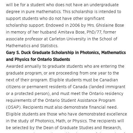
will be for a student who does not have an undergraduate
degree in pure mathematics. This scholarship is intended to
support students who do not have other significant
scholarship support. Endowed in 2006 by Mrs. Ghislaine Bose
in memory of her husband Amitava Bose, PhD/77, former
associate professor at Carleton University in the School of
Mathematics and Statistics.
Gary S. Duck Graduate Scholarship in Photonics, Mathematics
and Physics for Ontario Students
Awarded annually to graduate students who are entering the
graduate program, or are proceeding from one year to the
next of their program. Eligible students must be Canadian
citizens or permanent residents of Canada (landed immigrant
or a protected person), and must meet the Ontario residency
requirements of the Ontario Student Assistance Program
(OSAP). Recipients must also demonstrate financial need.
Eligible students are those who have demonstrated excellence
in the study of Photonics, Math, or Physics. The recipients will
be selected by the Dean of Graduate Studies and Research,