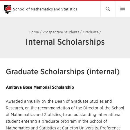
Skip
to
Main
School of Mathematics and Statistics
Content
Home
/
Prospective Students
/
Graduate
/
Internal Scholarships
Graduate Scholarships (internal)
Amitava Bose Memorial Scholarship
Awarded annually by the Dean of Graduate Studies and
Research, on the recommendation of the Director of the School
of Mathematics and Statistics, to an outstanding international
student entering a graduate program in the School of
Mathematics and Statistics at Carleton University. Preference