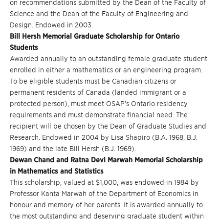
on recommendations submitted by the Dean of the Faculty of
Science and the Dean of the Faculty of Engineering and
Design. Endowed in 2003.
Bill Hersh Memorial Graduate Scholarship for Ontario
Students
Awarded annually to an outstanding female graduate student
enrolled in either a mathematics or an engineering program.
To be eligible students must be Canadian citizens or
permanent residents of Canada (landed immigrant or a
protected person), must meet OSAP’s Ontario residency
requirements and must demonstrate financial need. The
recipient will be chosen by the Dean of Graduate Studies and
Research. Endowed in 2004 by Lisa Shapiro (B.A. 1968, B.J.
1969) and the late Bill Hersh (B.J. 1969).
Dewan Chand and Ratna Devi Marwah Memorial Scholarship
in Mathematics and Statistics
This scholarship, valued at $1,000, was endowed in 1984 by
Professor Kanta Marwah of the Department of Economics in
honour and memory of her parents. It is awarded annually to
the most outstanding and deserving graduate student within