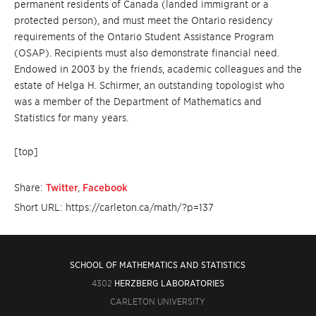
permanent residents of Canada (landed immigrant or a
protected person), and must meet the Ontario residency
requirements of the Ontario Student Assistance Program
(OSAP). Recipients must also demonstrate financial need.
Endowed in 2003 by the friends, academic colleagues and the
estate of Helga H. Schirmer, an outstanding topologist who
was a member of the Department of Mathematics and
Statistics for many years.
[top]
Share:
Twitter
,
Facebook
Short URL: https://carleton.ca/math/?p=137
SCHOOL OF MATHEMATICS AND STATISTICS
4302
HERZBERG LABORATORIES
CARLETON UNIVERSITY