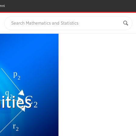
mni
Search Mathematics and Statistics
ties