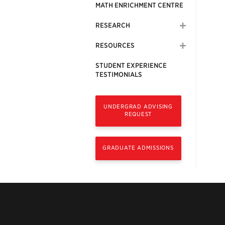
MATH ENRICHMENT CENTRE
RESEARCH
RESOURCES
STUDENT EXPERIENCE
TESTIMONIALS
UNDERGRAD ADVISING
REQUEST
GRADUATE ADMISSIONS