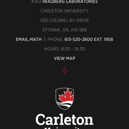
4302
HERZBERG LABORATORIES
CARLETON UNIVERSITY
1125 COLONEL BY DRIVE
OTTAWA, ON, K1S 5B6
EMAIL MATH
PHONE:
613-520-2600 EXT. 1958
HOURS: 8:00 - 16:30
VIEW MAP