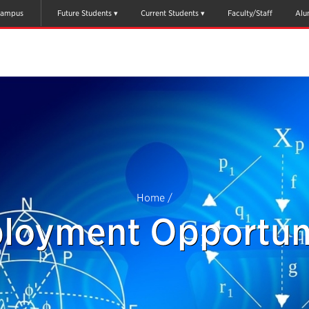
ampus
Future Students
Current Students
Faculty/Staff
Alu
Home
/
loyment Opportuni