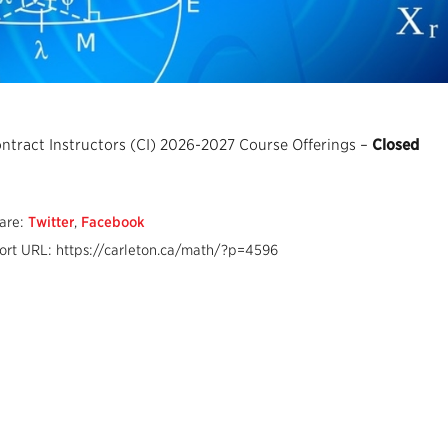
ntract Instructors (CI) 2026-2027 Course Offerings –
Closed
are:
Twitter
,
Facebook
ort URL: https://carleton.ca/math/?p=4596