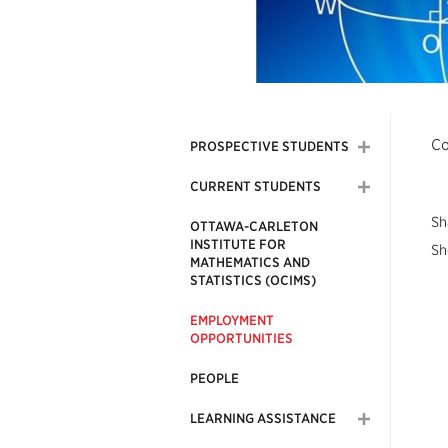
Co
PROSPECTIVE STUDENTS
CURRENT STUDENTS
Sh
OTTAWA-CARLETON
INSTITUTE FOR
Sh
MATHEMATICS AND
STATISTICS (OCIMS)
EMPLOYMENT
OPPORTUNITIES
PEOPLE
LEARNING ASSISTANCE