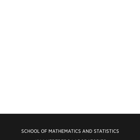
SCHOOL OF MATHEMATICS AND STATISTICS