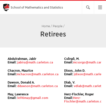
Skip
to
Main
School of Mathematics and Statistics
Content
Home
/
People
/
Retirees
Abdulrahman, Jabir
Csörgö, M.
Email:
jabira@math.carleton
.ca
Email:
mcsorgo@math.carlet
Chacron, Maurice
Dixon, John D.
Email:
m
c
hacron@math.carleton.ca
Email:
jdixon@math.carleton
Dawson, Donald A.
Dlab, V.
Email:
ddawson@math.carleton.ca
Email:
vdlab@math.carleton
May, Lawrence
Herz-Fischler, Roger
Email:
le116may@gmail.com
Email:
Herz-
Fischler@math.carleton.ca