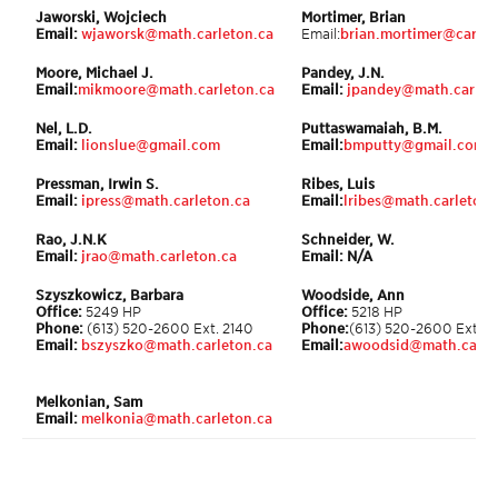
Jaworski, Wojciech
Mortimer, Brian
Email:
wjaworsk@math.carleton.ca
Email:
brian.mortimer@carlet
Moore, Michael J.
Pandey, J.N.
Email:
mikmoore@math.carleton.ca
Email:
jpandey@math.carlet
Nel, L.D.
Puttaswamaiah, B.M.
Email:
lionslue@gmail.com
Email:
bmputty@gmail.com
Pressman, Irwin S.
Ribes, Luis
Email:
ipress@math.carleton.ca
Email:
lribes@math.carleton.
Rao, J.N.K
Schneider, W.
Email:
jrao@math.carleton.ca
Email: N/A
Szyszkowicz, Barbara
Woodside, Ann
Office:
5249 HP
Office:
5218 HP
Phone:
(613) 520-2600 Ext. 2140
Phone:
(613) 520-2600 Ext. 
Email:
bszyszko@math.carleton.ca
Email:
awoodsid@math.carle
Melkonian, Sam
Email:
melkonia@math.carleton.ca