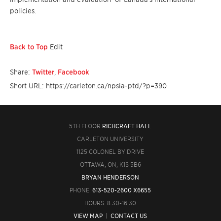
policies.
Back to Top
Edit
Share:
Twitter
,
Facebook
Short URL: https://carleton.ca/npsia-ptd/?p=390
5TH FLOOR
RICHCRAFT HALL
CARLETON UNIVERSITY
1125 COLONEL BY DRIVE
OTTAWA, ON, K1S 5B6
BRYAN HENDERSON
PHONE:
613-520-2600 X6655
HOURS: 8:30-16:30
VIEW MAP
|
CONTACT US