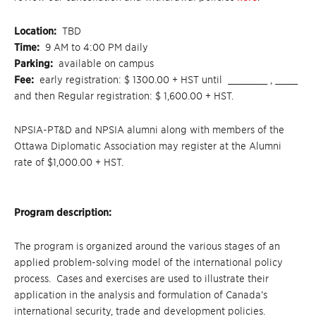
Location:
TBD
Time:
9 AM to 4:00 PM daily
Parking:
available on campus
Fee:
early registration: $ 1300.00 + HST until _______ , ____
and then Regular registration: $ 1,600.00 + HST.
NPSIA-PT&D and NPSIA alumni along with members of the
Ottawa Diplomatic Association may register at the Alumni
rate of $1,000.00 + HST.
Program description:
The program is organized around the various stages of an
applied problem-solving model of the international policy
process. Cases and exercises are used to illustrate their
application in the analysis and formulation of Canada’s
international security, trade and development policies.