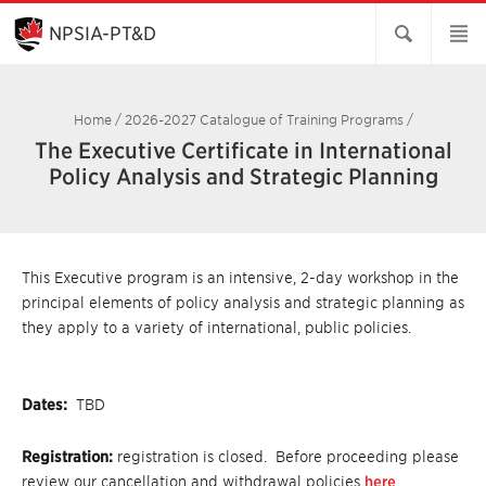
Skip
to
NPSIA-PT&D
Main
Content
Home
/
2026-2027 Catalogue of Training Programs
/
The Executive Certificate in International
Policy Analysis and Strategic Planning
This Executive program is an intensive, 2-day workshop in the
principal elements of policy analysis and strategic planning as
they apply to a variety of international, public policies.
Dates:
TBD
Registration:
registration is closed. Before proceeding please
review our cancellation and withdrawal policies
here
.