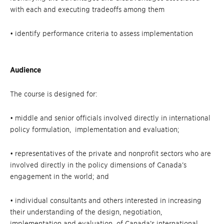
with each and executing tradeoffs among them
• identify performance criteria to assess implementation
Audience
The course is designed for:
• middle and senior officials involved directly in international
policy formulation, implementation and evaluation;
• representatives of the private and nonprofit sectors who are
involved directly in the policy dimensions of Canada’s
engagement in the world; and
• individual consultants and others interested in increasing
their understanding of the design, negotiation,
implementation and evaluation of Canada’s international