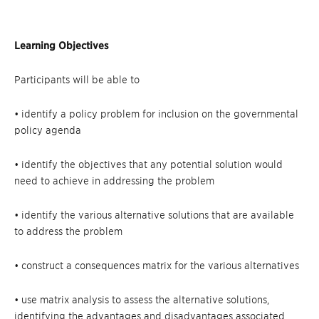
Learning Objectives
Participants will be able to
• identify a policy problem for inclusion on the governmental
policy agenda
• identify the objectives that any potential solution would
need to achieve in addressing the problem
• identify the various alternative solutions that are available
to address the problem
• construct a consequences matrix for the various alternatives
• use matrix analysis to assess the alternative solutions,
identifying the advantages and disadvantages associated