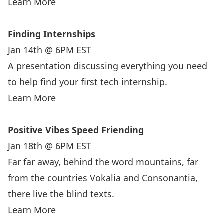
Learn More
Finding Internships
Jan 14th @ 6PM EST
A presentation discussing everything you need
to help find your first tech internship.
Learn More
Positive Vibes Speed Friending
Jan 18th @ 6PM EST
Far far away, behind the word mountains, far
from the countries Vokalia and Consonantia,
there live the blind texts.
Learn More