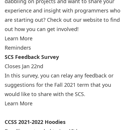
dabbling on projects and want to share your
experience and insight with programmers who
are starting out? Check out our website to find
out how you can get involved!
Learn More
Reminders
SCS Feedback Survey
Closes Jan 22nd
In this survey, you can relay any feedback or
suggestions for the Fall 2021 term that you
would like to share with the SCS.
Learn More
CCSS 2021-2022 Hoodies