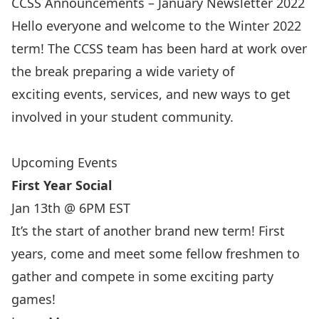
CCSS Announcements – January Newsletter 2022
Hello everyone and welcome to the Winter 2022
term! The CCSS team has been hard at work over
the break preparing a wide variety of
exciting events, services, and new ways to get
involved in your student community.
Upcoming Events
First Year Social
Jan 13th @ 6PM EST
It’s the start of another brand new term! First
years, come and meet some fellow freshmen to
gather and compete in some exciting party
games!