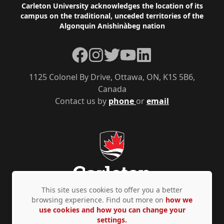
Footer
Carleton University acknowledges the location of its
campus on the traditional, unceded territories of the
Algonquin Anishinàbeg nation
Facebook
Instagram
Twitter
YouTube
LinkedIn
1125 Colonel By Drive, Ottawa, ON, K1S 5B6,
Canada
Contact us by
phone
or
email
This site uses cookies to offer you a better
browsing experience. Find out more on
how we
use cookies and how you can change your
Privacy Policy
Accessibility
© Copyright 2026
settings.