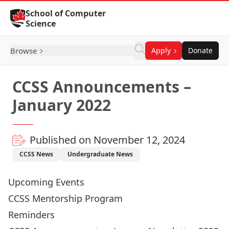
Skip to Content
School of Computer
Science
Browse
Apply
Donate
CCSS Announcements –
January 2022
Published on November 12, 2024
CCSS News
Undergraduate News
Upcoming Events
CCSS Mentorship Program
Reminders