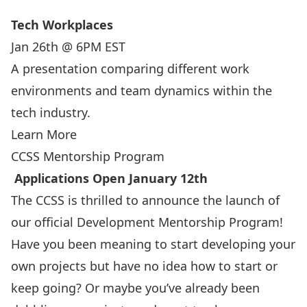
Tech Workplaces
Jan 26th @ 6PM EST
A presentation comparing different work
environments and team dynamics within the
tech industry.
Learn More
CCSS Mentorship Program
Applications Open January 12th
The CCSS is thrilled to announce the launch of
our official Development Mentorship Program!
Have you been meaning to start developing your
own projects but have no idea how to start or
keep going? Or maybe you’ve already been