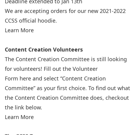
Deadline extended to Jan 13th
We are accepting orders for our new 2021-2022
CCSS official hoodie.
Learn More
Content Creation Volunteers
The Content Creation Committee is still looking
for volunteers! Fill out the Volunteer
Form here and select “Content Creation
Committee” as your first choice. To find out what
the Content Creation Committee does, checkout
the link below.
Learn More