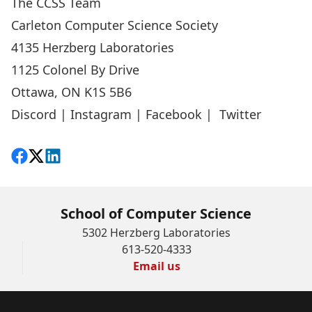
The CCSS Team
Carleton Computer Science Society
4135 Herzberg Laboratories
1125 Colonel By Drive
Ottawa, ON K1S 5B6
Discord
|
Instagram
|
Facebook
|
Twitter
Share on Facebook
Follow on X
View on LinkedIn
School of Computer Science
5302 Herzberg Laboratories
613-520-4333
Email us