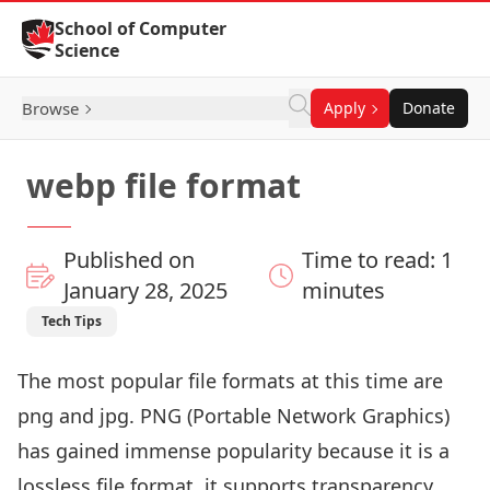
Skip to Content
School of Computer
Science
Browse
Apply
Donate
webp file format
Published on
Time to read: 1
January 28, 2025
minutes
Tech Tips
The most popular file formats at this time are
png and jpg. PNG (Portable Network Graphics)
has gained immense popularity because it is a
lossless file format, it supports transparency,