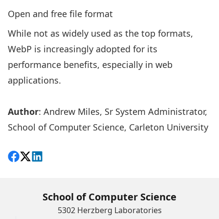
Open and free file format
While not as widely used as the top formats,
WebP is increasingly adopted for its
performance benefits, especially in web
applications.
Author
:
Andrew Miles
, Sr System Administrator,
School of Computer Science, Carleton University
Share on Facebook
Follow on X
View on LinkedIn
School of Computer Science
5302 Herzberg Laboratories