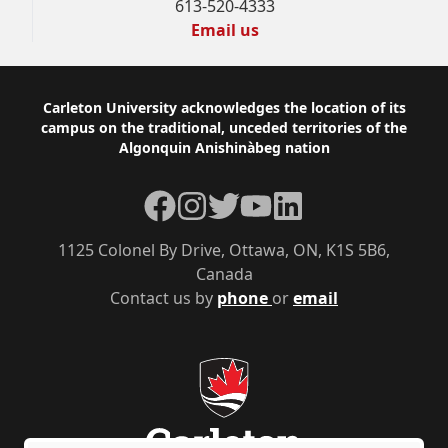
613-520-4333
Email us
Footer
Carleton University acknowledges the location of its
campus on the traditional, unceded territories of the
Algonquin Anishinàbeg nation
Facebook
Instagram
Twitter
YouTube
LinkedIn
1125 Colonel By Drive, Ottawa, ON, K1S 5B6,
Canada
Contact us by
phone
or
email