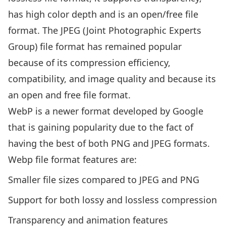
has high color depth and is an open/free file
format. The JPEG (Joint Photographic Experts
Group) file format has remained popular
because of its compression efficiency,
compatibility, and image quality and because its
an open and free file format.
WebP is a newer format developed by Google
that is gaining popularity due to the fact of
having the best of both PNG and JPEG formats.
Webp file format features are:
Smaller file sizes compared to JPEG and PNG
Support for both lossy and lossless compression
Transparency and animation features