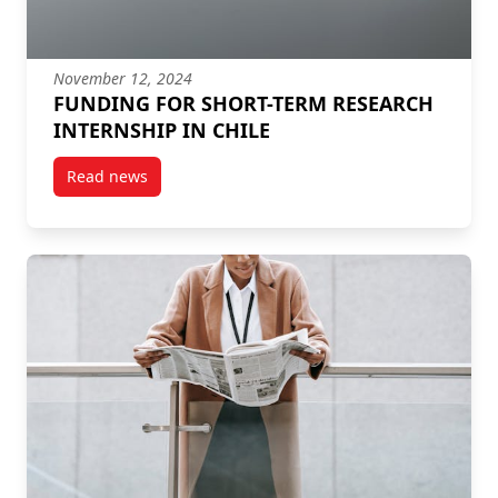
November 12, 2024
FUNDING FOR SHORT-TERM RESEARCH
INTERNSHIP IN CHILE
Read news
post FUNDING FOR SHORT-TERM RESEARCH INTERNS