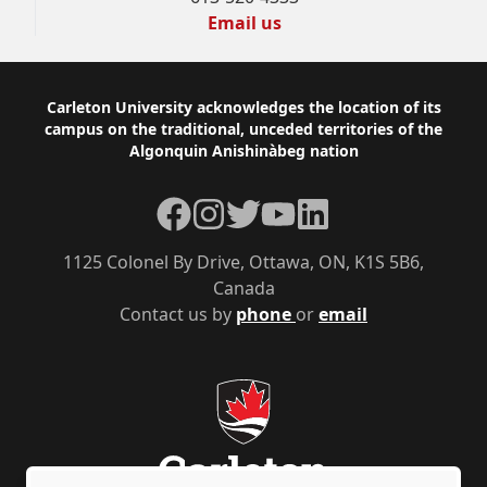
Email us
Footer
Carleton University acknowledges the location of its
campus on the traditional, unceded territories of the
Algonquin Anishinàbeg nation
Facebook
Instagram
Twitter
YouTube
LinkedIn
1125 Colonel By Drive, Ottawa, ON, K1S 5B6,
Canada
Contact us by
phone
or
email