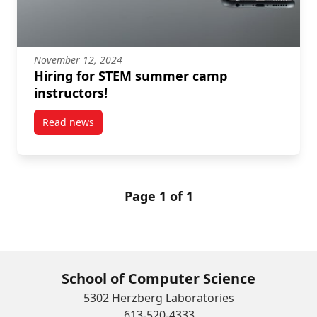
November 12, 2024
Hiring for STEM summer camp
instructors!
Read news
post Hiring for STEM summer camp instructors!
Page 1 of 1
School of Computer Science
5302 Herzberg Laboratories
613-520-4333