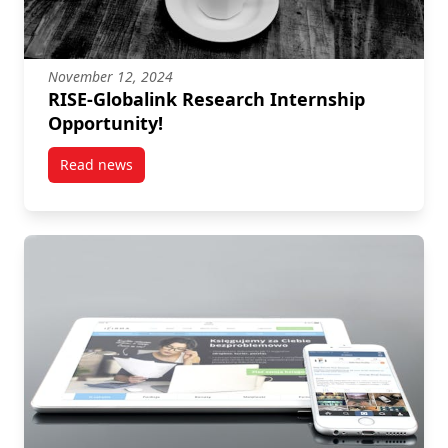
November 12, 2024
RISE-Globalink Research Internship
Opportunity!
Read news
post RISE-Globalink Research Internship Opportunit