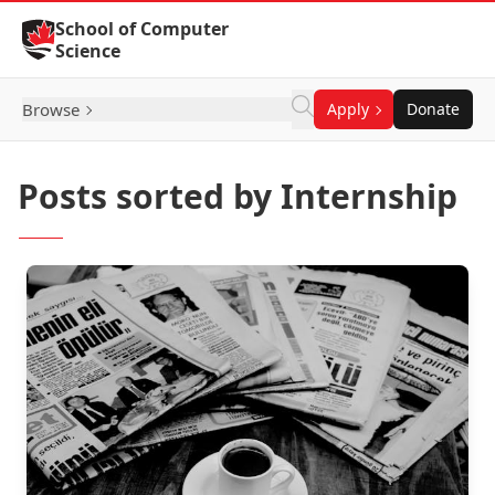
Skip to Content
School of Computer
Science
Browse
Apply
Donate
Posts sorted by Internship