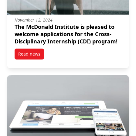
November 12, 2024
The McDonald Institute is pleased to
welcome applications for the Cross-
Disciplinary Internship (CDI) program!
Read news
post The McDonald Institute is pleased to welcome a