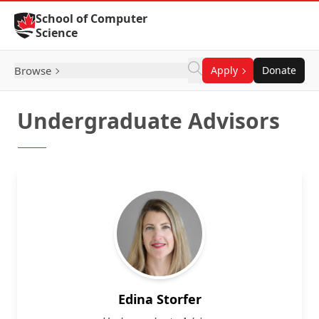
Skip to Content
School of Computer
Science
Browse
Apply
Donate
Undergraduate Advisors
Edina Storfer