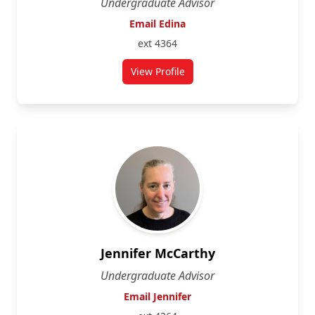
Undergraduate Advisor
Email Edina
ext 4364
View Profile
for Edina Storfer
Jennifer McCarthy
Undergraduate Advisor
Email Jennifer