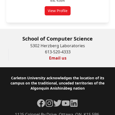
ext 4364
View Profile
for Jennifer McCarthy
School of Computer Science
5302 Herzberg Laboratories
613-520-4333
Email us
Footer
Carleton University acknowledges the location of its
campus on the traditional, unceded territories of the
Algonquin Anishinàbeg nation
Facebook
Instagram
Twitter
YouTube
LinkedIn
1125 Colonel By Drive, Ottawa, ON, K1S 5B6,